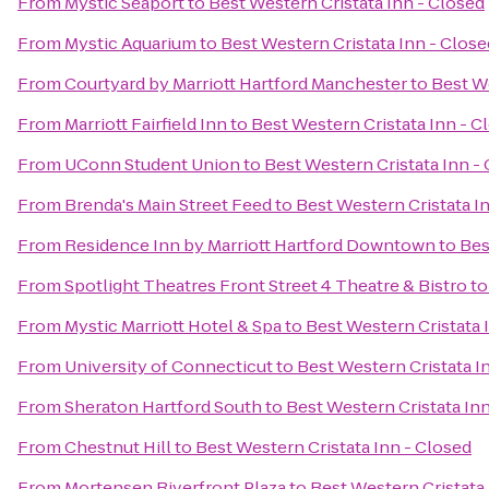
From
Mystic Seaport
to
Best Western Cristata Inn - Closed
From
Mystic Aquarium
to
Best Western Cristata Inn - Close
From
Courtyard by Marriott Hartford Manchester
to
Best We
From
Marriott Fairfield Inn
to
Best Western Cristata Inn - C
From
UConn Student Union
to
Best Western Cristata Inn -
From
Brenda's Main Street Feed
to
Best Western Cristata I
From
Residence Inn by Marriott Hartford Downtown
to
Bes
From
Spotlight Theatres Front Street 4 Theatre & Bistro
t
From
Mystic Marriott Hotel & Spa
to
Best Western Cristata 
From
University of Connecticut
to
Best Western Cristata I
From
Sheraton Hartford South
to
Best Western Cristata In
From
Chestnut Hill
to
Best Western Cristata Inn - Closed
From
Mortensen Riverfront Plaza
to
Best Western Cristata 