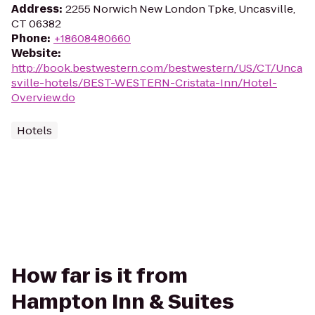
Address
:
2255 Norwich New London Tpke, Uncasville,
CT 06382
Phone
:
+18608480660
Website
:
http://book.bestwestern.com/bestwestern/US/CT/Unca
sville-hotels/BEST-WESTERN-Cristata-Inn/Hotel-
Overview.do
Hotels
How far is it from
Hampton Inn & Suites