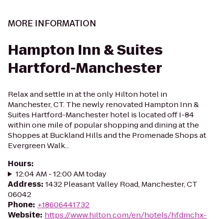
MORE INFORMATION
Hampton Inn & Suites
Hartford-Manchester
Relax and settle in at the only Hilton hotel in
Manchester, CT. The newly renovated Hampton Inn &
Suites Hartford-Manchester hotel is located off I-84
within one mile of popular shopping and dining at the
Shoppes at Buckland Hills and the Promenade Shops at
Evergreen Walk...
Hours
:
12:04 AM - 12:00 AM today
Address
:
1432 Pleasant Valley Road, Manchester, CT
06042
Phone
:
+18606441732
Website
:
https://www.hilton.com/en/hotels/hfdmchx-