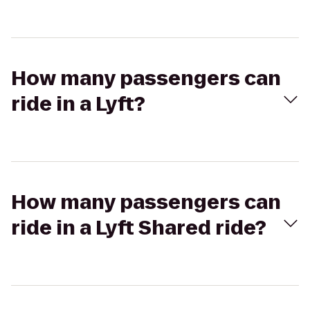
How many passengers can
ride in a Lyft?
How many passengers can
ride in a Lyft Shared ride?