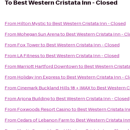
To
Best Western Cristata Inn - Closed
From
Hilton Mystic
to
Best Western Cristata Inn - Closed
From
Mohegan Sun Arena
to
Best Western Cristata Inn - C
From
Fox Tower
to
Best Western Cristata Inn - Closed
From
LA Fitness
to
Best Western Cristata Inn - Closed
From
Marriott Hartford Downtown
to
Best Western Cristata
From
Holiday Inn Express
to
Best Western Cristata Inn - C
From
Cinemark Buckland Hills 18 + IMAX
to
Best Western Cr
From
Arjona Building
to
Best Western Cristata Inn - Closed
From
Foxwoods Resort Casino
to
Best Western Cristata In
From
Cedars of Lebanon Farm
to
Best Western Cristata Inn