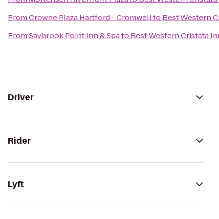
From
Crowne Plaza Hartford - Cromwell
to
Best Western Cr
From
Saybrook Point Inn & Spa
to
Best Western Cristata In
Driver
Rider
Lyft