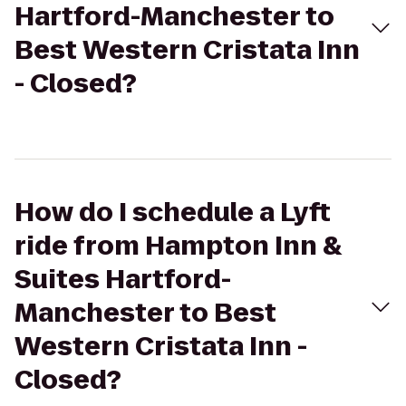
Hartford-Manchester to
Best Western Cristata Inn
- Closed?
How do I schedule a Lyft
ride from Hampton Inn &
Suites Hartford-
Manchester to Best
Western Cristata Inn -
Closed?