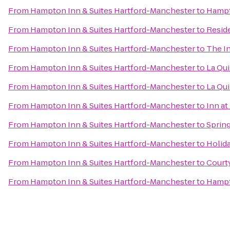
From
Hampton Inn & Suites Hartford-Manchester
to
Hampt
From
Hampton Inn & Suites Hartford-Manchester
to
Resid
From
Hampton Inn & Suites Hartford-Manchester
to
The I
From
Hampton Inn & Suites Hartford-Manchester
to
La Qui
From
Hampton Inn & Suites Hartford-Manchester
to
La Qui
From
Hampton Inn & Suites Hartford-Manchester
to
Inn a
From
Hampton Inn & Suites Hartford-Manchester
to
Spring
From
Hampton Inn & Suites Hartford-Manchester
to
Holida
From
Hampton Inn & Suites Hartford-Manchester
to
Courty
From
Hampton Inn & Suites Hartford-Manchester
to
Hampt