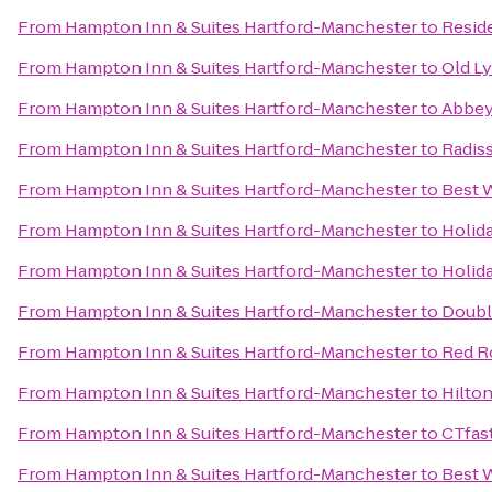
From
Hampton Inn & Suites Hartford-Manchester
to
Resid
From
Hampton Inn & Suites Hartford-Manchester
to
Old L
From
Hampton Inn & Suites Hartford-Manchester
to
Abbey'
From
Hampton Inn & Suites Hartford-Manchester
to
Radis
From
Hampton Inn & Suites Hartford-Manchester
to
Best 
From
Hampton Inn & Suites Hartford-Manchester
to
Holid
From
Hampton Inn & Suites Hartford-Manchester
to
Holid
From
Hampton Inn & Suites Hartford-Manchester
to
Double
From
Hampton Inn & Suites Hartford-Manchester
to
Red R
From
Hampton Inn & Suites Hartford-Manchester
to
Hilto
From
Hampton Inn & Suites Hartford-Manchester
to
CTfas
From
Hampton Inn & Suites Hartford-Manchester
to
Best 