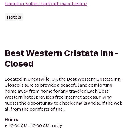
hampton-suites-hartford-manchester/
Hotels
Best Western Cristata Inn -
Closed
Located in Uncasville, CT, the Best Western Cristata Inn -
Closed is sure to provide a peaceful and comforting
home away from home for any traveler. Each Best
Western hotel provides free internet access, giving
guests the opportunity to check emails and surf the web,
all from the comforts of the...
Hours
:
12:04 AM - 12:00 AM today