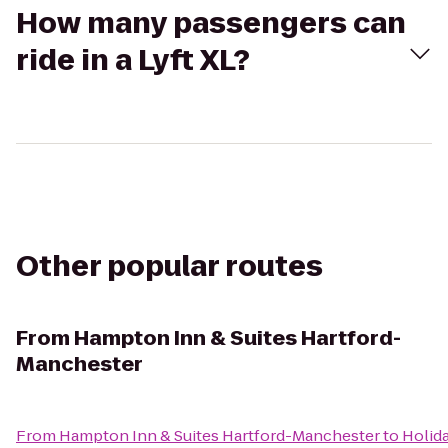
How many passengers can
ride in a Lyft XL?
Other popular routes
From
Hampton Inn & Suites Hartford-
Manchester
From
Hampton Inn & Suites Hartford-Manchester
to
Holid