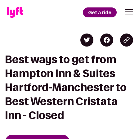
Get a ride
Best ways to get from
Hampton Inn & Suites
Hartford-Manchester to
Best Western Cristata
Inn - Closed