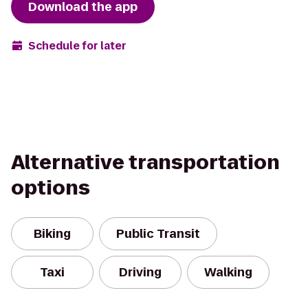
Download the app
Schedule for later
Alternative transportation
options
Biking
Public Transit
Taxi
Driving
Walking