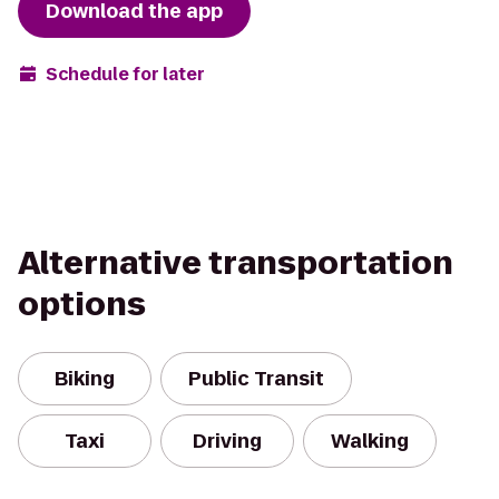
Download the app
Schedule for later
Alternative transportation
options
Biking
Public Transit
Taxi
Driving
Walking