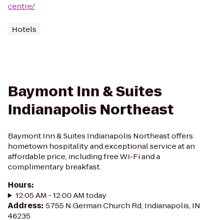
centre/
Hotels
Baymont Inn & Suites
Indianapolis Northeast
Baymont Inn & Suites Indianapolis Northeast offers
hometown hospitality and exceptional service at an
affordable price, including free Wi-Fi and a
complimentary breakfast.
Hours
:
12:05 AM - 12:00 AM today
Address
:
5755 N German Church Rd, Indianapolis, IN
46235