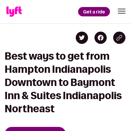
Get a ride
Best ways to get from
Hampton Indianapolis
Downtown to Baymont
Inn & Suites Indianapolis
Northeast