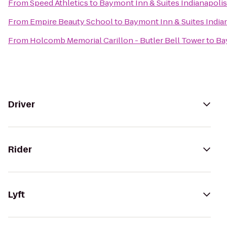
From
Speed Athletics
to
Baymont Inn & Suites Indianapoli
From
Empire Beauty School
to
Baymont Inn & Suites India
From
Holcomb Memorial Carillon - Butler Bell Tower
to
Ba
Driver
Rider
Lyft