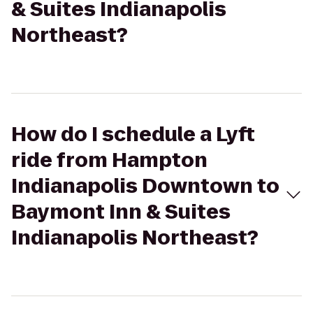
& Suites Indianapolis
Northeast?
How do I schedule a Lyft
ride from Hampton
Indianapolis Downtown to
Baymont Inn & Suites
Indianapolis Northeast?