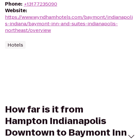
Phone
:
+13177235090
Website
:
https://www.wyndhamhotels.com/baymont/indianapoli
s-indiana/baymont-inn-and-suites-indianapolis-
northeast/overview
Hotels
How far is it from
Hampton Indianapolis
Downtown to Baymont Inn