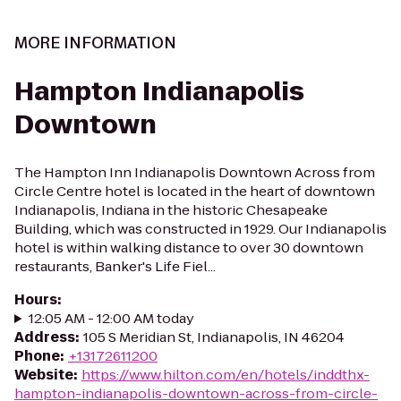
MORE INFORMATION
Hampton Indianapolis
Downtown
The Hampton Inn Indianapolis Downtown Across from
Circle Centre hotel is located in the heart of downtown
Indianapolis, Indiana in the historic Chesapeake
Building, which was constructed in 1929. Our Indianapolis
hotel is within walking distance to over 30 downtown
restaurants, Banker's Life Fiel...
Hours
:
12:05 AM - 12:00 AM today
Address
:
105 S Meridian St, Indianapolis, IN 46204
Phone
:
+13172611200
Website
:
https://www.hilton.com/en/hotels/inddthx-
hampton-indianapolis-downtown-across-from-circle-