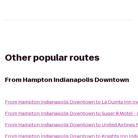
Other popular routes
From
Hampton Indianapolis Downtown
From
Hampton Indianapolis Downtown
to
La Quinta Inn In
From
Hampton Indianapolis Downtown
to
Super 8 Motel -
From
Hampton Indianapolis Downtown
to
United Airlines 
From
Hampton Indianapolis Downtown
to
Knights Inn Indi