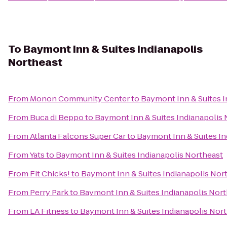
To
Baymont Inn & Suites Indianapolis
Northeast
From
Monon Community Center
to
Baymont Inn & Suites I
From
Buca di Beppo
to
Baymont Inn & Suites Indianapolis 
From
Atlanta Falcons Super Car
to
Baymont Inn & Suites In
From
Yats
to
Baymont Inn & Suites Indianapolis Northeast
From
Fit Chicks!
to
Baymont Inn & Suites Indianapolis Nor
From
Perry Park
to
Baymont Inn & Suites Indianapolis Nor
From
LA Fitness
to
Baymont Inn & Suites Indianapolis Nor