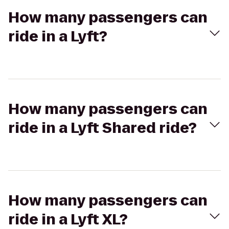
How many passengers can
ride in a Lyft?
How many passengers can
ride in a Lyft Shared ride?
How many passengers can
ride in a Lyft XL?