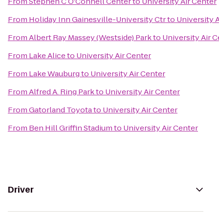
From
Stephen C O'Connell Center
to
University Air Center
From
Holiday Inn Gainesville-University Ctr
to
University 
From
Albert Ray Massey (Westside) Park
to
University Air 
From
Lake Alice
to
University Air Center
From
Lake Wauburg
to
University Air Center
From
Alfred A. Ring Park
to
University Air Center
From
Gatorland Toyota
to
University Air Center
From
Ben Hill Griffin Stadium
to
University Air Center
Driver