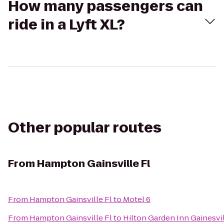
How many passengers can
ride in a Lyft XL?
Other popular routes
From
Hampton Gainsville Fl
From
Hampton Gainsville Fl
to
Motel 6
From
Hampton Gainsville Fl
to
Hilton Garden Inn Gainesvi