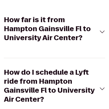
How far is it from
Hampton Gainsville Fl to
University Air Center?
How do I schedule a Lyft
ride from Hampton
Gainsville Fl to University
Air Center?