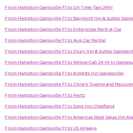
From
Hampton Gainsville Fl
to
On Time Taxi 24hr
From
Hampton Gainsville Fl
to
Baymont Inn & Suites Gaine
From
Hampton Gainsville Fl
to
Enterprise Rent-A-Car
From
Hampton Gainsville Fl
to
Avis Car Rental
From
Hampton Gainsville Fl
to
Drury Inn & Suites Gainesvi
From
Hampton Gainsville Fl
to
Yellow Cab 24 Hr In Gaines
From
Hampton Gainsville Fl
to
Knights Inn Gainesville
From
Hampton Gainsville Fl
to
Chris's Towing and Recove
From
Hampton Gainsville Fl
to
Hertz
From
Hampton Gainsville Fl
to
Days Inn Chiefland
From
Hampton Gainsville Fl
to
Americas Best Value Inn Al
From
Hampton Gainsville Fl
to
US Airways