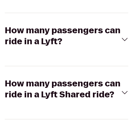
How many passengers can
ride in a Lyft?
How many passengers can
ride in a Lyft Shared ride?