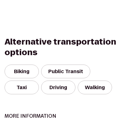
Alternative transportation
options
Biking
Public Transit
Taxi
Driving
Walking
MORE INFORMATION