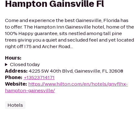
Hampton Gainsville Fl
Come and experience the best Gainesville, Florida has
to offer. The Hampton Inn Gainesville hotel, home of the
100% Happy guarantee, sits nestled among tall pine
trees giving you a quiet and secluded feel and yet located
right off I75 and Archer Road...
Hours
:
Closed today
Address
:
4225 SW 40th Blvd, Gainesville, FL 32608
Phone
:
+13523714171
Website
:
https://www.hilton.com/en/hotels/gnvflhx-
hampton-gainesville/
Hotels