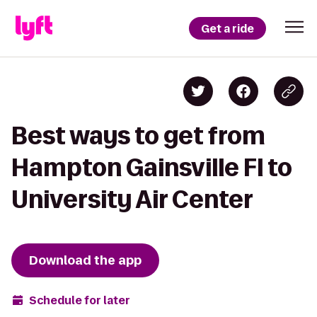
Get a ride
Best ways to get from
Hampton Gainsville Fl to
University Air Center
Download the app
Schedule for later