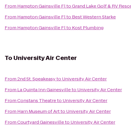
From
Hampton Gainsville Fl
to
Grand Lake Golf & RV Reso
From
Hampton Gainsville Fl
to
Best Western Starke
From
Hampton Gainsville Fl
to
Kost Plumbing
To
University Air Center
From
2nd St. Speakeasy
to
University Air Center
From
La Quinta Inn Gainesville
to
University Air Center
From
Constans Theatre
to
University Air Center
From
Harn Museum of Art
to
University Air Center
From
Courtyard Gainesville
to
University Air Center