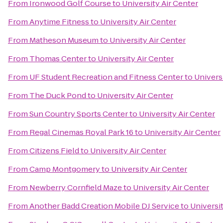
From
Ironwood Golf Course
to
University Air Center
From
Anytime Fitness
to
University Air Center
From
Matheson Museum
to
University Air Center
From
Thomas Center
to
University Air Center
From
UF Student Recreation and Fitness Center
to
Univers
From
The Duck Pond
to
University Air Center
From
Sun Country Sports Center
to
University Air Center
From
Regal Cinemas Royal Park 16
to
University Air Center
From
Citizens Field
to
University Air Center
From
Camp Montgomery
to
University Air Center
From
Newberry Cornfield Maze
to
University Air Center
From
Another Badd Creation Mobile DJ Service
to
Universit