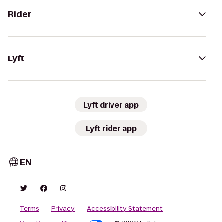
Rider
Lyft
Lyft driver app
Lyft rider app
EN
Terms
Privacy
Accessibility Statement