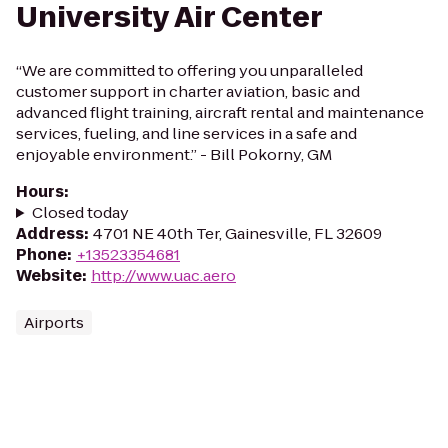
University Air Center
“We are committed to offering you unparalleled
customer support in charter aviation, basic and
advanced flight training, aircraft rental and maintenance
services, fueling, and line services in a safe and
enjoyable environment.” - Bill Pokorny, GM
Hours
:
Closed today
Address
:
4701 NE 40th Ter, Gainesville, FL 32609
Phone
:
+13523354681
Website
:
http://www.uac.aero
Airports