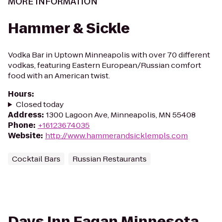
MORE INFORMATION
Hammer & Sickle
Vodka Bar in Uptown Minneapolis with over 70 different
vodkas, featuring Eastern European/Russian comfort
food with an American twist.
Hours
:
Closed today
Address
:
1300 Lagoon Ave, Minneapolis, MN 55408
Phone
:
+16123674035
Website
:
http://www.hammerandsicklempls.com
Cocktail Bars
Russian Restaurants
Days Inn Eagan Minnesota