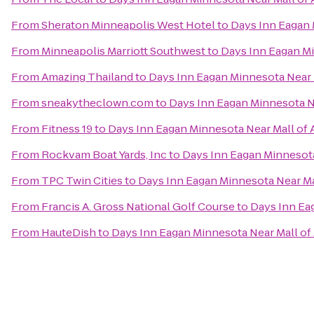
From
Sheraton Minneapolis West Hotel
to
Days Inn Eagan 
From
Minneapolis Marriott Southwest
to
Days Inn Eagan Mi
From
Amazing Thailand
to
Days Inn Eagan Minnesota Near 
From
sneakytheclown.com
to
Days Inn Eagan Minnesota N
From
Fitness 19
to
Days Inn Eagan Minnesota Near Mall of 
From
Rockvam Boat Yards, Inc
to
Days Inn Eagan Minnesota
From
TPC Twin Cities
to
Days Inn Eagan Minnesota Near Ma
From
Francis A. Gross National Golf Course
to
Days Inn Ea
From
HauteDish
to
Days Inn Eagan Minnesota Near Mall of