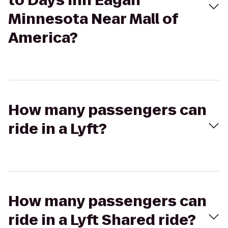
to Days Inn Eagan
Minnesota Near Mall of
America?
How many passengers can
ride in a Lyft?
How many passengers can
ride in a Lyft Shared ride?