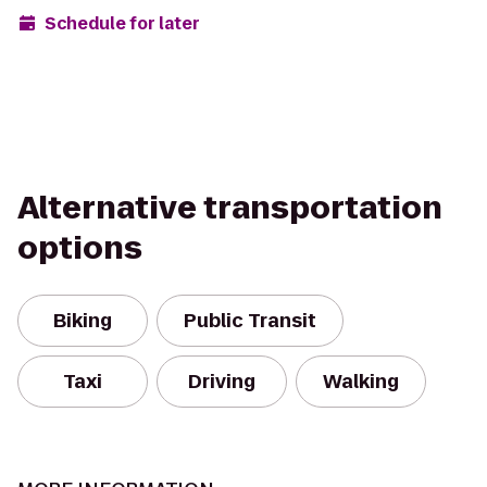
Schedule for later
Alternative transportation
options
Biking
Public Transit
Taxi
Driving
Walking