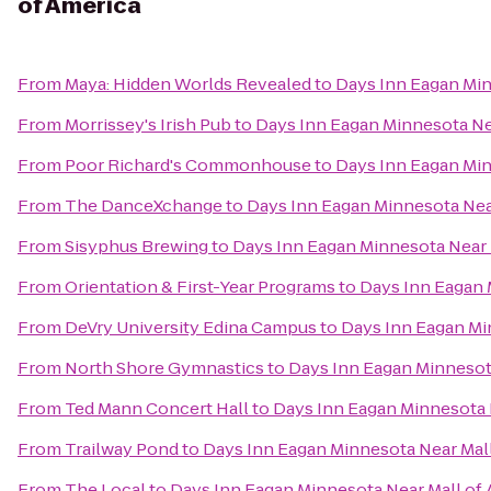
of America
From
Maya: Hidden Worlds Revealed
to
Days Inn Eagan Min
From
Morrissey's Irish Pub
to
Days Inn Eagan Minnesota Ne
From
Poor Richard's Commonhouse
to
Days Inn Eagan Min
From
The DanceXchange
to
Days Inn Eagan Minnesota Nea
From
Sisyphus Brewing
to
Days Inn Eagan Minnesota Near 
From
Orientation & First-Year Programs
to
Days Inn Eagan 
From
DeVry University Edina Campus
to
Days Inn Eagan Mi
From
North Shore Gymnastics
to
Days Inn Eagan Minnesot
From
Ted Mann Concert Hall
to
Days Inn Eagan Minnesota 
From
Trailway Pond
to
Days Inn Eagan Minnesota Near Mall
From
The Local
to
Days Inn Eagan Minnesota Near Mall of