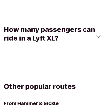
How many passengers can
ride in a Lyft XL?
Other popular routes
From
Hammer & Sickle