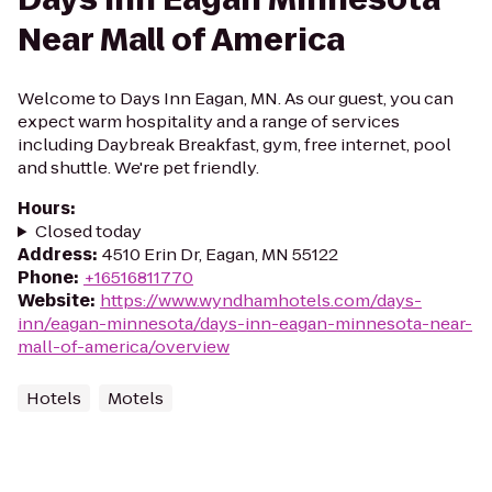
Near Mall of America
Welcome to Days Inn Eagan, MN. As our guest, you can
expect warm hospitality and a range of services
including Daybreak Breakfast, gym, free internet, pool
and shuttle. We're pet friendly.
Hours
:
Closed today
Address
:
4510 Erin Dr, Eagan, MN 55122
Phone
:
+16516811770
Website
:
https://www.wyndhamhotels.com/days-
inn/eagan-minnesota/days-inn-eagan-minnesota-near-
mall-of-america/overview
Hotels
Motels