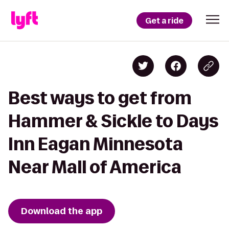
Get a ride
Best ways to get from
Hammer & Sickle to Days
Inn Eagan Minnesota
Near Mall of America
Download the app