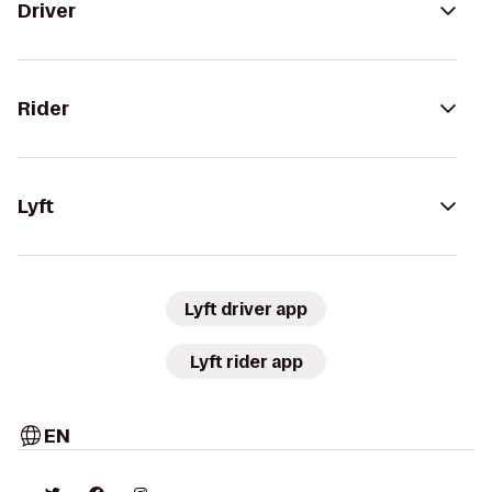
Driver
Rider
Lyft
Lyft driver app
Lyft rider app
EN