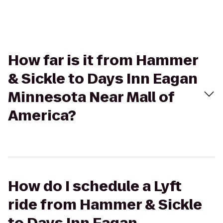
How far is it from Hammer
& Sickle to Days Inn Eagan
Minnesota Near Mall of
America?
How do I schedule a Lyft
ride from Hammer & Sickle