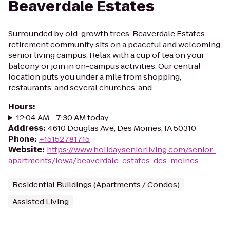
Beaverdale Estates
Surrounded by old-growth trees, Beaverdale Estates
retirement community sits on a peaceful and welcoming
senior living campus. Relax with a cup of tea on your
balcony or join in on-campus activities. Our central
location puts you under a mile from shopping,
restaurants, and several churches, and ...
Hours
:
12:04 AM - 7:30 AM today
Address
:
4610 Douglas Ave, Des Moines, IA 50310
Phone
:
+15152781715
Website
:
https://www.holidayseniorliving.com/senior-
apartments/iowa/beaverdale-estates-des-moines
Residential Buildings (Apartments / Condos)
Assisted Living