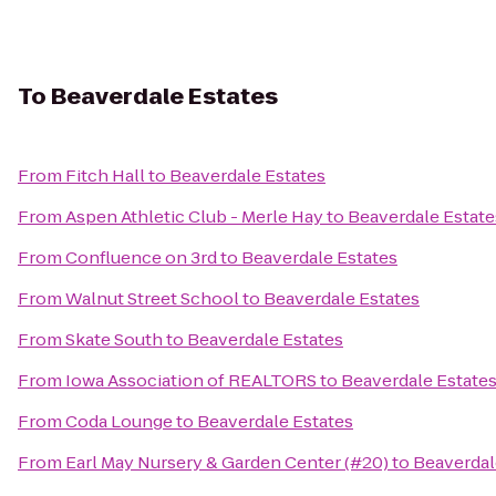
To
Beaverdale Estates
From
Fitch Hall
to
Beaverdale Estates
From
Aspen Athletic Club - Merle Hay
to
Beaverdale Estate
From
Confluence on 3rd
to
Beaverdale Estates
From
Walnut Street School
to
Beaverdale Estates
From
Skate South
to
Beaverdale Estates
From
Iowa Association of REALTORS
to
Beaverdale Estate
From
Coda Lounge
to
Beaverdale Estates
From
Earl May Nursery & Garden Center (#20)
to
Beaverdal