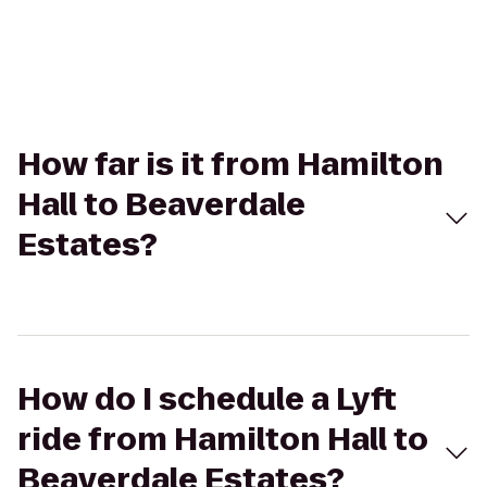
How far is it from Hamilton
Hall to Beaverdale
Estates?
How do I schedule a Lyft
ride from Hamilton Hall to
Beaverdale Estates?