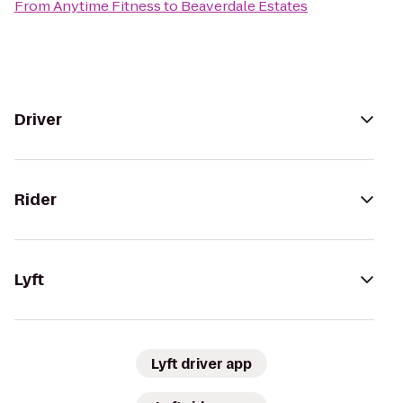
From
Anytime Fitness
to
Beaverdale Estates
Driver
Rider
Lyft
Lyft driver app