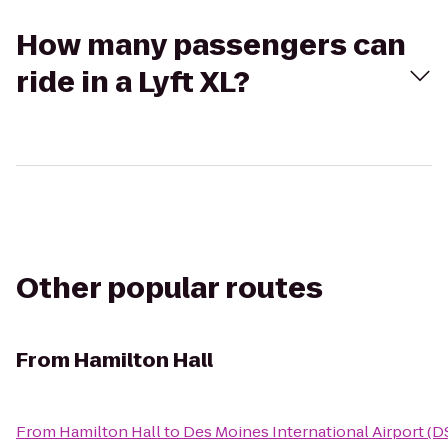
How many passengers can
ride in a Lyft XL?
Other popular routes
From
Hamilton Hall
From
Hamilton Hall
to
Des Moines International Airport (