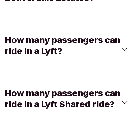
How many passengers can
ride in a Lyft?
How many passengers can
ride in a Lyft Shared ride?