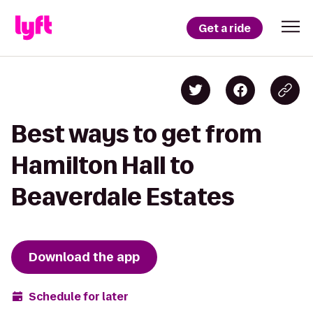
Get a ride
Best ways to get from
Hamilton Hall to
Beaverdale Estates
Download the app
Schedule for later