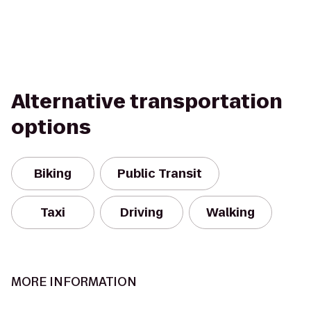
Alternative transportation
options
Biking
Public Transit
Taxi
Driving
Walking
MORE INFORMATION