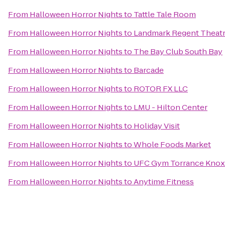
From
Halloween Horror Nights
to
Tattle Tale Room
From
Halloween Horror Nights
to
Landmark Regent Theat
From
Halloween Horror Nights
to
The Bay Club South Bay
From
Halloween Horror Nights
to
Barcade
From
Halloween Horror Nights
to
ROTOR FX LLC
From
Halloween Horror Nights
to
LMU - Hilton Center
From
Halloween Horror Nights
to
Holiday Visit
From
Halloween Horror Nights
to
Whole Foods Market
From
Halloween Horror Nights
to
UFC Gym Torrance Knox 
From
Halloween Horror Nights
to
Anytime Fitness