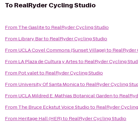
To
RealRyder Cycling Studio
From
The Gaslite
to
RealRyder Cycling Studio
From
Library Bar
to
RealRyder Cycling Studio
From
UCLA Covel Commons (Sunset Village)
to
RealRyder 
From
LA Plaza de Cultura y Artes
to
RealRyder Cycling Stud
From
Pot valet
to
RealRyder Cycling Studio
From
University Of Santa Monica
to
RealRyder Cycling Stu
From
UCLA Mildred E. Mathias Botanical Garden
to
RealRyd
From
The Bruce Eckstut Voice Studio
to
RealRyder Cycling
From
Heritage Hall (HER)
to
RealRyder Cycling Studio