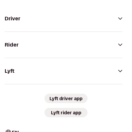
Driver
Rider
Lyft
Lyft driver app
Lyft rider app