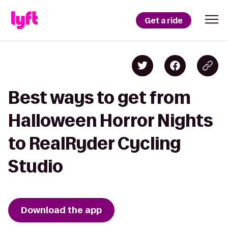
Get a ride
Best ways to get from
Halloween Horror Nights
to RealRyder Cycling
Studio
Download the app