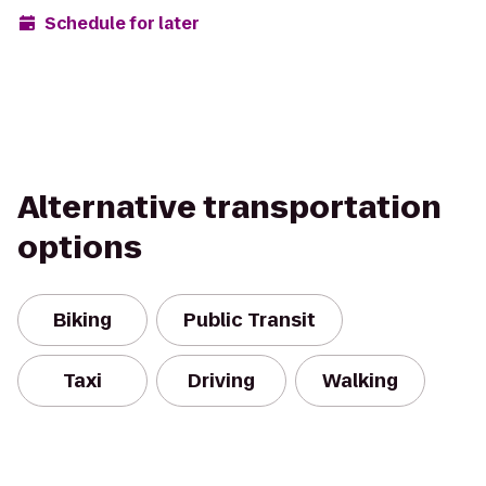
Schedule for later
Alternative transportation
options
Biking
Public Transit
Taxi
Driving
Walking