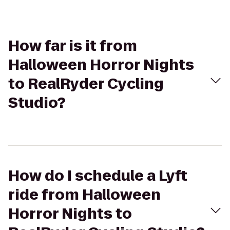
How far is it from
Halloween Horror Nights
to RealRyder Cycling
Studio?
How do I schedule a Lyft
ride from Halloween
Horror Nights to