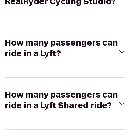
RealRyder Cycling Studio?
How many passengers can
ride in a Lyft?
How many passengers can
ride in a Lyft Shared ride?