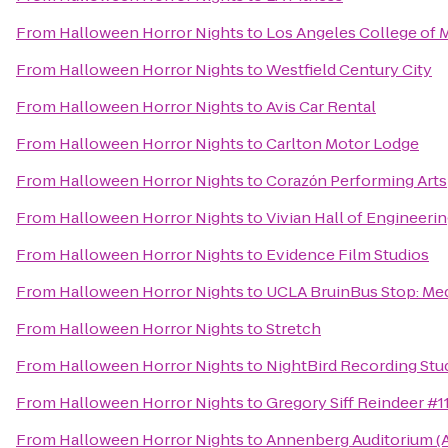
From
Halloween Horror Nights
to
Los Angeles College of 
From
Halloween Horror Nights
to
Westfield Century City
From
Halloween Horror Nights
to
Avis Car Rental
From
Halloween Horror Nights
to
Carlton Motor Lodge
From
Halloween Horror Nights
to
Corazόn Performing Arts
From
Halloween Horror Nights
to
Vivian Hall of Engineeri
From
Halloween Horror Nights
to
Evidence Film Studios
From
Halloween Horror Nights
to
UCLA BruinBus Stop: Med
From
Halloween Horror Nights
to
Stretch
From
Halloween Horror Nights
to
NightBird Recording Stu
From
Halloween Horror Nights
to
Gregory Siff Reindeer #1
From
Halloween Horror Nights
to
Annenberg Auditorium (