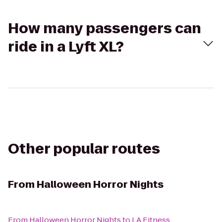
How many passengers can
ride in a Lyft XL?
Other popular routes
From
Halloween Horror Nights
From
Halloween Horror Nights
to
LA Fitness