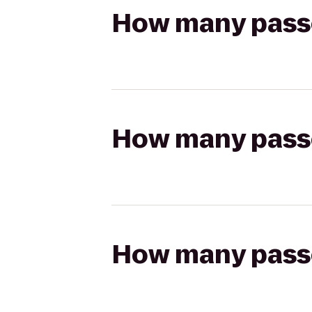
How many passen
How many passen
How many passen