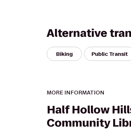
Alternative tra
Biking
Public Transit
MORE INFORMATION
Half Hollow Hill
Community Lib