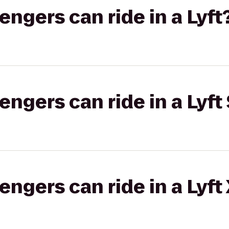
gers can ride in a Lyft
gers can ride in a Lyft 
gers can ride in a Lyft