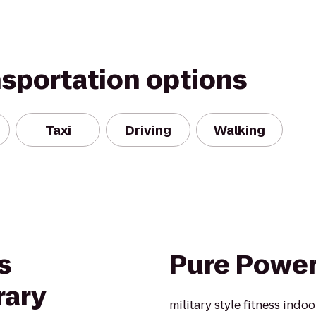
nsportation options
Taxi
Driving
Walking
s
Pure Powe
rary
military style fitness indo