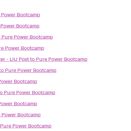
 Power Bootcamp
 Power Bootcamp
o
Pure Power Bootcamp
re Power Bootcamp
er - LIU Post
to
Pure Power Bootcamp
to
Pure Power Bootcamp
Power Bootcamp
to
Pure Power Bootcamp
Power Bootcamp
e Power Bootcamp
Pure Power Bootcamp