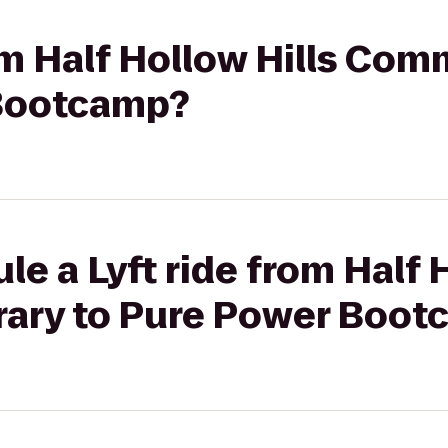
rom Half Hollow Hills Com
 Bootcamp?
e a Lyft ride from Half 
ary to Pure Power Boot