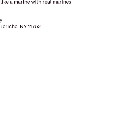
 like a marine with real marines
y
 Jericho, NY 11753