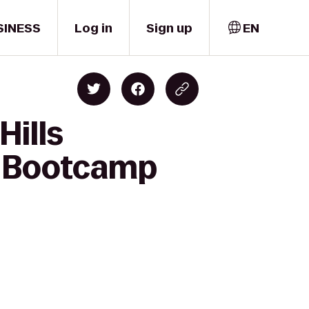
SINESS
Log in
Sign up
EN
Hills
r Bootcamp