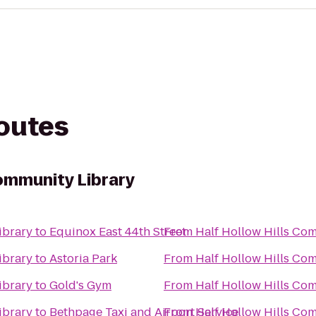
routes
Community Library
ibrary
to
Equinox East 44th Street
From
Half Hollow Hills Co
ibrary
to
Astoria Park
From
Half Hollow Hills Co
ibrary
to
Gold's Gym
From
Half Hollow Hills Co
ibrary
to
Bethpage Taxi and Airport Service
From
Half Hollow Hills Co