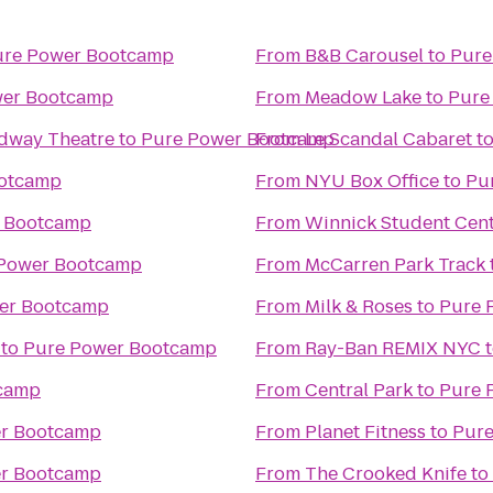
ure Power Bootcamp
From
B&B Carousel
to
Pure
wer Bootcamp
From
Meadow Lake
to
Pure
adway Theatre
to
Pure Power Bootcamp
From
Le Scandal Cabaret
t
ootcamp
From
NYU Box Office
to
Pu
 Bootcamp
From
Winnick Student Cent
Power Bootcamp
From
McCarren Park Track
er Bootcamp
From
Milk & Roses
to
Pure 
to
Pure Power Bootcamp
From
Ray-Ban REMIX NYC
camp
From
Central Park
to
Pure 
r Bootcamp
From
Planet Fitness
to
Pur
r Bootcamp
From
The Crooked Knife
to