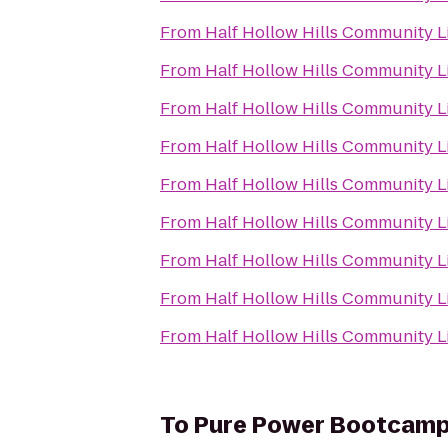
From
Half Hollow Hills Community L
From
Half Hollow Hills Community L
From
Half Hollow Hills Community L
From
Half Hollow Hills Community L
From
Half Hollow Hills Community L
From
Half Hollow Hills Community L
From
Half Hollow Hills Community L
From
Half Hollow Hills Community L
From
Half Hollow Hills Community L
To
Pure Power Bootcam