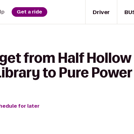
Driver
BU
lp
Get a ride
get from Half Hollow 
ibrary to Pure Powe
hedule for later