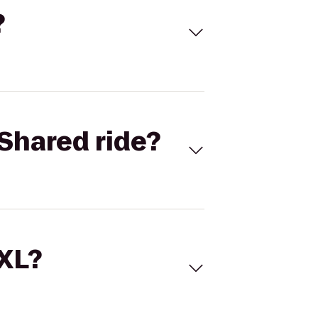
?
Shared ride?
 XL?