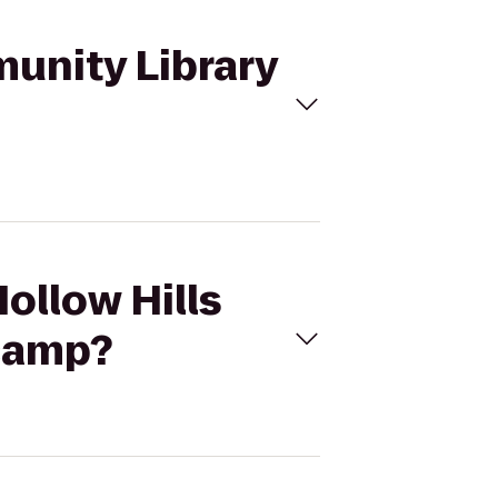
munity Library
Hollow Hills
camp?