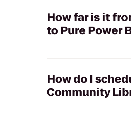
How far is it f
to Pure Power
How do I schedul
Community Libr