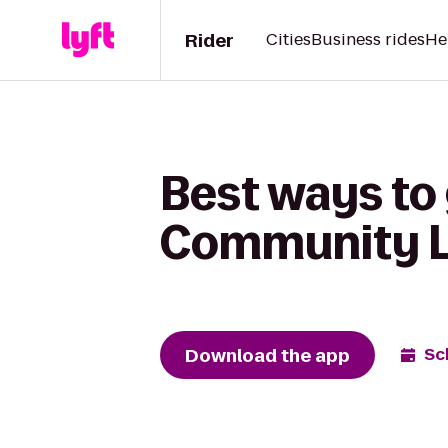
Rider
Cities
Business rides
He
Best ways to 
Community L
Download the app
Sc