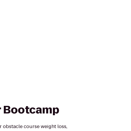
r Bootcamp
or obstacle course weight loss,