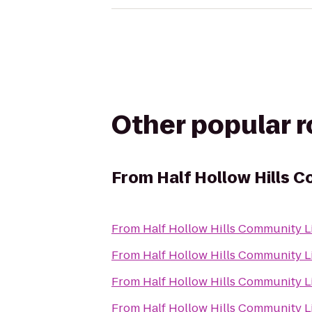
Other popular 
From
Half Hollow Hills 
From
Half Hollow Hills Community L
From
Half Hollow Hills Community L
From
Half Hollow Hills Community L
From
Half Hollow Hills Community L