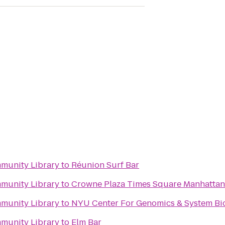
mmunity Library
to
Réunion Surf Bar
mmunity Library
to
Crowne Plaza Times Square Manhattan
mmunity Library
to
NYU Center For Genomics & System Bi
mmunity Library
to
Elm Bar