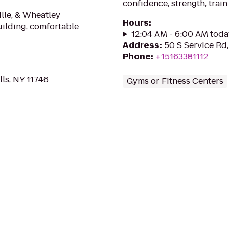
confidence, strength, train
ille, & Wheatley
Hours
:
uilding, comfortable
12:04 AM - 6:00 AM toda
Address
:
50 S Service Rd,
Phone
:
+15163381112
lls, NY 11746
Gyms or Fitness Centers