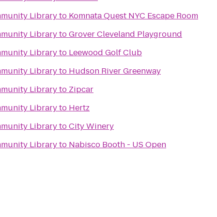
mmunity Library
to
Komnata Quest NYC Escape Room
mmunity Library
to
Grover Cleveland Playground
mmunity Library
to
Leewood Golf Club
mmunity Library
to
Hudson River Greenway
mmunity Library
to
Zipcar
mmunity Library
to
Hertz
mmunity Library
to
City Winery
mmunity Library
to
Nabisco Booth - US Open