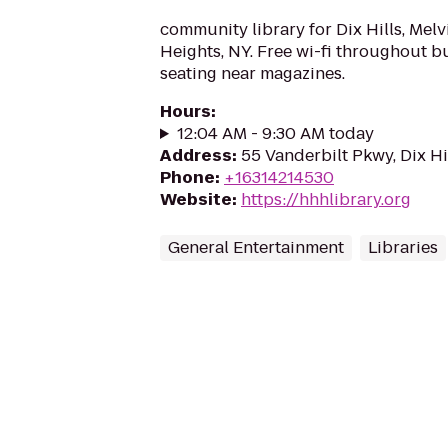
community library for Dix Hills, Melv
Heights, NY. Free wi-fi throughout b
seating near magazines.
Hours
:
12:04 AM - 9:30 AM today
Address
:
55 Vanderbilt Pkwy, Dix Hi
Phone
:
+16314214530
Website
:
https://hhhlibrary.org
General Entertainment
Libraries