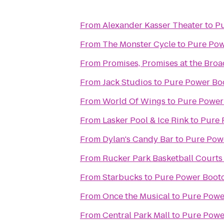
From
Alexander Kasser Theater
to
P
From
The Monster Cycle
to
Pure Po
From
Promises, Promises at the Bro
From
Jack Studios
to
Pure Power B
From
World Of Wings
to
Pure Power
From
Lasker Pool & Ice Rink
to
Pure 
From
Dylan's Candy Bar
to
Pure Pow
From
Rucker Park Basketball Courts
From
Starbucks
to
Pure Power Boot
From
Once the Musical
to
Pure Powe
From
Central Park Mall
to
Pure Powe