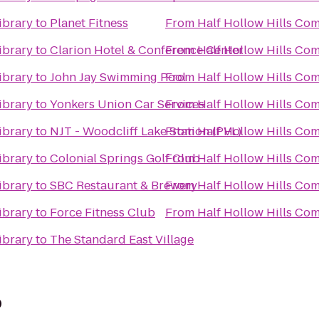
ibrary
to
Planet Fitness
From
Half Hollow Hills Co
ibrary
to
Clarion Hotel & Conference Center
From
Half Hollow Hills Co
ibrary
to
John Jay Swimming Pool
From
Half Hollow Hills Co
ibrary
to
Yonkers Union Car Services
From
Half Hollow Hills Co
ibrary
to
NJT - Woodcliff Lake Station (PVL)
From
Half Hollow Hills Co
ibrary
to
Colonial Springs Golf Club
From
Half Hollow Hills Co
ibrary
to
SBC Restaurant & Brewery
From
Half Hollow Hills Co
ibrary
to
Force Fitness Club
From
Half Hollow Hills Co
ibrary
to
The Standard East Village
p