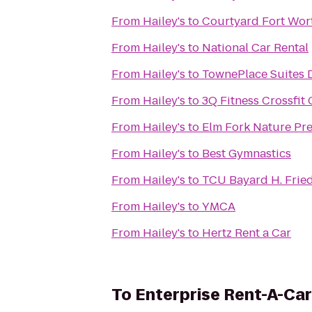
From
Hailey's
to
Courtyard Fort Wor
From
Hailey's
to
National Car Rental
From
Hailey's
to
TownePlace Suites D
From
Hailey's
to
3Q Fitness Crossfit
From
Hailey's
to
Elm Fork Nature Pr
From
Hailey's
to
Best Gymnastics
From
Hailey's
to
TCU Bayard H. Frie
From
Hailey's
to
YMCA
From
Hailey's
to
Hertz Rent a Car
To
Enterprise Rent-A-Car