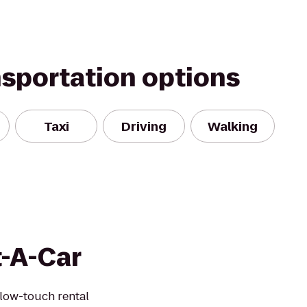
nsportation options
Taxi
Driving
Walking
t-A-Car
 low-touch rental