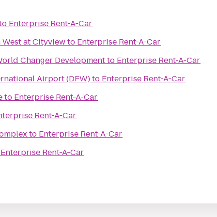
to
Enterprise Rent-A-Car
 West at Cityview
to
Enterprise Rent-A-Car
World Changer Development
to
Enterprise Rent-A-Car
ernational Airport (DFW)
to
Enterprise Rent-A-Car
e
to
Enterprise Rent-A-Car
nterprise Rent-A-Car
Complex
to
Enterprise Rent-A-Car
o
Enterprise Rent-A-Car