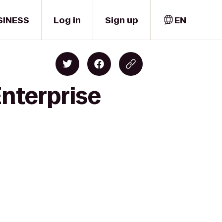
SINESS
Log in
Sign up
EN
Enterprise