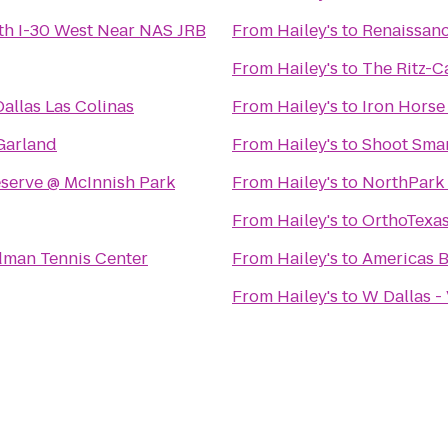
th I-30 West Near NAS JRB
From
Hailey's
to
Renaissanc
From
Hailey's
to
The Ritz-Ca
allas Las Colinas
From
Hailey's
to
Iron Horse
 Garland
From
Hailey's
to
Shoot Sma
eserve @ McInnish Park
From
Hailey's
to
NorthPark
From
Hailey's
to
OrthoTexa
dman Tennis Center
From
Hailey's
to
Americas B
From
Hailey's
to
W Dallas -