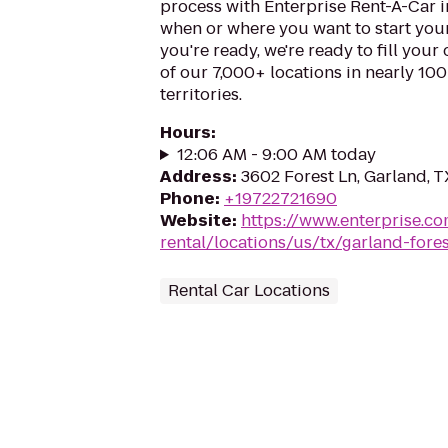
process with Enterprise Rent-A-Car i
when or where you want to start you
you're ready, we're ready to fill your
of our 7,000+ locations in nearly 10
territories.
Hours
:
12:06 AM - 9:00 AM today
Address
:
3602 Forest Ln, Garland, 
Phone
:
+19722721690
Website
:
https://www.enterprise.co
rental/locations/us/tx/garland-fore
Rental Car Locations