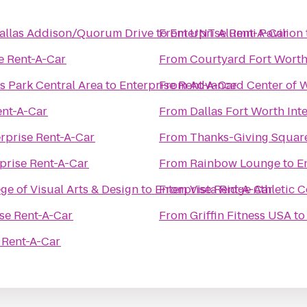
 Dallas Addison/Quorum Drive
to
From
Enterprise Rent-A-Car
UNT Alumni Pavilion
e Rent-A-Car
From
Courtyard Fort Worth
s Park Central Area
to
Enterprise Rent-A-Car
From
Advanced Center of 
ent-A-Car
From
Dallas Fort Worth Int
rprise Rent-A-Car
From
Thanks-Giving Squar
prise Rent-A-Car
From
Rainbow Lounge
to
E
ge of Visual Arts & Design
to
Enterprise Rent-A-Car
From
Vista Ridge Athletic 
se Rent-A-Car
From
Griffin Fitness USA
t
 Rent-A-Car