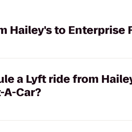
om Hailey's to Enterprise
e a Lyft ride from Hailey
t-A-Car?