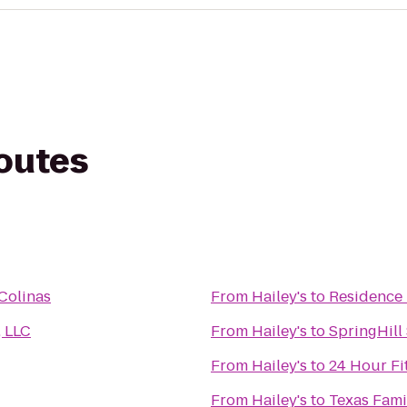
routes
Colinas
From
Hailey's
to
Residence 
, LLC
From
Hailey's
to
SpringHill
From
Hailey's
to
24 Hour Fi
From
Hailey's
to
Texas Fami