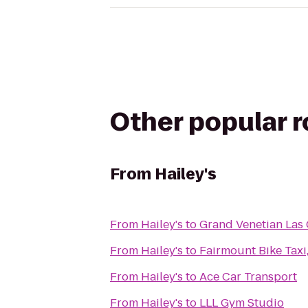
Other popular 
From
Hailey's
From
Hailey's
to
Grand Venetian Las 
From
Hailey's
to
Fairmount Bike Taxi
From
Hailey's
to
Ace Car Transport
From
Hailey's
to
LLL Gym Studio