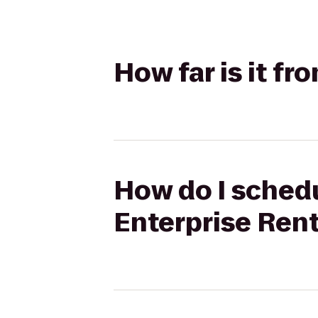
How far is it fr
How do I schedul
Enterprise Ren