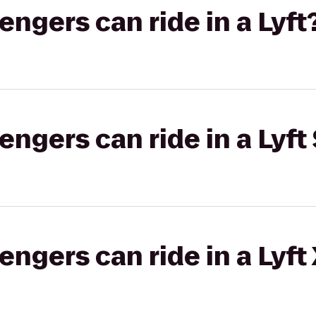
gers can ride in a Lyft
gers can ride in a Lyft 
gers can ride in a Lyft