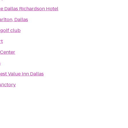
e Dallas Richardson Hotel
rlton, Dallas
 golf club
rt
 Center
s
est Value Inn Dallas
 Victory