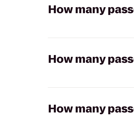
How many passen
How many passen
How many passen