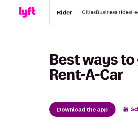
Rider
Cities
Business rides
He
Best ways to 
Rent-A-Car
Download the app
Sc