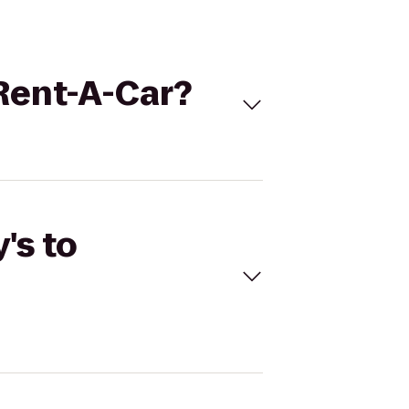
 Rent-A-Car?
's to