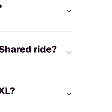
?
Shared ride?
 XL?