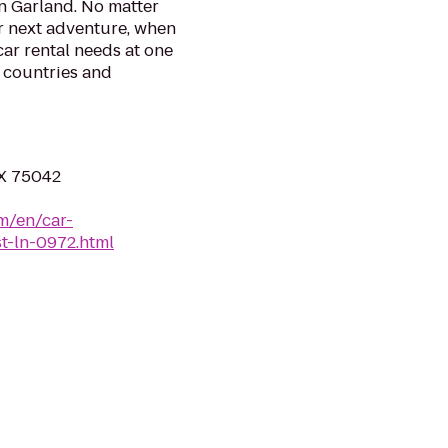
n Garland. No matter
r next adventure, when
 car rental needs at one
0 countries and
TX 75042
m/en/car-
st-ln-0972.html