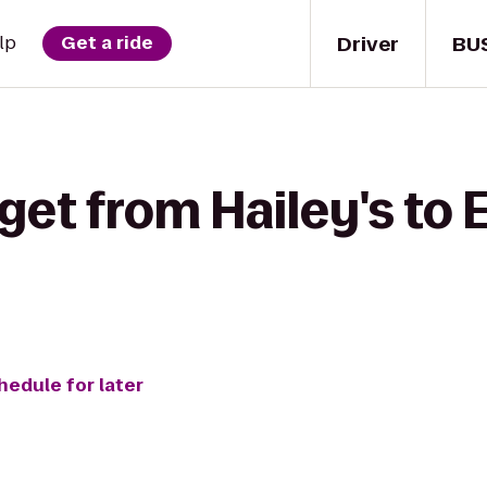
Driver
BU
lp
Get a ride
get from Hailey's to 
hedule for later