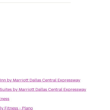
Inn by Marriott Dallas Central Expressway
 Suites by Marriott Dallas Central Expressway
tness
ly Fitness - Plano