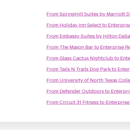
From
SpringHill Suites by Marriott
From
Holiday Inn Select
to
Enterpris
From
Embassy Suites by Hilton Dalla
From
The Mason Bar
to
Enterprise R
From
Glass Cactus Nightclub
to
Ente
From
Tails N Trails Dog Park
to
Enter
From
University of North Texas Colle
From
Defender Outdoors
to
Enterpri
From
Circuit 31 Fitness
to
Enterprise