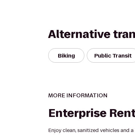
Alternative tra
Biking
Public Transit
MORE INFORMATION
Enterprise Ren
Enjoy clean, sanitized vehicles and a