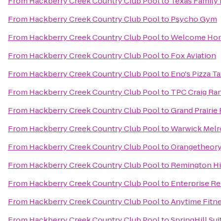
From
Hackberry Creek Country Club Pool
to
Texas Family 
From
Hackberry Creek Country Club Pool
to
Psycho Gym
From
Hackberry Creek Country Club Pool
to
Welcome Hom
From
Hackberry Creek Country Club Pool
to
Fox Aviation
From
Hackberry Creek Country Club Pool
to
Eno's Pizza T
From
Hackberry Creek Country Club Pool
to
TPC Craig Ra
From
Hackberry Creek Country Club Pool
to
Grand Prairie
From
Hackberry Creek Country Club Pool
to
Warwick Melro
From
Hackberry Creek Country Club Pool
to
Orangetheory
From
Hackberry Creek Country Club Pool
to
Remington Hi
From
Hackberry Creek Country Club Pool
to
Enterprise Re
From
Hackberry Creek Country Club Pool
to
Anytime Fitn
From
Hackberry Creek Country Club Pool
to
SpringHill Sui