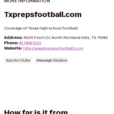
MORE INFORMATION
Txprepsfootball.com
Coverage of Texas high school football.
Address
:
6924 Finch Dr, North Richland Hills, TX 76182
Phone
:
8178187632
Website
:
http://www.txprepsfootball.com
Sports Clubs
Massage Studios
How far is it from