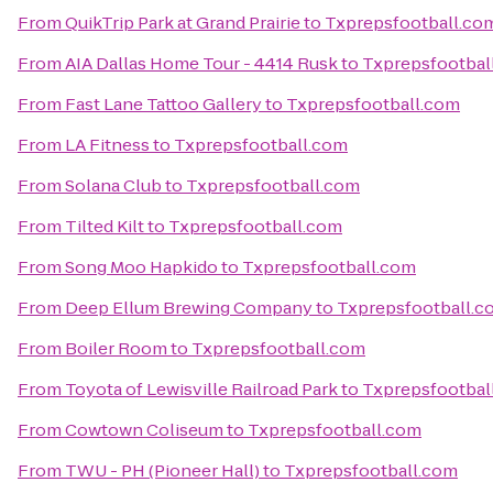
From
QuikTrip Park at Grand Prairie
to
Txprepsfootball.co
From
AIA Dallas Home Tour - 4414 Rusk
to
Txprepsfootbal
From
Fast Lane Tattoo Gallery
to
Txprepsfootball.com
From
LA Fitness
to
Txprepsfootball.com
From
Solana Club
to
Txprepsfootball.com
From
Tilted Kilt
to
Txprepsfootball.com
From
Song Moo Hapkido
to
Txprepsfootball.com
From
Deep Ellum Brewing Company
to
Txprepsfootball.c
From
Boiler Room
to
Txprepsfootball.com
From
Toyota of Lewisville Railroad Park
to
Txprepsfootbal
From
Cowtown Coliseum
to
Txprepsfootball.com
From
TWU - PH (Pioneer Hall)
to
Txprepsfootball.com