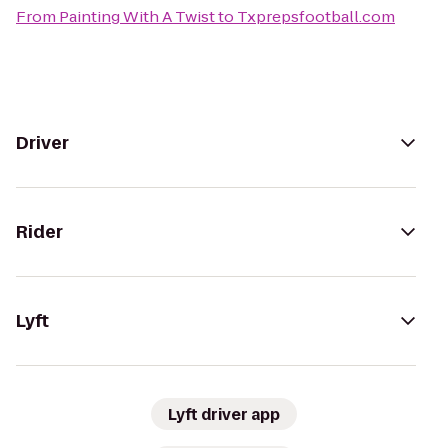
From
Painting With A Twist
to
Txprepsfootball.com
Driver
Rider
Lyft
Lyft driver app