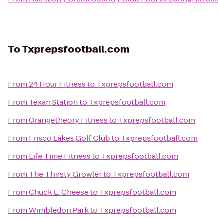
To
Txprepsfootball.com
From
24 Hour Fitness
to
Txprepsfootball.com
From
Texan Station
to
Txprepsfootball.com
From
Orangetheory Fitness
to
Txprepsfootball.com
From
Frisco Lakes Golf Club
to
Txprepsfootball.com
From
Life Time Fitness
to
Txprepsfootball.com
From
The Thirsty Growler
to
Txprepsfootball.com
From
Chuck E. Cheese
to
Txprepsfootball.com
From
Wimbledon Park
to
Txprepsfootball.com