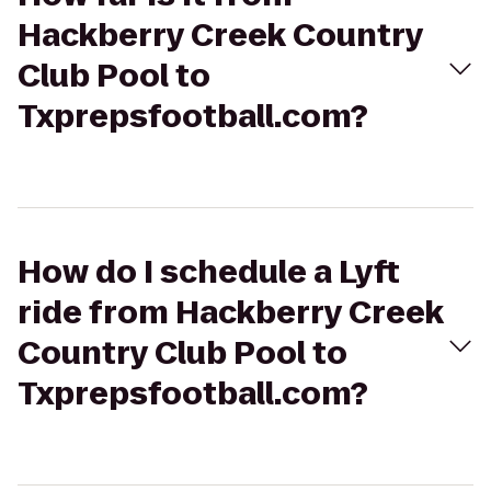
Hackberry Creek Country
Club Pool to
Txprepsfootball.com?
How do I schedule a Lyft
ride from Hackberry Creek
Country Club Pool to
Txprepsfootball.com?