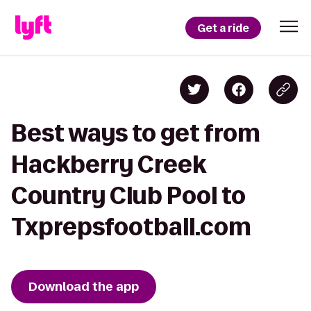
Get a ride
Best ways to get from
Hackberry Creek
Country Club Pool to
Txprepsfootball.com
Download the app