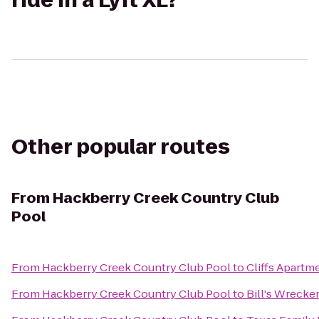
ride in a Lyft XL?
Other popular routes
From
Hackberry Creek Country Club
Pool
From
Hackberry Creek Country Club Pool
to
Cliffs Apartm
From
Hackberry Creek Country Club Pool
to
Bill's Wrecke