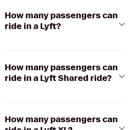
How many passengers can
ride in a Lyft?
How many passengers can
ride in a Lyft Shared ride?
How many passengers can