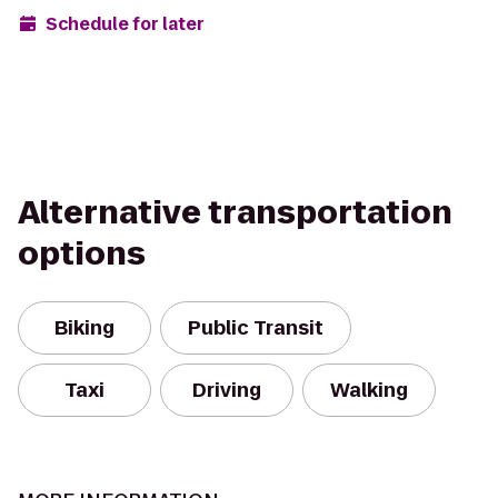
Schedule for later
Alternative transportation
options
Biking
Public Transit
Taxi
Driving
Walking