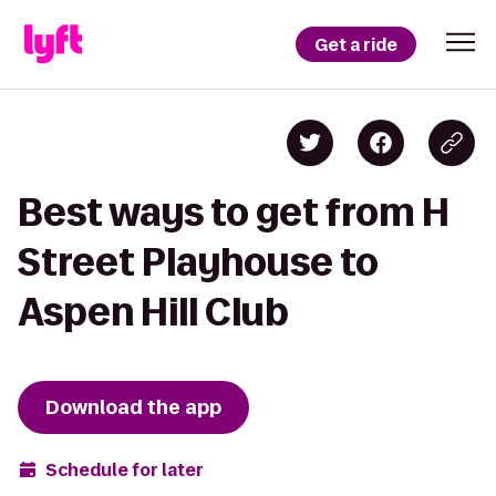
Get a ride
Best ways to get from H
Street Playhouse to
Aspen Hill Club
Download the app
Schedule for later