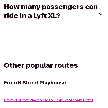
How many passengers can
ride in a Lyft XL?
Other popular routes
From
H Street Playhouse
From
H Street Playhouse
to
Omni Shoreham Hotel