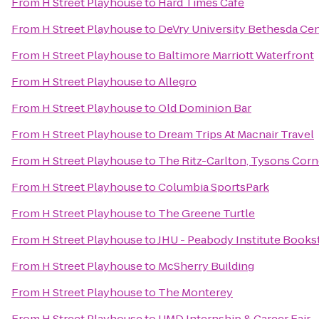
From
H Street Playhouse
to
Hard Times Cafe
From
H Street Playhouse
to
DeVry University Bethesda Ce
From
H Street Playhouse
to
Baltimore Marriott Waterfront
From
H Street Playhouse
to
Allegro
From
H Street Playhouse
to
Old Dominion Bar
From
H Street Playhouse
to
Dream Trips At Macnair Travel
From
H Street Playhouse
to
The Ritz-Carlton, Tysons Corn
From
H Street Playhouse
to
Columbia SportsPark
From
H Street Playhouse
to
The Greene Turtle
From
H Street Playhouse
to
JHU - Peabody Institute Books
From
H Street Playhouse
to
McSherry Building
From
H Street Playhouse
to
The Monterey
From
H Street Playhouse
to
UMD Internship & Career Fair