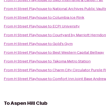
From
H Street Playhouse
to
National Archives Public Vault
From
H Street Playhouse
to
Columbia Ice Rink
From
H Street Playhouse
to
ECPI University
From
H Street Playhouse
to
Courtyard by Marriott Herndo
From
H Street Playhouse
to
Gold's Gym
From
H Street Playhouse
to
Best Western Capital Beltway
From
H Street Playhouse
to
Takoma Metro Station
From
H Street Playhouse
to
Charm City Circulator Purple R
From
H Street Playhouse
to
Comfort Inn Joint Base Andre
To
Aspen Hill Club