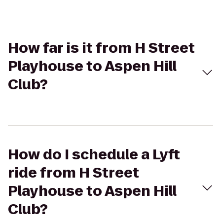
How far is it from H Street
Playhouse to Aspen Hill
Club?
How do I schedule a Lyft
ride from H Street
Playhouse to Aspen Hill
Club?