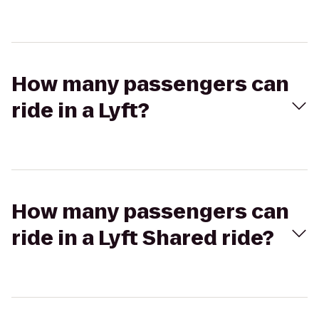
How many passengers can
ride in a Lyft?
How many passengers can
ride in a Lyft Shared ride?