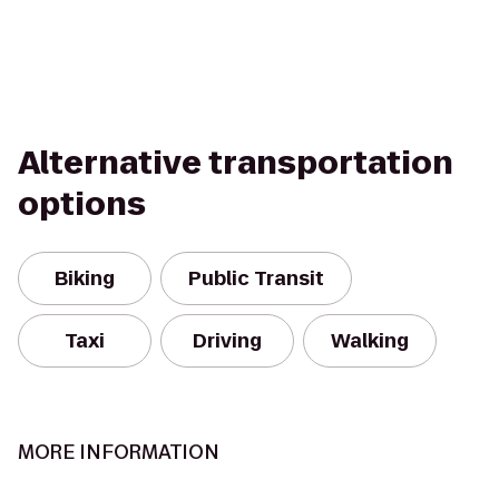
Alternative transportation
options
Biking
Public Transit
Taxi
Driving
Walking
MORE INFORMATION