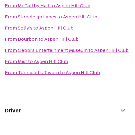
From
McCarthy Hall
to
Aspen Hill Club
From
Stoneleigh Lanes
to
Aspen Hill Club
From
Solly's
to
Aspen Hill Club
From
Bourbon
to
Aspen Hill Club
From
Geppi's Entertainment Museum
to
Aspen Hill Club
From
Mist
to
Aspen Hill Club
From
Tunnicliff's Tavern
to
Aspen Hill Club
Driver