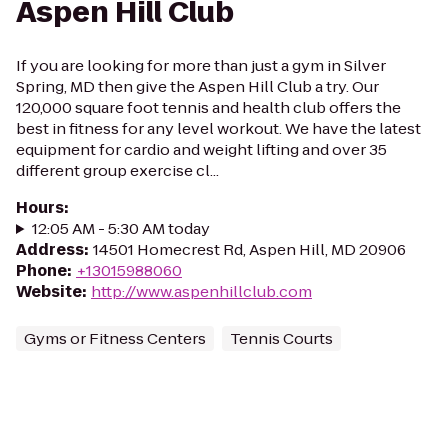
Aspen Hill Club
If you are looking for more than just a gym in Silver
Spring, MD then give the Aspen Hill Club a try. Our
120,000 square foot tennis and health club offers the
best in fitness for any level workout. We have the latest
equipment for cardio and weight lifting and over 35
different group exercise cl...
Hours
:
12:05 AM - 5:30 AM today
Address
:
14501 Homecrest Rd, Aspen Hill, MD 20906
Phone
:
+13015988060
Website
:
http://www.aspenhillclub.com
Gyms or Fitness Centers
Tennis Courts