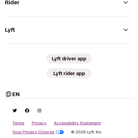
Rider
Lyft
Lyft driver app
Lyft rider app
EN
Terms
Privacy
Accessibility Statement
Your Privacy Choices
© 2026 Lyft, Inc.