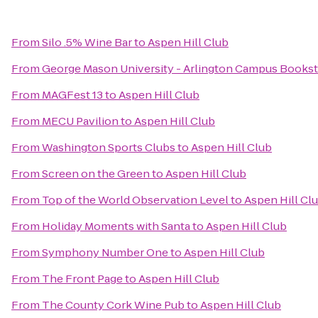
From
Silo .5% Wine Bar
to
Aspen Hill Club
From
George Mason University - Arlington Campus Books
From
MAGFest 13
to
Aspen Hill Club
From
MECU Pavilion
to
Aspen Hill Club
From
Washington Sports Clubs
to
Aspen Hill Club
From
Screen on the Green
to
Aspen Hill Club
From
Top of the World Observation Level
to
Aspen Hill Cl
From
Holiday Moments with Santa
to
Aspen Hill Club
From
Symphony Number One
to
Aspen Hill Club
From
The Front Page
to
Aspen Hill Club
From
The County Cork Wine Pub
to
Aspen Hill Club