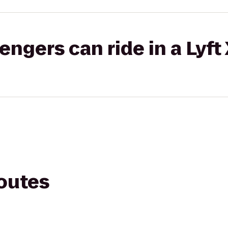
gers can ride in a Lyft
routes