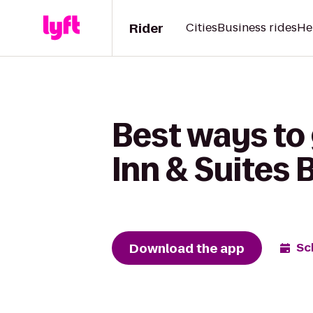
Rider
Cities
Business rides
He
Best ways to 
Inn & Suites
Download the app
Sc