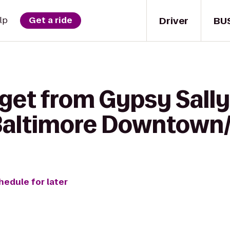
Driver
BU
lp
Get a ride
get from Gypsy Sally's
 Baltimore Downtown/
hedule for later