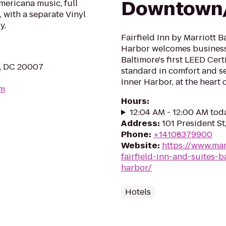
Downtown/
mericana music, full
 with a separate Vinyl
y.
Fairfield Inn by Marriott
Harbor welcomes business 
Baltimore's first LEED Cert
, DC 20007
standard in comfort and se
Inner Harbor, at the heart of
om
Hours
:
12:04 AM - 12:00 AM tod
Address
:
101 President St
Phone
:
+14108379900
Website
:
https://www.mar
fairfield-inn-and-suites-
harbor/
Hotels