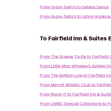
From
Gypsy Sally's
to
Sahara Dance
From
Gypsy Sally's
to
Johns Hopkins 
To
Fairfield Inn & Suite
From
The Greene Turtle
to
Fairfield
From
Little Miss Whiskey's Golden Do
From
The Bottom Line
to
Fairfield I
From
Merritt Athletic Club
to
Fairfie
From
Room 11
to
Fairfield Inn & Sui
From
UMBC Special Collections
to
F