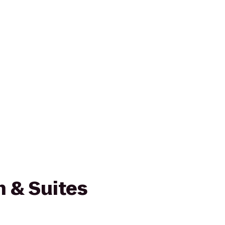
nn & Suites