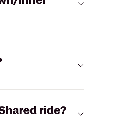
own/Inner
?
Shared ride?