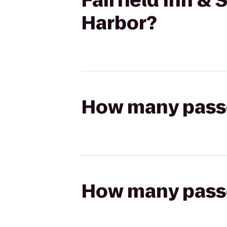
Fairfield Inn &
Harbor?
How many passen
How many passen