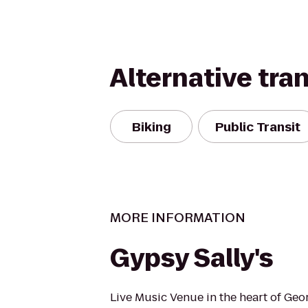
Alternative tra
Biking
Public Transit
MORE INFORMATION
Gypsy Sally's
Live Music Venue in the heart of Ge