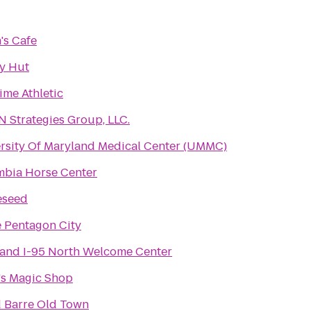
n's Cafe
y Hut
Time Athletic
 Strategies Group, LLC.
rsity Of Maryland Medical Center (UMMC)
bia Horse Center
eseed
 Pentagon City
and I-95 North Welcome Center
's Magic Shop
 Barre Old Town