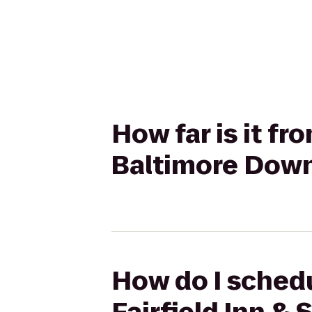
How far is it fr
Baltimore Dow
How do I schedul