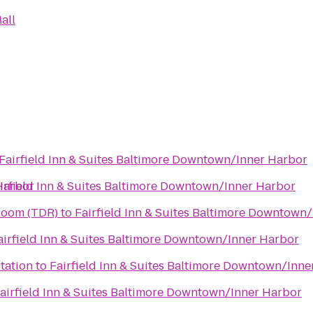
all
Fairfield Inn & Suites Baltimore Downtown/Inner Harbor
Harbor
irfield Inn & Suites Baltimore Downtown/Inner Harbor
Room (TDR)
to
Fairfield Inn & Suites Baltimore Downtown
airfield Inn & Suites Baltimore Downtown/Inner Harbor
tation
to
Fairfield Inn & Suites Baltimore Downtown/Inne
airfield Inn & Suites Baltimore Downtown/Inner Harbor