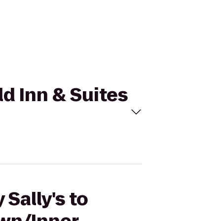
eld Inn & Suites
Sally's to