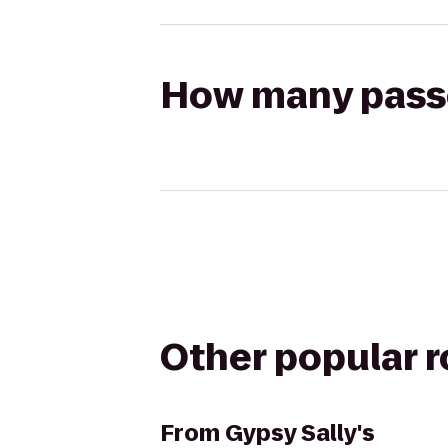
How many passen
Other popular 
From
Gypsy Sally's