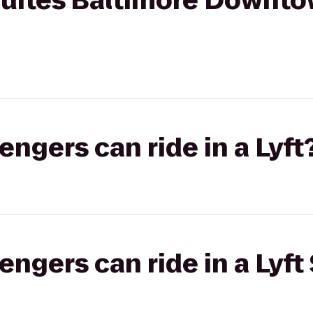
 Suites Baltimore Downt
gers can ride in a Lyft
gers can ride in a Lyft 