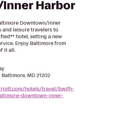
Inner Harbor
 Baltimore Downtown/Inner
and leisure travelers to
ified** hotel, setting a new
rvice. Enjoy Baltimore from
 it all.
ay
, Baltimore, MD 21202
riott.com/hotels/travel/bwifh-
baltimore-downtown-inner-