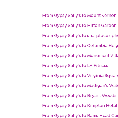
From
Gypsy Sally's
to
Mount Vernon 
From
Gypsy Sally's
to
Hilton Garden 
From
Gypsy Sally's
to
sharpfocus ph
From
Gypsy Sally's
to
Columbia Heig
From
Gypsy Sally's
to
Monument Villa
From
Gypsy Sally's
to
LA Fitness
From
Gypsy Sally's
to
Virginia Squa
From
Gypsy Sally's
to
Madigan's Wat
From
Gypsy Sally's
to
Bryant Woods 
From
Gypsy Sally's
to
Kimpton Hotel
From
Gypsy Sally's
to
Rams Head Cen