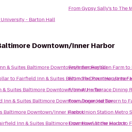
From
Gypsy Sally's
to
The M
University - Barton Hall
s Baltimore Downtown/Inner Harbor
 Inn & Suites Baltimore Downtown/Inner Harbor
From
Smokey Glen Farm
to
llar
to
Fairfield Inn & Suites Baltimore Downtown/Inner 
From
The Pour House
to
Fa
nn & Suites Baltimore Downtown/Inner Harbor
From
AU – Terrace Dining 
ld Inn & Suites Baltimore Downtown/Inner Harbor
From
Dogwood Tavern
to
F
tes Baltimore Downtown/Inner Harbor
From
Union Station Metro S
airfield Inn & Suites Baltimore Downtown/Inner Harbor
From
Howl at the Moon
to
F