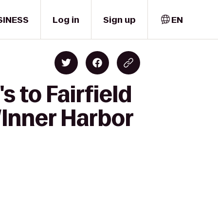
SINESS
Log in
Sign up
EN
 to Fairfield
Inner Harbor