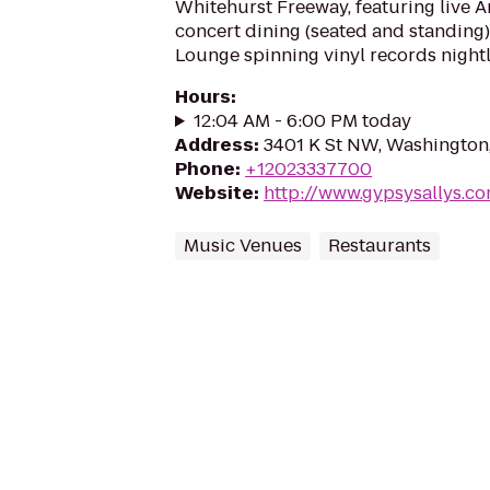
Whitehurst Freeway, featuring live A
concert dining (seated and standing),
Lounge spinning vinyl records nightl
Hours
:
12:04 AM - 6:00 PM today
Address
:
3401 K St NW, Washington
Phone
:
+12023337700
Website
:
http://www.gypsysallys.c
Music Venues
Restaurants