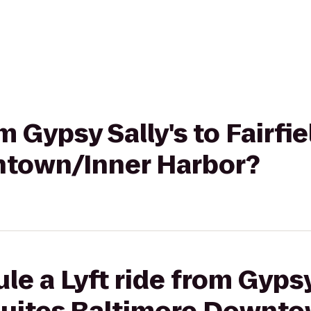
om Gypsy Sally's to Fairfi
ntown/Inner Harbor?
e a Lyft ride from Gypsy 