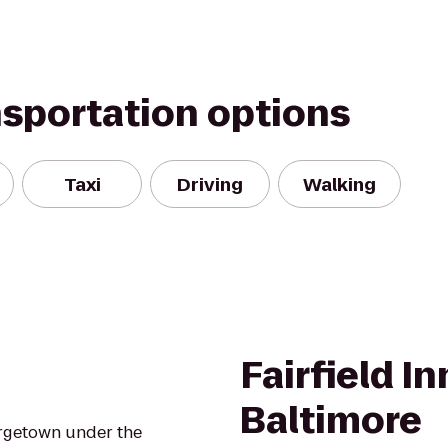
nsportation options
Taxi
Driving
Walking
Fairfield I
Baltimore
orgetown under the