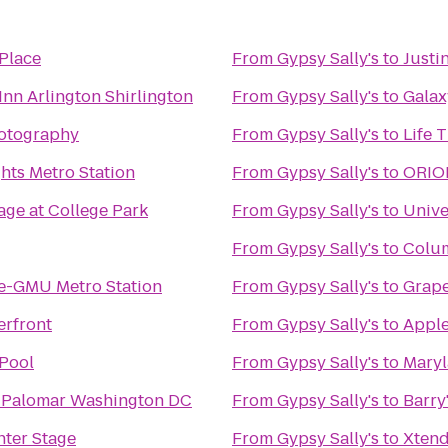
Place
From
Gypsy Sally's
to
Justi
Inn Arlington Shirlington
From
Gypsy Sally's
to
Galax
otography
From
Gypsy Sally's
to
Life 
hts Metro Station
From
Gypsy Sally's
to
ORION
ge at College Park
From
Gypsy Sally's
to
Unive
From
Gypsy Sally's
to
Colum
re-GMU Metro Station
From
Gypsy Sally's
to
Grap
erfront
From
Gypsy Sally's
to
Apple
Pool
From
Gypsy Sally's
to
Maryl
 Palomar Washington DC
From
Gypsy Sally's
to
Barry
ter Stage
From
Gypsy Sally's
to
Xtend