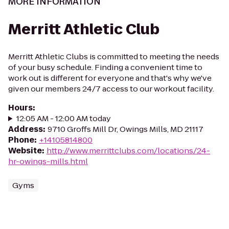
MORE INFORMATION
Merritt Athletic Club
Merritt Athletic Clubs is committed to meeting the needs
of your busy schedule. Finding a convenient time to
work out is different for everyone and that's why we've
given our members 24/7 access to our workout facility.
Hours
:
12:05 AM - 12:00 AM today
Address
:
9710 Groffs Mill Dr, Owings Mills, MD 21117
Phone
:
+14105814800
Website
:
http://www.merrittclubs.com/locations/24-
hr-owings-mills.html
Gyms