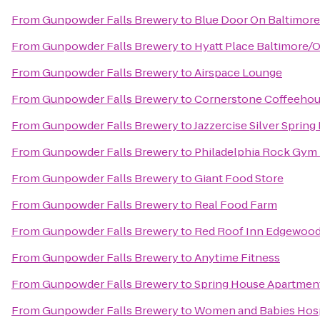
From
Gunpowder Falls Brewery
to
Blue Door On Baltimore
From
Gunpowder Falls Brewery
to
Hyatt Place Baltimore/O
From
Gunpowder Falls Brewery
to
Airspace Lounge
From
Gunpowder Falls Brewery
to
Cornerstone Coffeeho
From
Gunpowder Falls Brewery
to
Jazzercise Silver Spring
From
Gunpowder Falls Brewery
to
Philadelphia Rock Gym 
From
Gunpowder Falls Brewery
to
Giant Food Store
From
Gunpowder Falls Brewery
to
Real Food Farm
From
Gunpowder Falls Brewery
to
Red Roof Inn Edgewoo
From
Gunpowder Falls Brewery
to
Anytime Fitness
From
Gunpowder Falls Brewery
to
Spring House Apartmen
From
Gunpowder Falls Brewery
to
Women and Babies Hosp