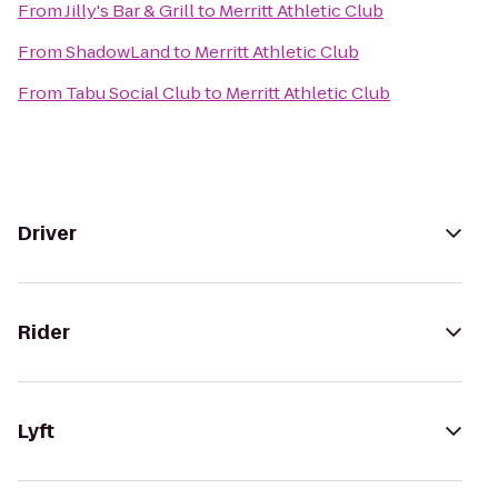
From
Jilly's Bar & Grill
to
Merritt Athletic Club
From
ShadowLand
to
Merritt Athletic Club
From
Tabu Social Club
to
Merritt Athletic Club
Driver
Rider
Lyft