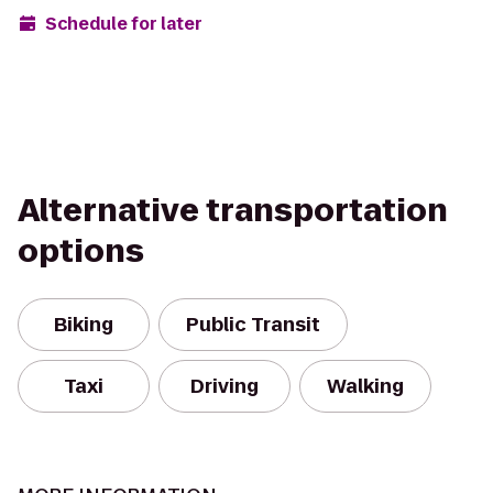
Schedule for later
Alternative transportation
options
Biking
Public Transit
Taxi
Driving
Walking