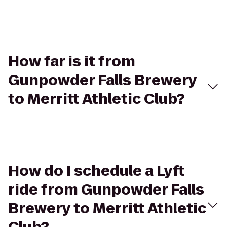
How far is it from
Gunpowder Falls Brewery
to Merritt Athletic Club?
How do I schedule a Lyft
ride from Gunpowder Falls
Brewery to Merritt Athletic