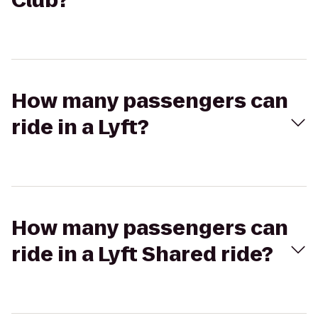
Club?
How many passengers can
ride in a Lyft?
How many passengers can
ride in a Lyft Shared ride?