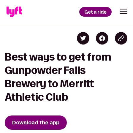
Get a ride
Best ways to get from
Gunpowder Falls
Brewery to Merritt
Athletic Club
Download the app