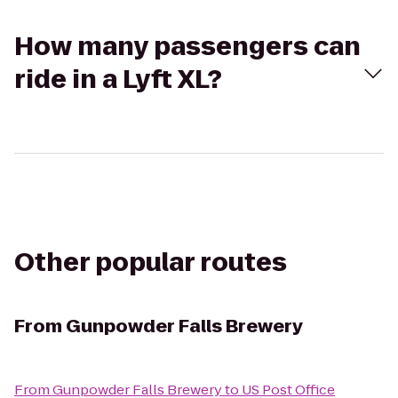
How many passengers can
ride in a Lyft XL?
Other popular routes
From
Gunpowder Falls Brewery
From
Gunpowder Falls Brewery
to
US Post Office