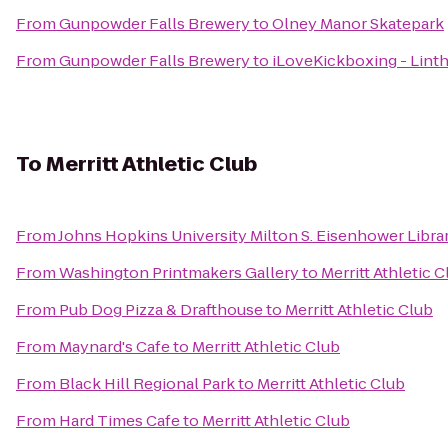
From
Gunpowder Falls Brewery
to
Olney Manor Skatepark
From
Gunpowder Falls Brewery
to
iLoveKickboxing - Lint
To
Merritt Athletic Club
From
Johns Hopkins University Milton S. Eisenhower Libra
From
Washington Printmakers Gallery
to
Merritt Athletic C
From
Pub Dog Pizza & Drafthouse
to
Merritt Athletic Club
From
Maynard's Cafe
to
Merritt Athletic Club
From
Black Hill Regional Park
to
Merritt Athletic Club
From
Hard Times Cafe
to
Merritt Athletic Club