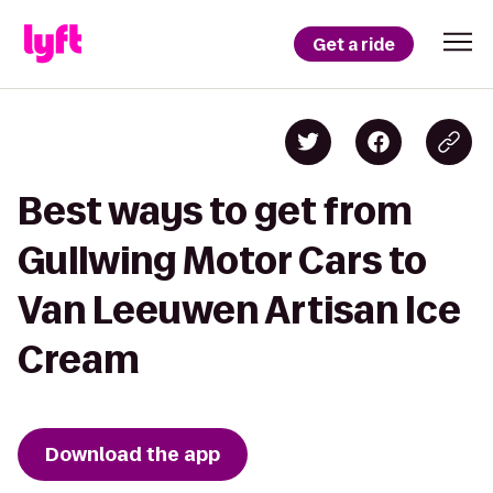
Get a ride
Best ways to get from
Gullwing Motor Cars to
Van Leeuwen Artisan Ice
Cream
Download the app