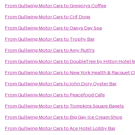
From
Gullwing Motor Cars
to
Gregorys Coffee
From
Gullwing Motor Cars
to
Crif Dogs
From
Gullwing Motor Cars
to
Oasys Day Spa
From
Gullwing Motor Cars
to
Trophy Bar
From
Gullwing Motor Cars
to
Amy Ruth's
From
Gullwing Motor Cars
to
DoubleTree by Hilton Hotel M
From
Gullwing Motor Cars
to
New York Health & Racquet C
From
Gullwing Motor Cars
to
John Dory Oyster Bar
From
Gullwing Motor Cars
to
Peacefood Cafe
From
Gullwing Motor Cars
to
Tompkins Square Bagels
From
Gullwing Motor Cars
to
Big Gay Ice Cream Shop
From
Gullwing Motor Cars
to
Ace Hotel Lobby Bar