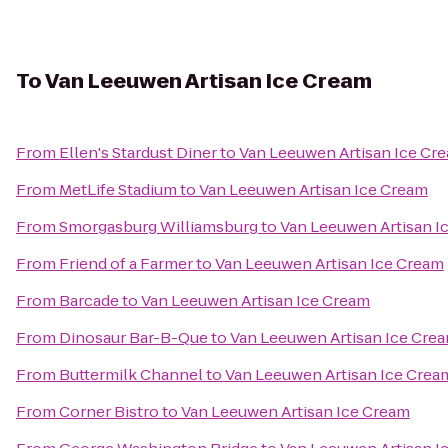
To
Van Leeuwen Artisan Ice Cream
From
Ellen's Stardust Diner
to
Van Leeuwen Artisan Ice Cr
From
MetLife Stadium
to
Van Leeuwen Artisan Ice Cream
From
Smorgasburg Williamsburg
to
Van Leeuwen Artisan I
From
Friend of a Farmer
to
Van Leeuwen Artisan Ice Cream
From
Barcade
to
Van Leeuwen Artisan Ice Cream
From
Dinosaur Bar-B-Que
to
Van Leeuwen Artisan Ice Cre
From
Buttermilk Channel
to
Van Leeuwen Artisan Ice Crea
From
Corner Bistro
to
Van Leeuwen Artisan Ice Cream