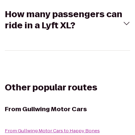
How many passengers can
ride in a Lyft XL?
Other popular routes
From
Gullwing Motor Cars
From
Gullwing Motor Cars
to
Happy Bones