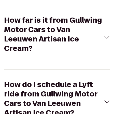
How far is it from Gullwing
Motor Cars to Van
Leeuwen Artisan Ice
Cream?
How do I schedule a Lyft
ride from Gullwing Motor
Cars to Van Leeuwen
Artisan Ice Cream?