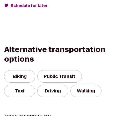
Schedule for later
Alternative transportation
options
Biking
Public Transit
Taxi
Driving
Walking