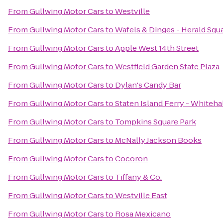
From
Gullwing Motor Cars
to
Westville
From
Gullwing Motor Cars
to
Wafels & Dinges - Herald Squ
From
Gullwing Motor Cars
to
Apple West 14th Street
From
Gullwing Motor Cars
to
Westfield Garden State Plaza
From
Gullwing Motor Cars
to
Dylan's Candy Bar
From
Gullwing Motor Cars
to
Staten Island Ferry - Whiteha
From
Gullwing Motor Cars
to
Tompkins Square Park
From
Gullwing Motor Cars
to
McNally Jackson Books
From
Gullwing Motor Cars
to
Cocoron
From
Gullwing Motor Cars
to
Tiffany & Co.
From
Gullwing Motor Cars
to
Westville East
From
Gullwing Motor Cars
to
Rosa Mexicano