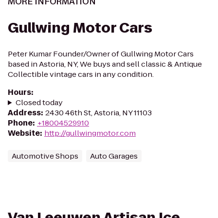
MORE INFORMATION
Gullwing Motor Cars
Peter Kumar Founder/Owner of Gullwing Motor Cars
based in Astoria, NY, We buys and sell classic & Antique
Collectible vintage cars in any condition.
Hours
:
Closed today
Address
:
2430 46th St, Astoria, NY 11103
Phone
:
+18004529910
Website
:
http://gullwingmotor.com
Automotive Shops
Auto Garages
Van Leeuwen Artisan Ice