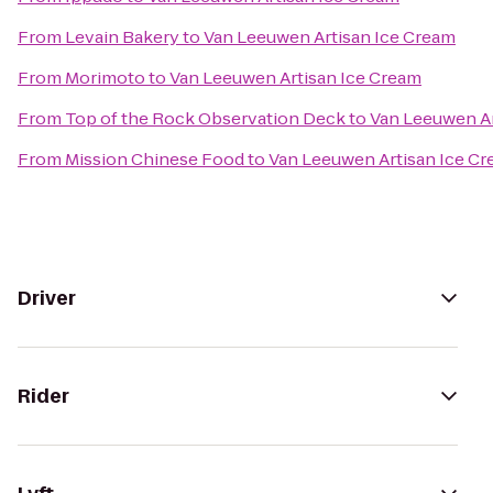
From
Levain Bakery
to
Van Leeuwen Artisan Ice Cream
From
Morimoto
to
Van Leeuwen Artisan Ice Cream
From
Top of the Rock Observation Deck
to
Van Leeuwen Ar
From
Mission Chinese Food
to
Van Leeuwen Artisan Ice C
Driver
Rider