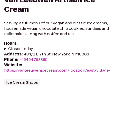
Cream
Serving a full menu of our vegan and classic ice creams,
housemade vegan chocolate chip cookies, sundaes and
milkshakes along with coffee and tea.
Hours
:
Closed today
Address
:
48 1/2 E 7th St, New York, NY 10003
Phone
:
+16464763865
Website
:
https://vanleeuwenicecream.com/location/east-village/
Ice Cream Shops