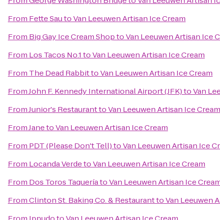
From
George Washington Bridge
to
Van Leeuwen Artisan I
From
Fette Sau
to
Van Leeuwen Artisan Ice Cream
From
Big Gay Ice Cream Shop
to
Van Leeuwen Artisan Ice 
From
Los Tacos No.1
to
Van Leeuwen Artisan Ice Cream
From
The Dead Rabbit
to
Van Leeuwen Artisan Ice Cream
From
John F. Kennedy International Airport (JFK)
to
Van Le
From
Junior's Restaurant
to
Van Leeuwen Artisan Ice Crea
From
Jane
to
Van Leeuwen Artisan Ice Cream
From
PDT (Please Don't Tell)
to
Van Leeuwen Artisan Ice C
From
Locanda Verde
to
Van Leeuwen Artisan Ice Cream
From
Dos Toros Taquería
to
Van Leeuwen Artisan Ice Crea
From
Clinton St. Baking Co. & Restaurant
to
Van Leeuwen Ar
From
Ippudo
to
Van Leeuwen Artisan Ice Cream