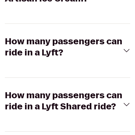
How many passengers can
ride in a Lyft?
How many passengers can
ride in a Lyft Shared ride?