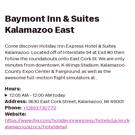
Baymont Inn & Suites
Kalamazoo East
Come discover Holiday Inn Express Hotel & Suites
Kalamazoo. Located off of Interstate 94 at Exit 80 then
follow the roundabouts onto East Cork St. We are only
minutes from downtown, K-Wings Stadium, Kalamazoo
County Expo Center & Fairground, as well as the
awesome full-motion flight simulators at...
Hours
:
12:05 AM - 12:00 AM today
Address
:
3630 East Cork Street, Kalamazoo, MI 49001
Phone
:
+12693730770
Website
:
https://www.ihg.com/holidayinnexpress/hotels/us/en/k
alamazoo/azocs/hoteldetail