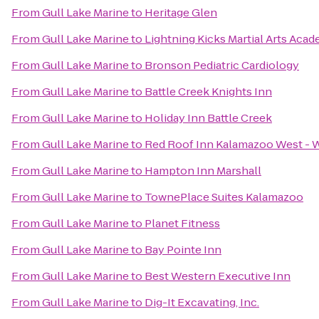
From
Gull Lake Marine
to
Heritage Glen
From
Gull Lake Marine
to
Lightning Kicks Martial Arts Aca
From
Gull Lake Marine
to
Bronson Pediatric Cardiology
From
Gull Lake Marine
to
Battle Creek Knights Inn
From
Gull Lake Marine
to
Holiday Inn Battle Creek
From
Gull Lake Marine
to
Red Roof Inn Kalamazoo West - W
From
Gull Lake Marine
to
Hampton Inn Marshall
From
Gull Lake Marine
to
TownePlace Suites Kalamazoo
From
Gull Lake Marine
to
Planet Fitness
From
Gull Lake Marine
to
Bay Pointe Inn
From
Gull Lake Marine
to
Best Western Executive Inn
From
Gull Lake Marine
to
Dig-It Excavating, Inc.