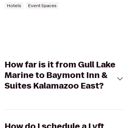
Hotels
Event Spaces
How far is it from Gull Lake
Marine to Baymont Inn &
Suites Kalamazoo East?
How do I schedule a Lyft