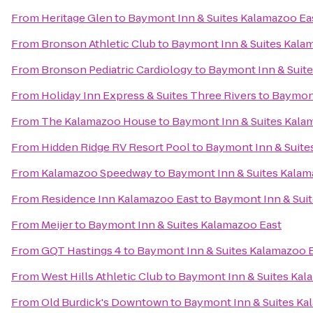
From
Heritage Glen
to
Baymont Inn & Suites Kalamazoo Ea
From
Bronson Athletic Club
to
Baymont Inn & Suites Kala
From
Bronson Pediatric Cardiology
to
Baymont Inn & Suit
From
Holiday Inn Express & Suites Three Rivers
to
Baymont
From
The Kalamazoo House
to
Baymont Inn & Suites Kala
From
Hidden Ridge RV Resort Pool
to
Baymont Inn & Suite
From
Kalamazoo Speedway
to
Baymont Inn & Suites Kalam
From
Residence Inn Kalamazoo East
to
Baymont Inn & Sui
From
Meijer
to
Baymont Inn & Suites Kalamazoo East
From
GQT Hastings 4
to
Baymont Inn & Suites Kalamazoo 
From
West Hills Athletic Club
to
Baymont Inn & Suites Kal
From
Old Burdick's Downtown
to
Baymont Inn & Suites Ka