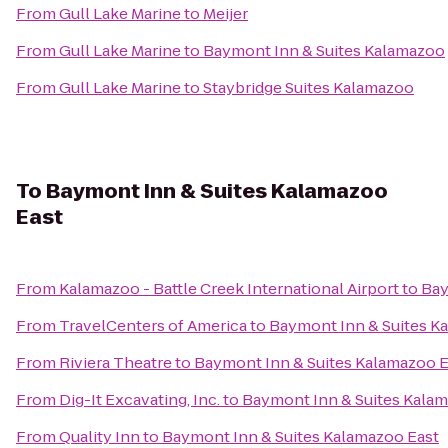
From
Gull Lake Marine
to
Meijer
From
Gull Lake Marine
to
Baymont Inn & Suites Kalamazoo
From
Gull Lake Marine
to
Staybridge Suites Kalamazoo
To
Baymont Inn & Suites Kalamazoo
East
From
Kalamazoo - Battle Creek International Airport
to
Bay
From
TravelCenters of America
to
Baymont Inn & Suites K
From
Riviera Theatre
to
Baymont Inn & Suites Kalamazoo E
From
Dig-It Excavating, Inc.
to
Baymont Inn & Suites Kalam
From
Quality Inn
to
Baymont Inn & Suites Kalamazoo East