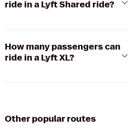
ride in a Lyft Shared ride?
How many passengers can
ride in a Lyft XL?
Other popular routes