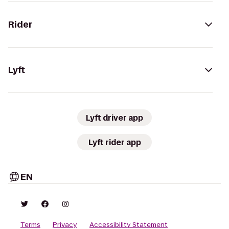
Rider
Lyft
Lyft driver app
Lyft rider app
EN
Terms
Privacy
Accessibility Statement