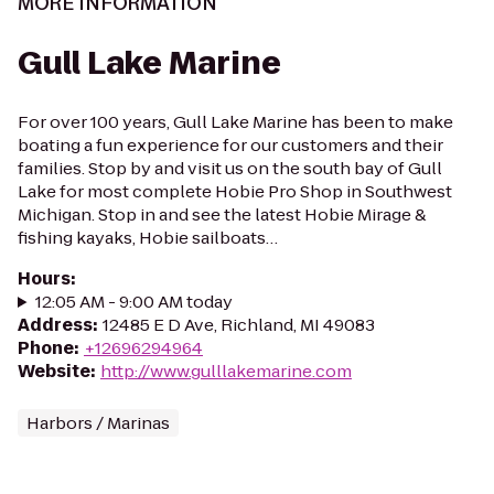
MORE INFORMATION
Gull Lake Marine
For over 100 years, Gull Lake Marine has been to make
boating a fun experience for our customers and their
families. Stop by and visit us on the south bay of Gull
Lake for most complete Hobie Pro Shop in Southwest
Michigan. Stop in and see the latest Hobie Mirage &
fishing kayaks, Hobie sailboats…
Hours
:
12:05 AM - 9:00 AM today
Address
:
12485 E D Ave, Richland, MI 49083
Phone
:
+12696294964
Website
:
http://www.gulllakemarine.com
Harbors / Marinas