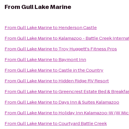
From
Gull Lake Marine
From
Gull Lake Marine
to
Henderson Castle
From
Gull Lake Marine
to
Kalamazoo - Battle Creek Internat
From
Gull Lake Marine
to
Troy Huggett's Fitness Pros
From
Gull Lake Marine
to
Baymont Inn
From
Gull Lake Marine
to
Castle in the Country
From
Gull Lake Marine
to
Hidden Ridge RV Resort
From
Gull Lake Marine
to
Greencrest Estate Bed & Breakfa
From
Gull Lake Marine
to
Days Inn & Suites Kalamazoo
From
Gull Lake Marine
to
Holiday Inn Kalamazoo-W (W Mic
From
Gull Lake Marine
to
Courtyard Battle Creek