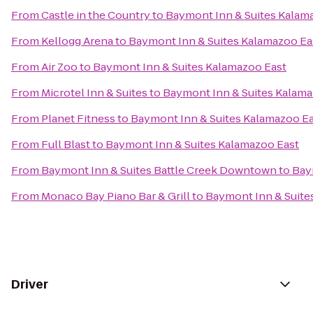
From
Castle in the Country
to
Baymont Inn & Suites Kalam
From
Kellogg Arena
to
Baymont Inn & Suites Kalamazoo Ea
From
Air Zoo
to
Baymont Inn & Suites Kalamazoo East
From
Microtel Inn & Suites
to
Baymont Inn & Suites Kalama
From
Planet Fitness
to
Baymont Inn & Suites Kalamazoo E
From
Full Blast
to
Baymont Inn & Suites Kalamazoo East
From
Baymont Inn & Suites Battle Creek Downtown
to
Bay
From
Monaco Bay Piano Bar & Grill
to
Baymont Inn & Suite
Driver