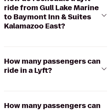
ride from Gull Lake Marine
to Baymont Inn & Suites
Kalamazoo East?
How many passengers can
ride in a Lyft?
How many passengers can