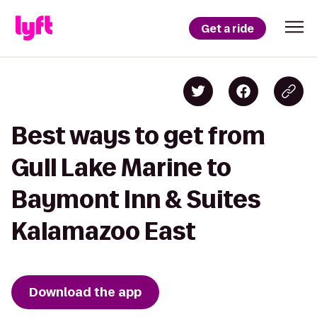
Get a ride
Best ways to get from
Gull Lake Marine to
Baymont Inn & Suites
Kalamazoo East
Download the app