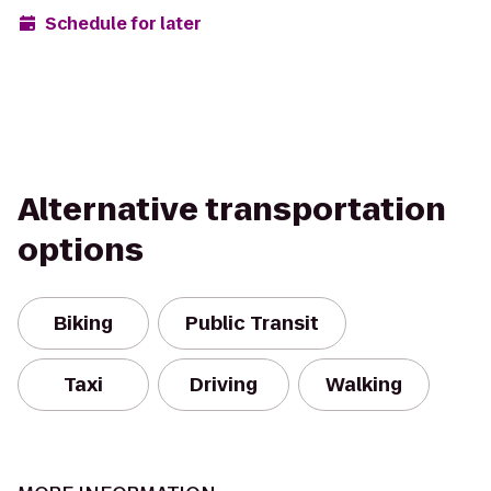
Schedule for later
Alternative transportation
options
Biking
Public Transit
Taxi
Driving
Walking