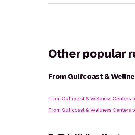
Other popular 
From
Gulfcoast & Wellne
From
Gulfcoast & Wellness Centers
t
From
Gulfcoast & Wellness Centers
t