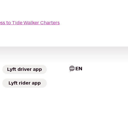
ess
to
Tide Walker Charters
EN
Lyft driver app
Lyft rider app