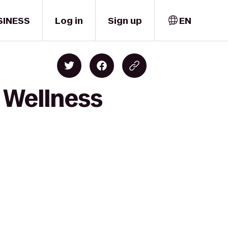
SINESS
Log in
Sign up
EN
& Wellness