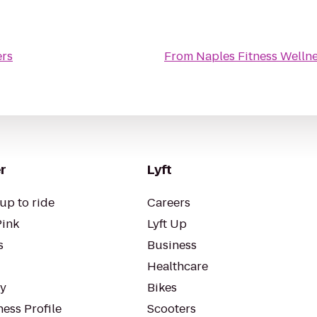
ers
From
Naples Fitness Welln
r
Lyft
up to ride
Careers
Pink
Lyft Up
s
Business
Healthcare
ty
Bikes
ess Profile
Scooters