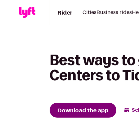
Rider
Cities
Business rides
He
Best ways to
Centers to Ti
Download the app
Sc