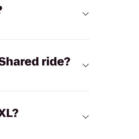
?
Shared ride?
 XL?