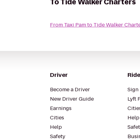
To
Tide Walker Charters
From
Taxi Pam
to
Tide Walker Chart
Driver
Ride
Become a Driver
Sign 
New Driver Guide
Lyft 
Earnings
Citie
Cities
Help
Help
Safe
Safety
Busin