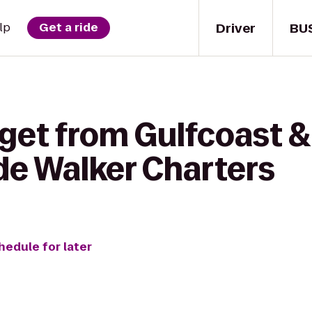
Driver
BU
lp
Get a ride
 get from Gulfcoast 
de Walker Charters
hedule for later