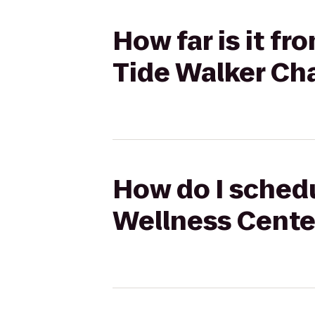
How far is it f
Tide Walker Ch
How do I schedu
Wellness Center