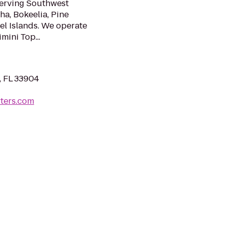
serving Southwest
ha, Bokeelia, Pine
el Islands. We operate
mini Top...
, FL 33904
rters.com