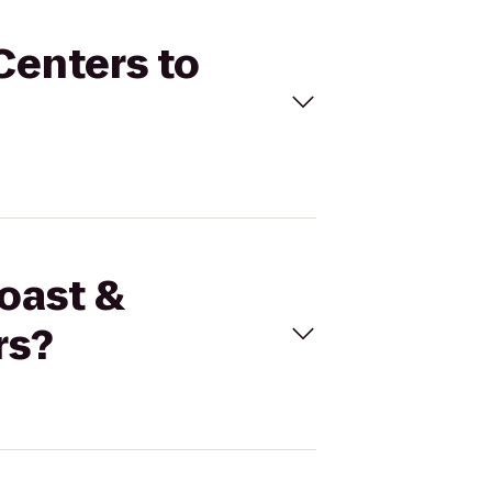
Centers to
coast &
rs?