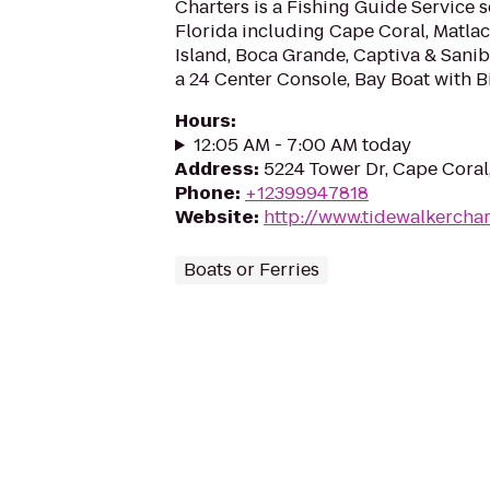
Charters is a Fishing Guide Service 
Florida including Cape Coral, Matlac
Island, Boca Grande, Captiva & Sanib
a 24 Center Console, Bay Boat with Bi
Hours
:
12:05 AM - 7:00 AM today
Address
:
5224 Tower Dr, Cape Coral
Phone
:
+12399947818
Website
:
http://www.tidewalkercha
Boats or Ferries