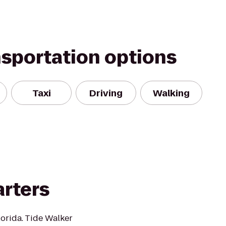
nsportation options
Taxi
Driving
Walking
arters
lorida. Tide Walker