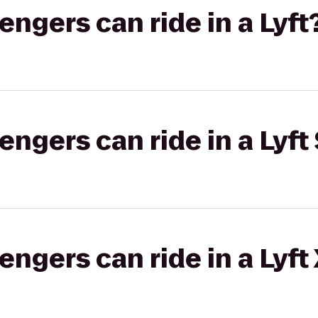
gers can ride in a Lyft
gers can ride in a Lyft 
gers can ride in a Lyft