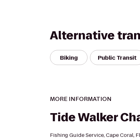
Alternative tra
Biking
Public Transit
MORE INFORMATION
Tide Walker Ch
Fishing Guide Service, Cape Coral, F