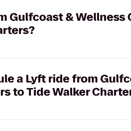
rom Gulfcoast & Wellness 
arters?
le a Lyft ride from Gulf
s to Tide Walker Charte