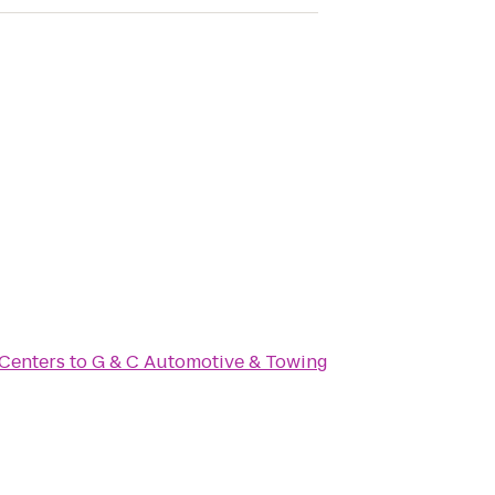
 Centers
to
G & C Automotive & Towing