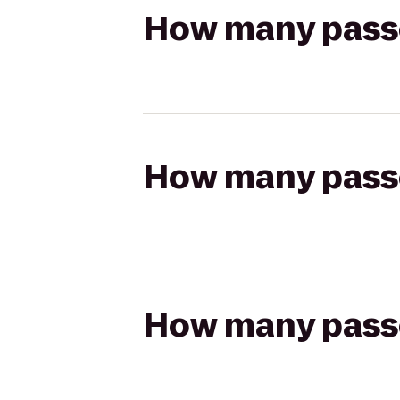
How many passen
How many passen
How many passen