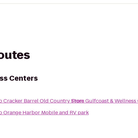
routes
ss Centers
o
Cracker Barrel Old Country Store
From
Gulfcoast & Wellness
o
Orange Harbor Mobile and RV park