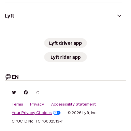
Lyft
Lyft driver app
Lyft rider app
EN
Terms
Privacy
Accessibility Statement
Your Privacy Choices
© 2026 Lyft, Inc.
CPUC ID No. TCP0032513-P