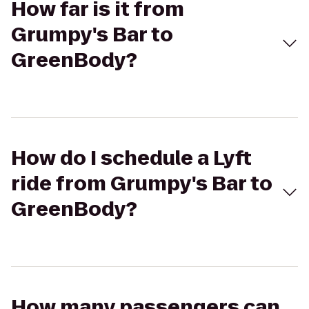
How far is it from
Grumpy's Bar to
GreenBody?
How do I schedule a Lyft
ride from Grumpy's Bar to
GreenBody?
How many passengers can