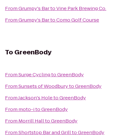
From
Grumpy's Bar
to
Vine Park Brewing Co.
From
Grumpy's Bar
to
Como Golf Course
To
GreenBody
From
Surge Cycling
to
GreenBody
From
Sunsets of Woodbury
to
GreenBody
From
Jackson's Hole
to
GreenBody
From
moto-i
to
GreenBody
From
Morrill Hall
to
GreenBody
From
Shortstop Bar and Grill
to
GreenBody