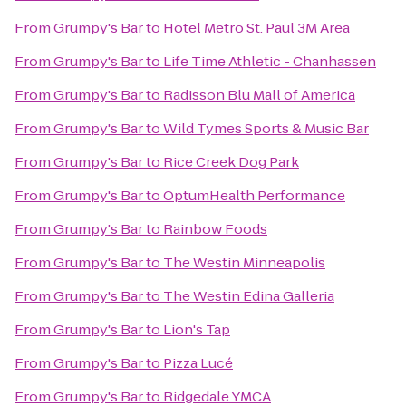
From
Grumpy's Bar
to
Hotel Metro St. Paul 3M Area
From
Grumpy's Bar
to
Life Time Athletic - Chanhassen
From
Grumpy's Bar
to
Radisson Blu Mall of America
From
Grumpy's Bar
to
Wild Tymes Sports & Music Bar
From
Grumpy's Bar
to
Rice Creek Dog Park
From
Grumpy's Bar
to
OptumHealth Performance
From
Grumpy's Bar
to
Rainbow Foods
From
Grumpy's Bar
to
The Westin Minneapolis
From
Grumpy's Bar
to
The Westin Edina Galleria
From
Grumpy's Bar
to
Lion's Tap
From
Grumpy's Bar
to
Pizza Lucé
From
Grumpy's Bar
to
Ridgedale YMCA