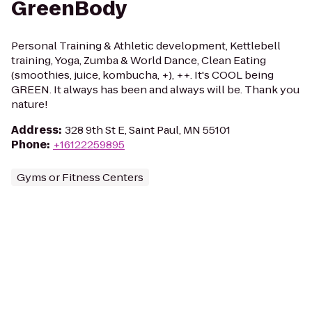
GreenBody
Personal Training & Athletic development, Kettlebell
training, Yoga, Zumba & World Dance, Clean Eating
(smoothies, juice, kombucha, +), ++. It's COOL being
GREEN. It always has been and always will be. Thank you
nature!
Address
:
328 9th St E, Saint Paul, MN 55101
Phone
:
+16122259895
Gyms or Fitness Centers