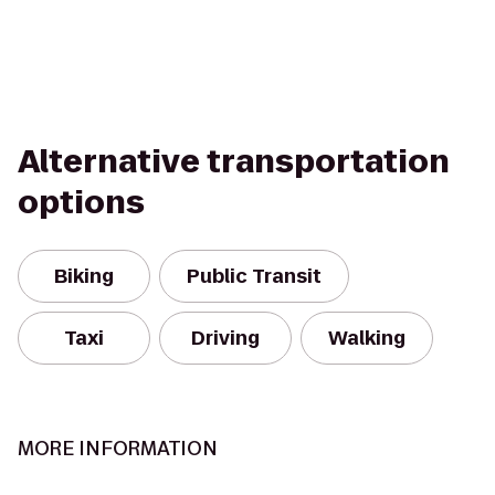
Alternative transportation
options
Biking
Public Transit
Taxi
Driving
Walking
MORE INFORMATION