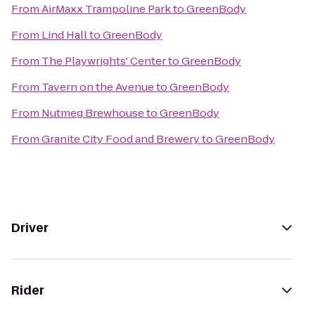
From
AirMaxx Trampoline Park
to
GreenBody
From
Lind Hall
to
GreenBody
From
The Playwrights' Center
to
GreenBody
From
Tavern on the Avenue
to
GreenBody
From
Nutmeg Brewhouse
to
GreenBody
From
Granite City Food and Brewery
to
GreenBody
Driver
Rider