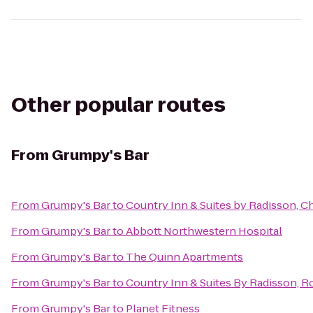
Other popular routes
From
Grumpy's Bar
From
Grumpy's Bar
to
Country Inn & Suites by Radisson, 
From
Grumpy's Bar
to
Abbott Northwestern Hospital
From
Grumpy's Bar
to
The Quinn Apartments
From
Grumpy's Bar
to
Country Inn & Suites By Radisson, R
From
Grumpy's Bar
to
Planet Fitness