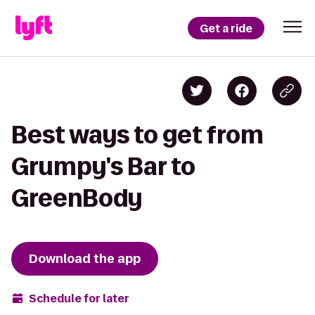
Get a ride
Best ways to get from
Grumpy's Bar to
GreenBody
Download the app
Schedule for later