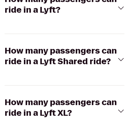
ride in a Lyft?
How many passengers can
ride in a Lyft Shared ride?
How many passengers can
ride in a Lyft XL?