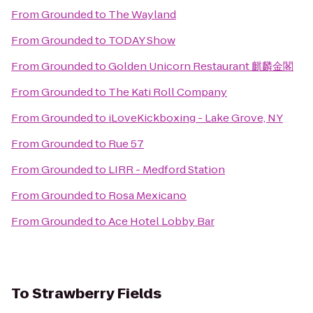
From
Grounded
to
The Wayland
From
Grounded
to
TODAY Show
From
Grounded
to
Golden Unicorn Restaurant 麒麟金閣
From
Grounded
to
The Kati Roll Company
From
Grounded
to
iLoveKickboxing - Lake Grove, NY
From
Grounded
to
Rue 57
From
Grounded
to
LIRR - Medford Station
From
Grounded
to
Rosa Mexicano
From
Grounded
to
Ace Hotel Lobby Bar
To
Strawberry Fields