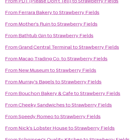
From
PDT (Please Don't Tell)
to
Strawberry Fields
From
Ferrara Bakery
to
Strawberry Fields
From
Mother's Ruin
to
Strawberry Fields
From
Bathtub Gin
to
Strawberry Fields
From
Grand Central Terminal
to
Strawberry Fields
From
Macao Trading Co.
to
Strawberry Fields
From
New Museum
to
Strawberry Fields
From
Murray's Bagels
to
Strawberry Fields
From
Bouchon Bakery & Cafe
to
Strawberry Fields
From
Cheeky Sandwiches
to
Strawberry Fields
From
Speedy Romeo
to
Strawberry Fields
From
Nick's Lobster House
to
Strawberry Fields
From
Schnipper's Quality Kitchen
to
Strawberry Fields