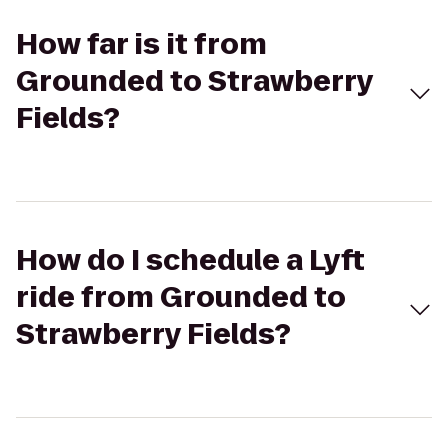
How far is it from
Grounded to Strawberry
Fields?
How do I schedule a Lyft
ride from Grounded to
Strawberry Fields?