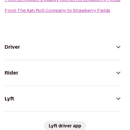
From
The Kati Roll Company
to
Strawberry Fields
Driver
Rider
Lyft
Lyft driver app