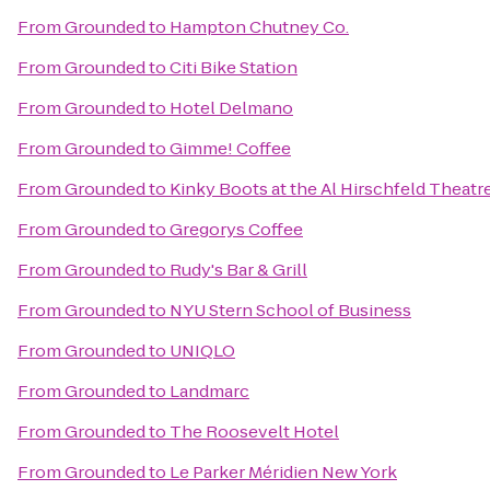
From
Grounded
to
Hampton Chutney Co.
From
Grounded
to
Citi Bike Station
From
Grounded
to
Hotel Delmano
From
Grounded
to
Gimme! Coffee
From
Grounded
to
Kinky Boots at the Al Hirschfeld Theatr
From
Grounded
to
Gregorys Coffee
From
Grounded
to
Rudy's Bar & Grill
From
Grounded
to
NYU Stern School of Business
From
Grounded
to
UNIQLO
From
Grounded
to
Landmarc
From
Grounded
to
The Roosevelt Hotel
From
Grounded
to
Le Parker Méridien New York