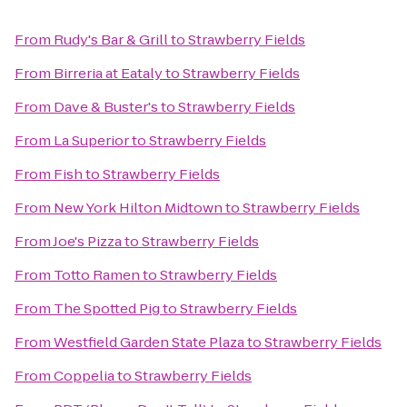
From
Rudy's Bar & Grill
to
Strawberry Fields
From
Birreria at Eataly
to
Strawberry Fields
From
Dave & Buster's
to
Strawberry Fields
From
La Superior
to
Strawberry Fields
From
Fish
to
Strawberry Fields
From
New York Hilton Midtown
to
Strawberry Fields
From
Joe's Pizza
to
Strawberry Fields
From
Totto Ramen
to
Strawberry Fields
From
The Spotted Pig
to
Strawberry Fields
From
Westfield Garden State Plaza
to
Strawberry Fields
From
Coppelia
to
Strawberry Fields