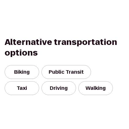
Alternative transportation
options
Biking
Public Transit
Taxi
Driving
Walking