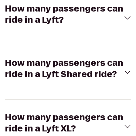
How many passengers can
ride in a Lyft?
How many passengers can
ride in a Lyft Shared ride?
How many passengers can
ride in a Lyft XL?