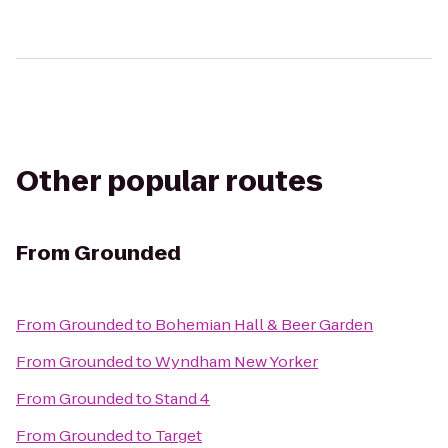
Other popular routes
From
Grounded
From
Grounded
to
Bohemian Hall & Beer Garden
From
Grounded
to
Wyndham New Yorker
From
Grounded
to
Stand 4
From
Grounded
to
Target