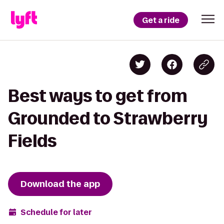
Get a ride
Best ways to get from
Grounded to Strawberry
Fields
Download the app
Schedule for later