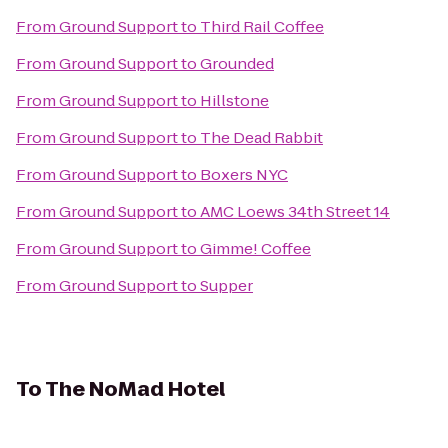
From
Ground Support
to
Third Rail Coffee
From
Ground Support
to
Grounded
From
Ground Support
to
Hillstone
From
Ground Support
to
The Dead Rabbit
From
Ground Support
to
Boxers NYC
From
Ground Support
to
AMC Loews 34th Street 14
From
Ground Support
to
Gimme! Coffee
From
Ground Support
to
Supper
To
The NoMad Hotel