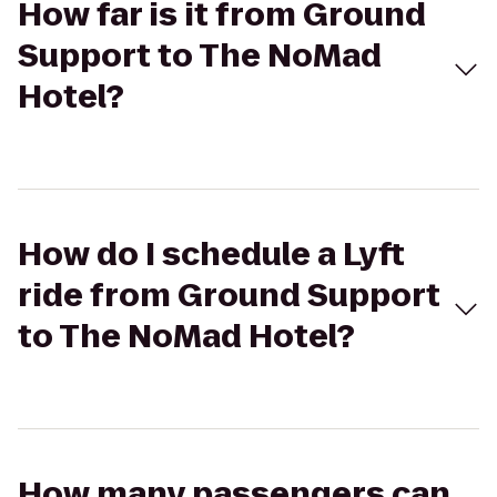
How far is it from Ground
Support to The NoMad
Hotel?
How do I schedule a Lyft
ride from Ground Support
to The NoMad Hotel?
How many passengers can