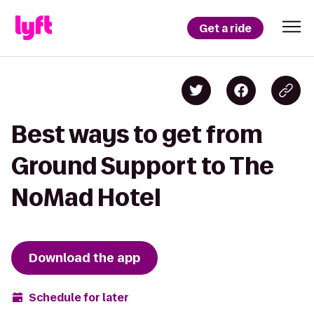
Get a ride
Best ways to get from
Ground Support to The
NoMad Hotel
Download the app
Schedule for later