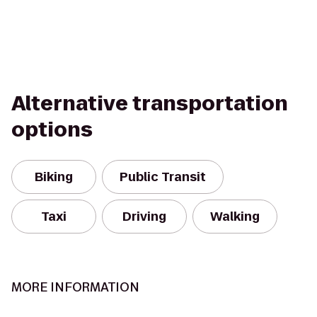
Alternative transportation
options
Biking
Public Transit
Taxi
Driving
Walking
MORE INFORMATION