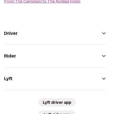
From
The Campbell
to
The NoMad Hotel
Driver
Rider
Lyft
Lyft driver app