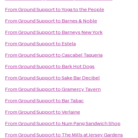
From
Ground Support
to
Yoga to the People
From
Ground Support
to
Barnes & Noble
From
Ground Support
to
Barneys New York
From
Ground Support
to
Estela
From
Ground Support
to
Cascabel Taqueria
From
Ground Support
to
Bark Hot Dogs
From
Ground Support
to
Sake Bar Decibel
From
Ground Support
to
Gramercy Tavern
From
Ground Support
to
Bar Tabac
From
Ground Support
to
Verlaine
From
Ground Support
to
Num Pang Sandwich Shop
From
Ground Support
to
The Mills at Jersey Gardens