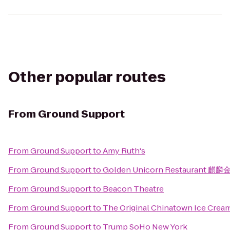
Other popular routes
From
Ground Support
From
Ground Support
to
Amy Ruth's
From
Ground Support
to
Golden Unicorn Restaurant 麒麟
From
Ground Support
to
Beacon Theatre
From
Ground Support
to
The Original Chinatown Ice Cr
From
Ground Support
to
Trump SoHo New York