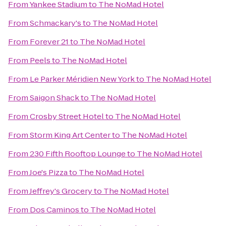
From
Yankee Stadium
to
The NoMad Hotel
From
Schmackary's
to
The NoMad Hotel
From
Forever 21
to
The NoMad Hotel
From
Peels
to
The NoMad Hotel
From
Le Parker Méridien New York
to
The NoMad Hotel
From
Saigon Shack
to
The NoMad Hotel
From
Crosby Street Hotel
to
The NoMad Hotel
From
Storm King Art Center
to
The NoMad Hotel
From
230 Fifth Rooftop Lounge
to
The NoMad Hotel
From
Joe's Pizza
to
The NoMad Hotel
From
Jeffrey's Grocery
to
The NoMad Hotel
From
Dos Caminos
to
The NoMad Hotel