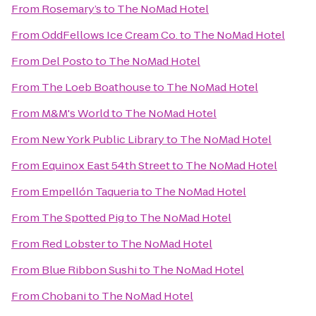
From
Rosemary’s
to
The NoMad Hotel
From
OddFellows Ice Cream Co.
to
The NoMad Hotel
From
Del Posto
to
The NoMad Hotel
From
The Loeb Boathouse
to
The NoMad Hotel
From
M&M's World
to
The NoMad Hotel
From
New York Public Library
to
The NoMad Hotel
From
Equinox East 54th Street
to
The NoMad Hotel
From
Empellón Taqueria
to
The NoMad Hotel
From
The Spotted Pig
to
The NoMad Hotel
From
Red Lobster
to
The NoMad Hotel
From
Blue Ribbon Sushi
to
The NoMad Hotel
From
Chobani
to
The NoMad Hotel