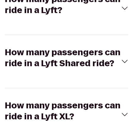
ride in a Lyft?
How many passengers can
ride in a Lyft Shared ride?
How many passengers can
ride in a Lyft XL?