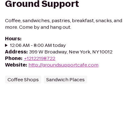
Ground Support
Coffee, sandwiches, pastries, breakfast, snacks, and
more. Come by and hang out.
Hours
:
12:06 AM - 8:00 AM today
Address
:
399 W Broadway, New York, NY 10012
Phone
:
+12122198722
Website
:
http://groundsupportcafe.com
Coffee Shops
Sandwich Places