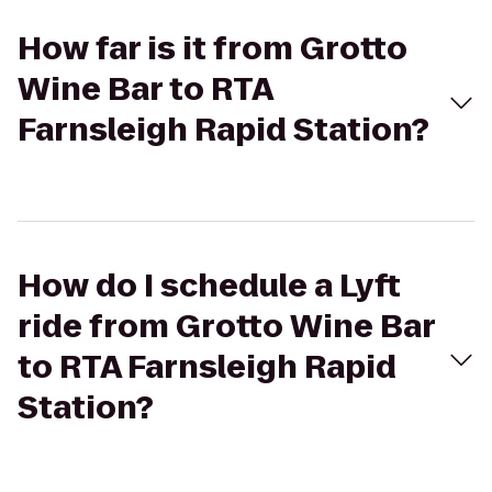
How far is it from Grotto
Wine Bar to RTA
Farnsleigh Rapid Station?
How do I schedule a Lyft
ride from Grotto Wine Bar
to RTA Farnsleigh Rapid
Station?