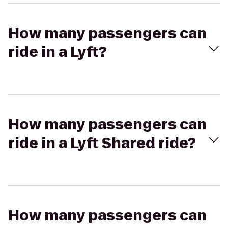
How many passengers can
ride in a Lyft?
How many passengers can
ride in a Lyft Shared ride?
How many passengers can