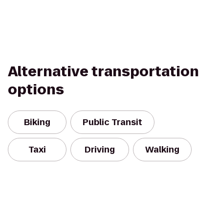
Alternative transportation
options
Biking
Public Transit
Taxi
Driving
Walking