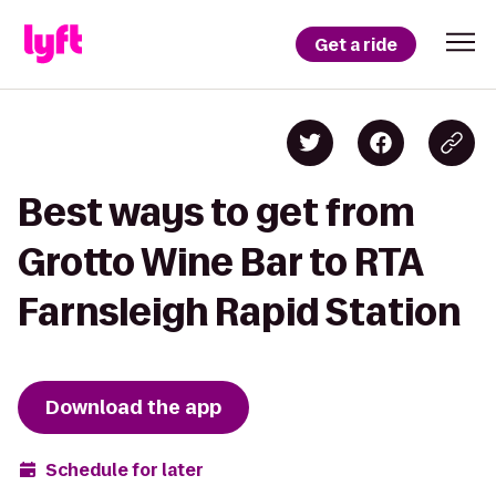
Get a ride
Best ways to get from
Grotto Wine Bar to RTA
Farnsleigh Rapid Station
Download the app
Schedule for later