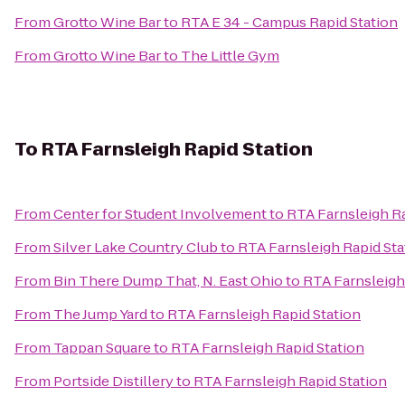
From
Grotto Wine Bar
to
RTA E 34 - Campus Rapid Station
From
Grotto Wine Bar
to
The Little Gym
To
RTA Farnsleigh Rapid Station
From
Center for Student Involvement
to
RTA Farnsleigh Ra
From
Silver Lake Country Club
to
RTA Farnsleigh Rapid Sta
From
Bin There Dump That, N. East Ohio
to
RTA Farnsleigh
From
The Jump Yard
to
RTA Farnsleigh Rapid Station
From
Tappan Square
to
RTA Farnsleigh Rapid Station
From
Portside Distillery
to
RTA Farnsleigh Rapid Station