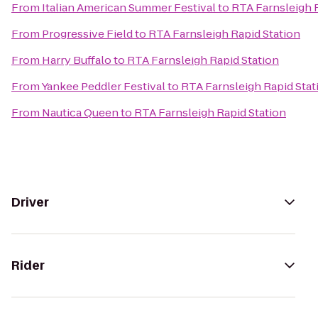
From
Italian American Summer Festival
to
RTA Farnsleigh 
From
Progressive Field
to
RTA Farnsleigh Rapid Station
From
Harry Buffalo
to
RTA Farnsleigh Rapid Station
From
Yankee Peddler Festival
to
RTA Farnsleigh Rapid Stat
From
Nautica Queen
to
RTA Farnsleigh Rapid Station
Driver
Rider