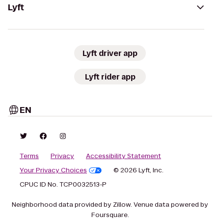
Lyft
Lyft driver app
Lyft rider app
EN
Terms
Privacy
Accessibility Statement
Your Privacy Choices
© 2026 Lyft, Inc.
CPUC ID No. TCP0032513-P
Neighborhood data provided by Zillow. Venue data powered by
Foursquare.