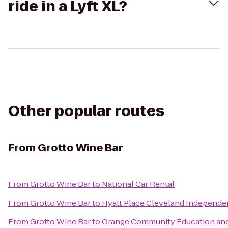
ride in a Lyft XL?
Other popular routes
From
Grotto Wine Bar
From
Grotto Wine Bar
to
National Car Rental
From
Grotto Wine Bar
to
Hyatt Place Cleveland Independ
From
Grotto Wine Bar
to
Orange Community Education and