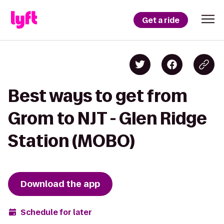
Get a ride
Best ways to get from
Grom to NJT - Glen Ridge
Station (MOBO)
Download the app
Schedule for later