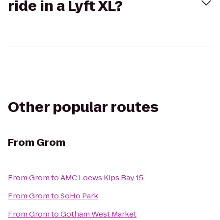
ride in a Lyft XL?
Other popular routes
From
Grom
From
Grom
to
AMC Loews Kips Bay 15
From
Grom
to
SoHo Park
From
Grom
to
Gotham West Market