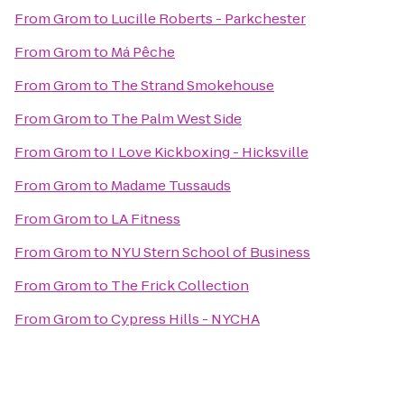
From
Grom
to
Lucille Roberts - Parkchester
From
Grom
to
Má Pêche
From
Grom
to
The Strand Smokehouse
From
Grom
to
The Palm West Side
From
Grom
to
I Love Kickboxing - Hicksville
From
Grom
to
Madame Tussauds
From
Grom
to
LA Fitness
From
Grom
to
NYU Stern School of Business
From
Grom
to
The Frick Collection
From
Grom
to
Cypress Hills - NYCHA