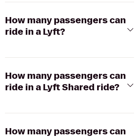
How many passengers can
ride in a Lyft?
How many passengers can
ride in a Lyft Shared ride?
How many passengers can