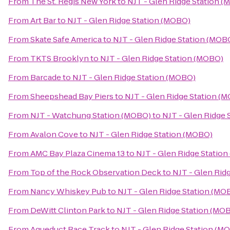
From
The St. Regis New York
to
NJT - Glen Ridge Station 
From
Art Bar
to
NJT - Glen Ridge Station (MOBO)
From
Skate Safe America
to
NJT - Glen Ridge Station (MOB
From
TKTS Brooklyn
to
NJT - Glen Ridge Station (MOBO)
From
Barcade
to
NJT - Glen Ridge Station (MOBO)
From
Sheepshead Bay Piers
to
NJT - Glen Ridge Station (
From
NJT - Watchung Station (MOBO)
to
NJT - Glen Ridge 
From
Avalon Cove
to
NJT - Glen Ridge Station (MOBO)
From
AMC Bay Plaza Cinema 13
to
NJT - Glen Ridge Statio
From
Top of the Rock Observation Deck
to
NJT - Glen Rid
From
Nancy Whiskey Pub
to
NJT - Glen Ridge Station (MO
From
DeWitt Clinton Park
to
NJT - Glen Ridge Station (MO
From
Aqueduct Race Track
to
NJT - Glen Ridge Station (M