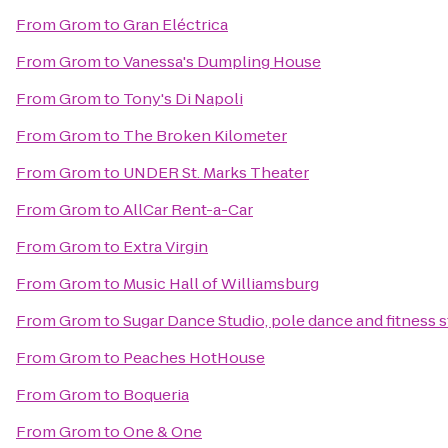
From
Grom
to
Gran Eléctrica
From
Grom
to
Vanessa's Dumpling House
From
Grom
to
Tony's Di Napoli
From
Grom
to
The Broken Kilometer
From
Grom
to
UNDER St. Marks Theater
From
Grom
to
AllCar Rent-a-Car
From
Grom
to
Extra Virgin
From
Grom
to
Music Hall of Williamsburg
From
Grom
to
Sugar Dance Studio, pole dance and fitness 
From
Grom
to
Peaches HotHouse
From
Grom
to
Boqueria
From
Grom
to
One & One