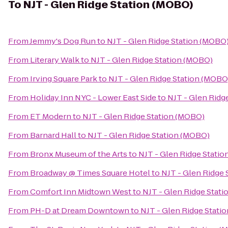
To
NJT - Glen Ridge Station (MOBO)
From
Jemmy's Dog Run
to
NJT - Glen Ridge Station (MOBO
From
Literary Walk
to
NJT - Glen Ridge Station (MOBO)
From
Irving Square Park
to
NJT - Glen Ridge Station (MOBO
From
Holiday Inn NYC - Lower East Side
to
NJT - Glen Ridg
From
ET Modern
to
NJT - Glen Ridge Station (MOBO)
From
Barnard Hall
to
NJT - Glen Ridge Station (MOBO)
From
Bronx Museum of the Arts
to
NJT - Glen Ridge Stati
From
Broadway @ Times Square Hotel
to
NJT - Glen Ridge
From
Comfort Inn Midtown West
to
NJT - Glen Ridge Stat
From
PH-D at Dream Downtown
to
NJT - Glen Ridge Stati