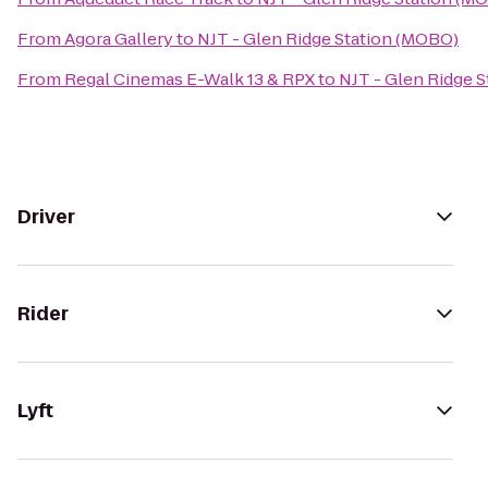
From
Agora Gallery
to
NJT - Glen Ridge Station (MOBO)
From
Regal Cinemas E-Walk 13 & RPX
to
NJT - Glen Ridge 
Driver
Rider
Lyft