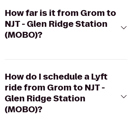
How far is it from Grom to
NJT - Glen Ridge Station
(MOBO)?
How do I schedule a Lyft
ride from Grom to NJT -
Glen Ridge Station
(MOBO)?