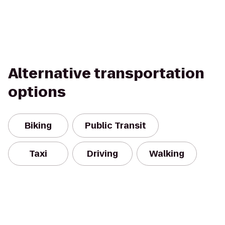
Alternative transportation
options
Biking
Public Transit
Taxi
Driving
Walking