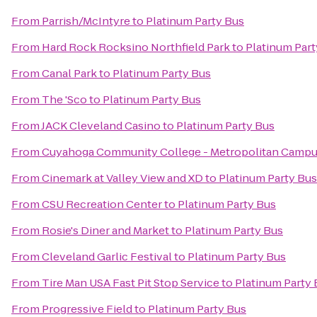
From
Parrish/McIntyre
to
Platinum Party Bus
From
Hard Rock Rocksino Northfield Park
to
Platinum Part
From
Canal Park
to
Platinum Party Bus
From
The 'Sco
to
Platinum Party Bus
From
JACK Cleveland Casino
to
Platinum Party Bus
From
Cuyahoga Community College - Metropolitan Camp
From
Cinemark at Valley View and XD
to
Platinum Party Bus
From
CSU Recreation Center
to
Platinum Party Bus
From
Rosie's Diner and Market
to
Platinum Party Bus
From
Cleveland Garlic Festival
to
Platinum Party Bus
From
Tire Man USA Fast Pit Stop Service
to
Platinum Party 
From
Progressive Field
to
Platinum Party Bus