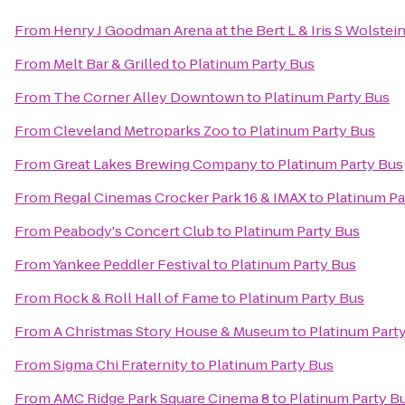
From
Henry J Goodman Arena at the Bert L & Iris S Wolstei
From
Melt Bar & Grilled
to
Platinum Party Bus
From
The Corner Alley Downtown
to
Platinum Party Bus
From
Cleveland Metroparks Zoo
to
Platinum Party Bus
From
Great Lakes Brewing Company
to
Platinum Party Bus
From
Regal Cinemas Crocker Park 16 & IMAX
to
Platinum Pa
From
Peabody's Concert Club
to
Platinum Party Bus
From
Yankee Peddler Festival
to
Platinum Party Bus
From
Rock & Roll Hall of Fame
to
Platinum Party Bus
From
A Christmas Story House & Museum
to
Platinum Part
From
Sigma Chi Fraternity
to
Platinum Party Bus
From
AMC Ridge Park Square Cinema 8
to
Platinum Party B