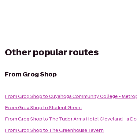
Other popular routes
From
Grog Shop
From
Grog Shop
to
Cuyahoga Community College - Metro
From
Grog Shop
to
Student Green
From
Grog Shop
to
The Tudor Arms Hotel Cleveland - a Do
From
Grog Shop
to
The Greenhouse Tavern