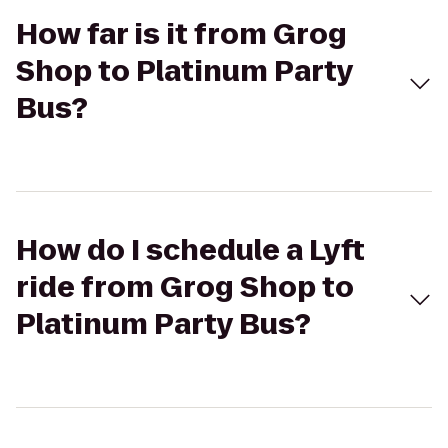
How far is it from Grog
Shop to Platinum Party
Bus?
How do I schedule a Lyft
ride from Grog Shop to
Platinum Party Bus?