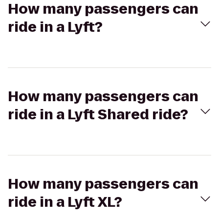
How many passengers can
ride in a Lyft?
How many passengers can
ride in a Lyft Shared ride?
How many passengers can
ride in a Lyft XL?