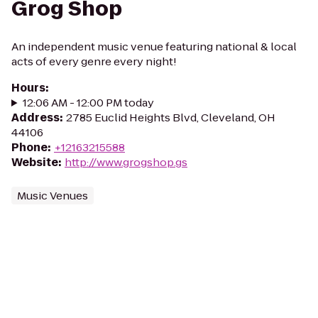
Grog Shop
An independent music venue featuring national & local
acts of every genre every night!
Hours
:
12:06 AM - 12:00 PM today
Address
:
2785 Euclid Heights Blvd, Cleveland, OH
44106
Phone
:
+12163215588
Website
:
http://www.grogshop.gs
Music Venues