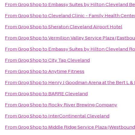
From
Grog Shop
to
Embassy Suites by Hilton Cleveland 
From
Grog Shop
to
Cleveland Clinic - Family Health Cente
From
Grog Shop
to
Sheraton Cleveland Airport Hotel
From
Grog Shop
to
Vermilion Valley Service Plaza (Eastbo
From
Grog Shop
to
Embassy Suites by Hilton Cleveland R
From
Grog Shop
to
City Tap Cleveland
From
Grog Shop
to
Anytime Fitness
From
Grog Shop
to
Henry J Goodman Arena at the Bert L & 
From
Grog Shop
to
BARRE Cleveland
From
Grog Shop
to
Rocky River Brewing Company
From
Grog Shop
to
InterContinental Cleveland
From
Grog Shop
to
Middle Ridge Service Plaza (Westbound