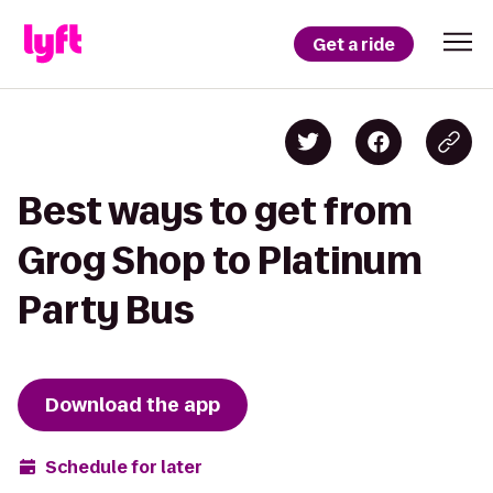
Get a ride
Best ways to get from
Grog Shop to Platinum
Party Bus
Download the app
Schedule for later