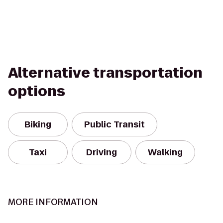
Alternative transportation
options
Biking
Public Transit
Taxi
Driving
Walking
MORE INFORMATION