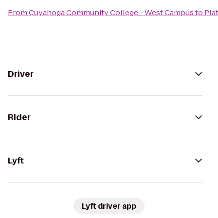
From
Cuyahoga Community College - West Campus
to
Pla
Driver
Rider
Lyft
Lyft driver app