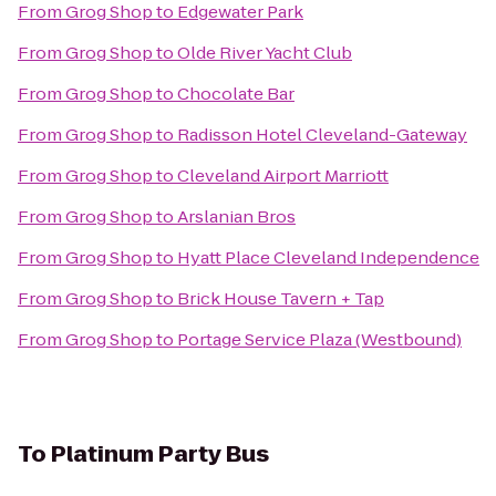
From
Grog Shop
to
Edgewater Park
From
Grog Shop
to
Olde River Yacht Club
From
Grog Shop
to
Chocolate Bar
From
Grog Shop
to
Radisson Hotel Cleveland-Gateway
From
Grog Shop
to
Cleveland Airport Marriott
From
Grog Shop
to
Arslanian Bros
From
Grog Shop
to
Hyatt Place Cleveland Independence
From
Grog Shop
to
Brick House Tavern + Tap
From
Grog Shop
to
Portage Service Plaza (Westbound)
To
Platinum Party Bus