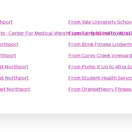
thport
From
Yale University Schoo
ute ; Center For Medical Weight Loss Long Island
From
Fairfield Hall
to
to
Atria 
Atria
orthport
From
Blink Fitness Lindenh
rthport
From
Corey Creek Vineyar
ast Northport
From
Pump It Up
to
Atria E
ast Northport
From
Student Health Servi
ast Northport
From
Orangetheory Fitness