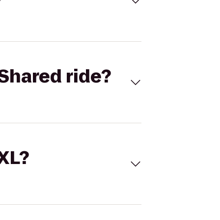
Shared ride?
 XL?