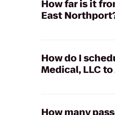
How far is it f
East Northport
How do I schedu
Medical, LLC to
How many passen