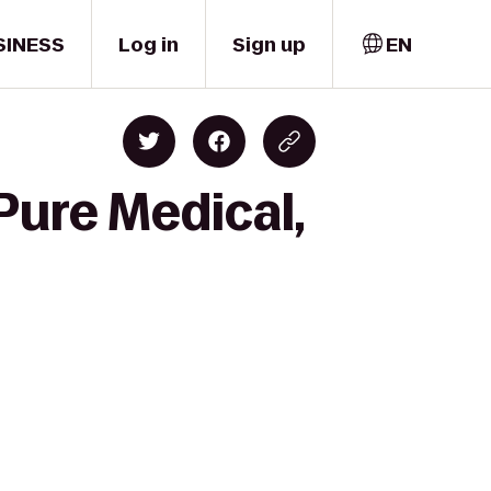
SINESS
Log in
Sign up
EN
Pure Medical,