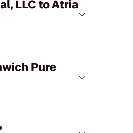
l, LLC to Atria
enwich Pure
?