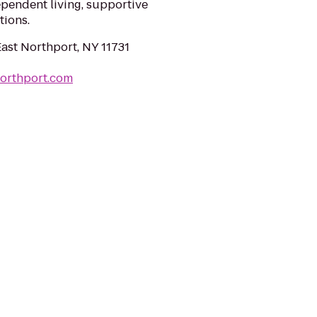
ependent living, supportive
tions.
East Northport, NY 11731
northport.com