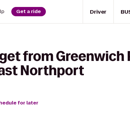
Driver
BU
lp
Get a ride
 get from Greenwich 
East Northport
hedule for later