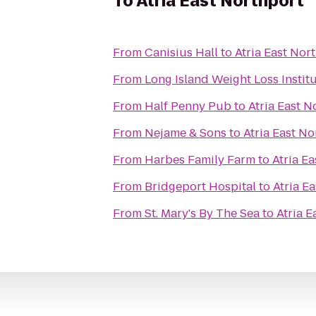
To
Atria East Northport
From
Canisius Hall
to
Atria East Nor
From
Long Island Weight Loss Instit
From
Half Penny Pub
to
Atria East N
From
Nejame & Sons
to
Atria East No
From
Harbes Family Farm
to
Atria E
From
Bridgeport Hospital
to
Atria E
From
St. Mary's By The Sea
to
Atria E