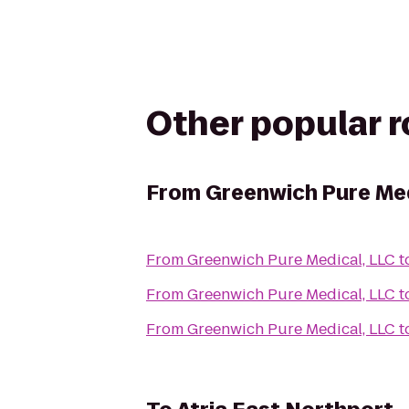
Other popular 
From
Greenwich Pure Med
From
Greenwich Pure Medical, LLC
t
From
Greenwich Pure Medical, LLC
t
From
Greenwich Pure Medical, LLC
t