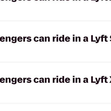
gers can ride in a Lyft 
gers can ride in a Lyft