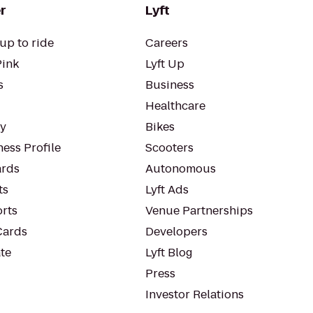
r
Lyft
up to ride
Careers
Pink
Lyft Up
s
Business
Healthcare
ty
Bikes
ess Profile
Scooters
rds
Autonomous
ts
Lyft Ads
orts
Venue Partnerships
Cards
Developers
te
Lyft Blog
Press
Investor Relations