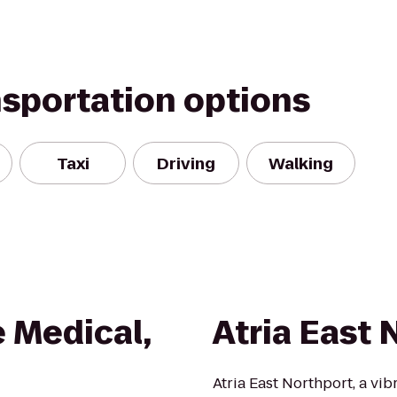
nsportation options
Taxi
Driving
Walking
 Medical,
Atria East 
Atria East Northport, a vi