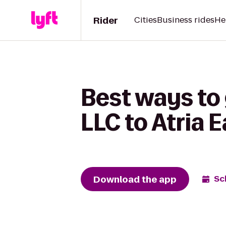
Rider
Cities
Business rides
He
Best ways to
LLC to Atria 
Download the app
Sc