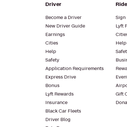
Driver
Ride
Become a Driver
Sign 
New Driver Guide
Lyft 
Earnings
Citie
Cities
Help
Help
Safe
Safety
Busin
Application Requirements
Rewa
Express Drive
Even
Bonus
Airp
Lyft Rewards
Gift 
Insurance
Dona
Black Car Fleets
Driver Blog