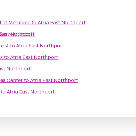
l of Medicine
to
Atria East Northport
East Northport
 East Northport
urst
to
Atria East Northport
ds
to
Atria East Northport
ast Northport
ces Center
to
Atria East Northport
to
Atria East Northport