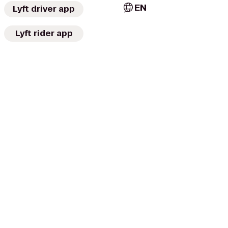
EN
Lyft driver app
Lyft rider app