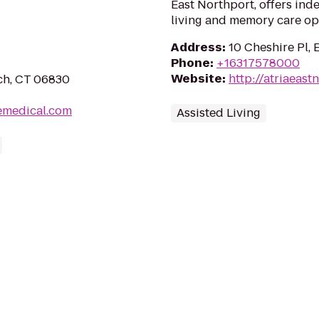
East Northport, offers ind
living and memory care op
Address
:
10 Cheshire Pl, 
Phone
:
+16317578000
Website
:
http://atriaeast
ch, CT 06830
emedical.com
Assisted Living