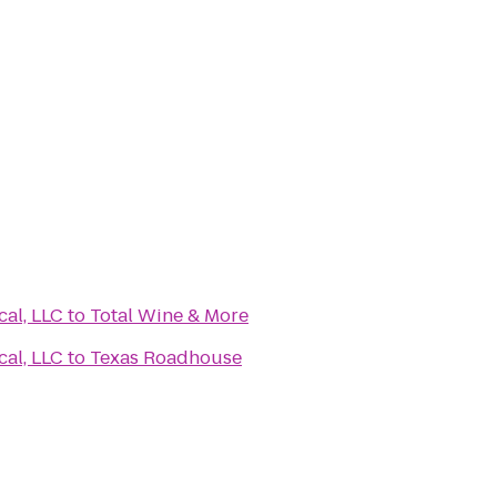
al, LLC
to
Total Wine & More
al, LLC
to
Texas Roadhouse