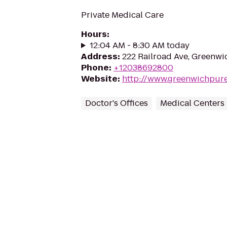
Private Medical Care
Hours
:
12:04 AM - 8:30 AM today
Address
:
222 Railroad Ave, Greenwi
Phone
:
+12038692800
Website
:
http://www.greenwichpur
Doctor's Offices
Medical Centers