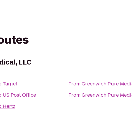
routes
ical, LLC
o
Target
From
Greenwich Pure Medic
o
US Post Office
From
Greenwich Pure Medic
o
Hertz