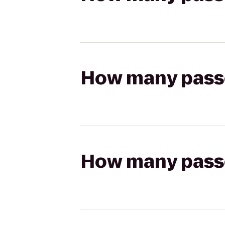
How many passen
How many passen