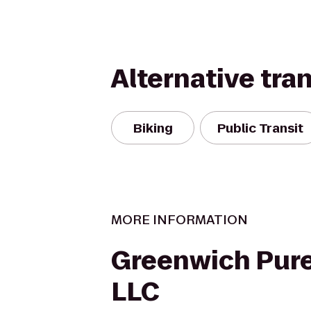
Alternative tra
Biking
Public Transit
MORE INFORMATION
Greenwich Pure
LLC