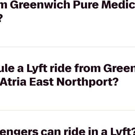
rom Greenwich Pure Medica
?
le a Lyft ride from Gre
 Atria East Northport?
gers can ride in a Lyft