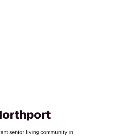
Northport
brant senior living community in