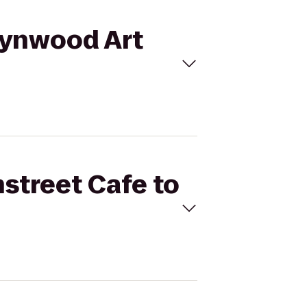
 Wynwood Art
nstreet Cafe to