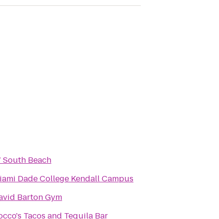
 South Beach
iami Dade College Kendall Campus
avid Barton Gym
occo's Tacos and Tequila Bar