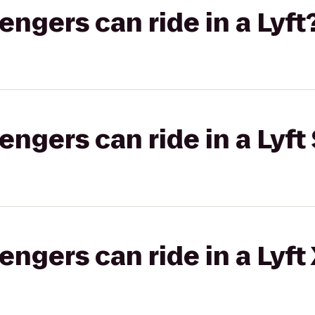
gers can ride in a Lyft
gers can ride in a Lyft 
gers can ride in a Lyft