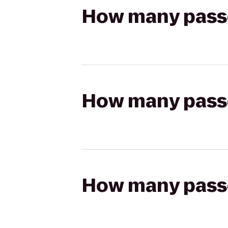
How many passen
How many passen
How many passen