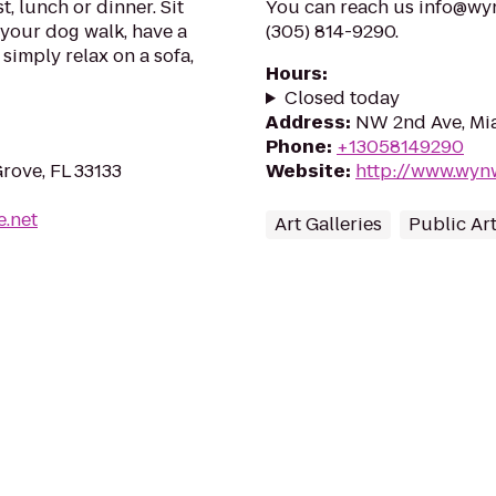
, lunch or dinner. Sit
You can reach us info@wy
m your dog walk, have a
(305) 814-9290.
 simply relax on a sofa,
Hours
:
Closed today
Address
:
NW 2nd Ave, Mia
Phone
:
+13058149290
rove, FL 33133
Website
:
http://www.wyn
e.net
Art Galleries
Public Ar