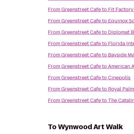
From
Greenstreet Cafe
to
Fit Factor
From
Greenstreet Cafe
to
Equinox S
From
Greenstreet Cafe
to
Diplomat B
From
Greenstreet Cafe
to
Florida Int
From
Greenstreet Cafe
to
Bayside Ma
From
Greenstreet Cafe
to
American A
From
Greenstreet Cafe
to
Cinepolis
From
Greenstreet Cafe
to
Royal Palm
From
Greenstreet Cafe
to
The Catali
To
Wynwood Art Walk