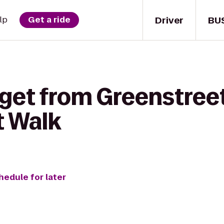
Driver
BU
lp
Get a ride
 get from Greenstreet
 Walk
hedule for later