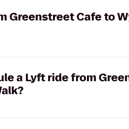
rom Greenstreet Cafe to
le a Lyft ride from Gree
alk?