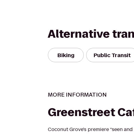
Alternative tra
Biking
Public Transit
MORE INFORMATION
Greenstreet Ca
Coconut Grove's premiere “seen and 