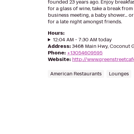
founded 23 years ago. Enjoy breakfast
for a glass of wine, take a break fro
business meeting, a baby shower... or
for a late night amongst friends.
Hours
:
12:04 AM - 7:30 AM today
Address
:
3468 Main Hwy, Coconut G
Phone
:
+13054609595
Website
:
http://www.greenstreetcaf
American Restaurants
Lounges