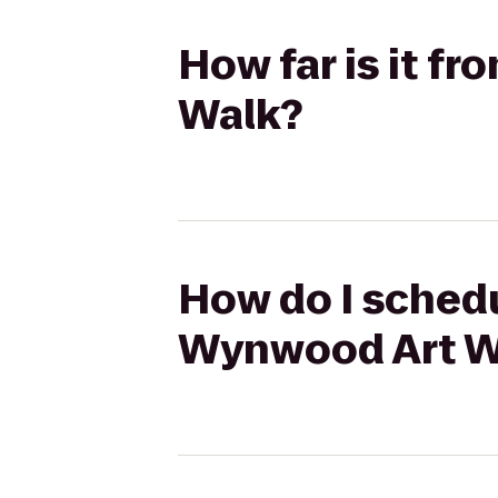
How far is it f
Walk?
How do I schedu
Wynwood Art W