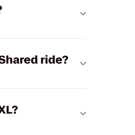
?
Shared ride?
 XL?