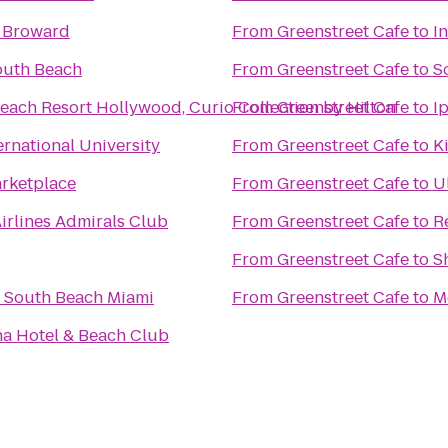
y Broward
From
Greenstreet Cafe
to
I
outh Beach
From
Greenstreet Cafe
to
S
each Resort Hollywood, Curio Collection by Hilton
From
Greenstreet Cafe
to
I
ernational University
From
Greenstreet Cafe
to
K
rketplace
From
Greenstreet Cafe
to
U
irlines Admirals Club
From
Greenstreet Cafe
to
R
From
Greenstreet Cafe
to
S
 South Beach Miami
From
Greenstreet Cafe
to
M
na Hotel & Beach Club