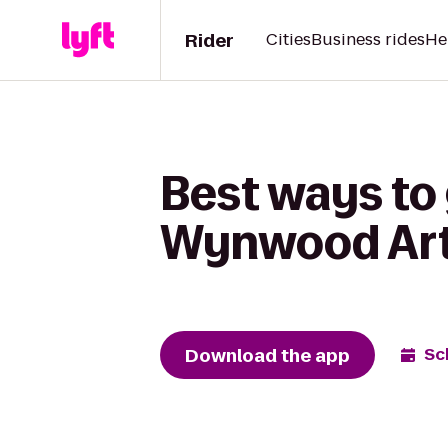
Rider
Cities
Business rides
He
Best ways to
Wynwood Art
Download the app
Sc