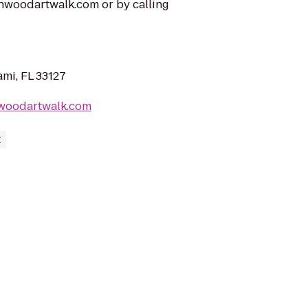
nwoodartwalk.com or by calling
mi, FL 33127
woodartwalk.com
t