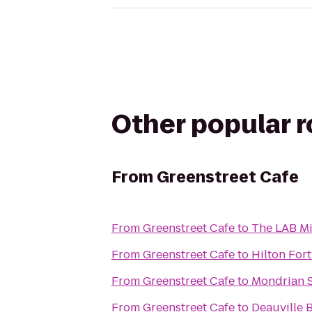
Other popular 
From
Greenstreet Cafe
From
Greenstreet Cafe
to
The LAB M
From
Greenstreet Cafe
to
Hilton For
From
Greenstreet Cafe
to
Mondrian 
From
Greenstreet Cafe
to
Deauville 