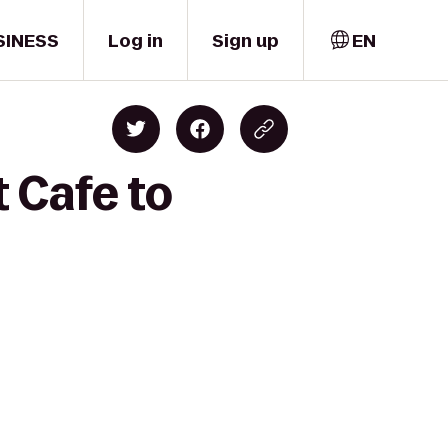
SINESS
Log in
Sign up
EN
 Cafe to