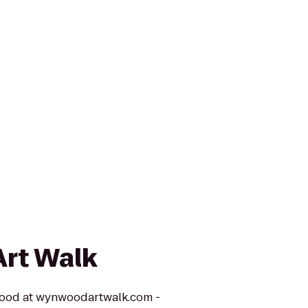
rt Walk
nwood at wynwoodartwalk.com -