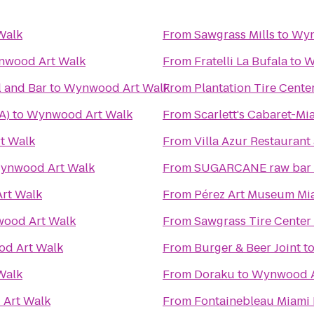
Walk
From
Sawgrass Mills
to
Wyn
wood Art Walk
From
Fratelli La Bufala
to
W
 and Bar
to
Wynwood Art Walk
From
Plantation Tire Cente
A)
to
Wynwood Art Walk
From
Scarlett's Cabaret-Mi
t Walk
From
Villa Azur Restauran
ynwood Art Walk
From
SUGARCANE raw bar g
rt Walk
From
Pérez Art Museum Mi
ood Art Walk
From
Sawgrass Tire Center
d Art Walk
From
Burger & Beer Joint
t
Walk
From
Doraku
to
Wynwood A
Art Walk
From
Fontainebleau Miami