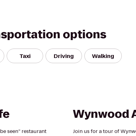
nsportation options
Taxi
Driving
Walking
fe
Wynwood A
be seen” restaurant
Join us for a tour of Wy