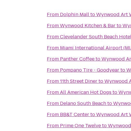
From
Dolphin Mall
to
Wynwood Art 
From
Wynwood Kitchen & Bar
to
Wyn
From
Clevelander South Beach Hotel
From
Miami International Airport (MI
From
Panther Coffee
to
Wynwood Ar
From
Pompano Tire - Goodyear
to
W
From
11th Street Diner
to
Wynwood A
From
All American Hot Dogs
to
Wynw
From
Delano South Beach
to
Wynwoo
From
BB&T Center
to
Wynwood Art 
From
Prime One Twelve
to
Wynwood 