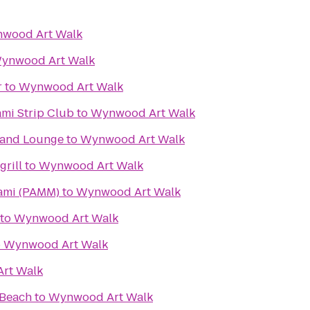
wood Art Walk
ynwood Art Walk
r
to
Wynwood Art Walk
ami Strip Club
to
Wynwood Art Walk
t and Lounge
to
Wynwood Art Walk
rill
to
Wynwood Art Walk
ami (PAMM)
to
Wynwood Art Walk
to
Wynwood Art Walk
o
Wynwood Art Walk
rt Walk
 Beach
to
Wynwood Art Walk