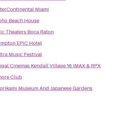
nterContinental Miami
oho Beach House
pic Theaters Boca Raton
impton EPIC Hotel
ltra Music Festival
egal Cinemas Kendall Village 16 IMAX & RPX
hore Club
orikami Museum And Japanese Gardens