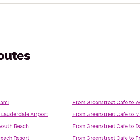
routes
iami
From
Greenstreet Cafe
to
W
t Lauderdale Airport
From
Greenstreet Cafe
to
M
South Beach
From
Greenstreet Cafe
to
D
Beach Resort
From
Greenstreet Cafe
to
R