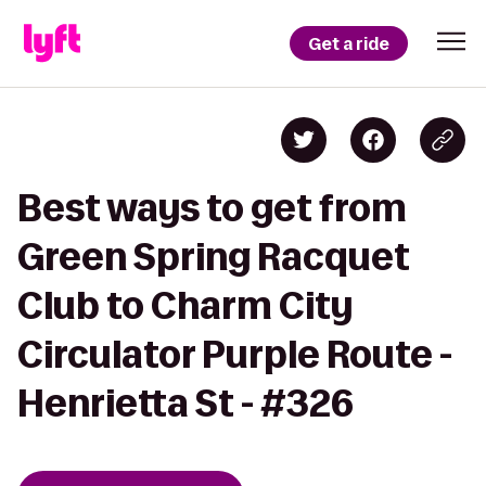
Get a ride
Best ways to get from
Green Spring Racquet
Club to Charm City
Circulator Purple Route -
Henrietta St - #326