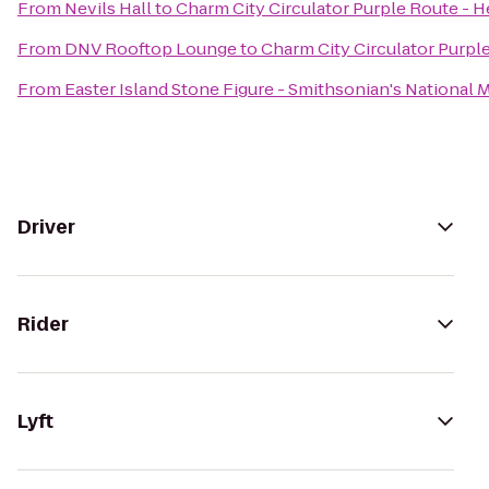
From
Nevils Hall
to
Charm City Circulator Purple Route - He
From
DNV Rooftop Lounge
to
Charm City Circulator Purple
From
Easter Island Stone Figure - Smithsonian's National 
Driver
Rider
Lyft