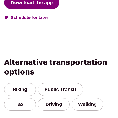
Download the app
Schedule for later
Alternative transportation
options
Biking
Public Transit
Taxi
Driving
Walking