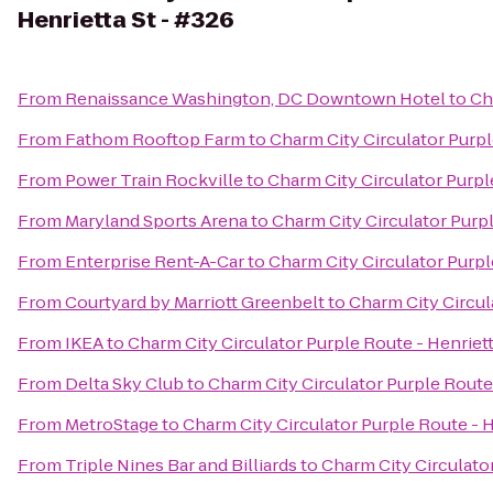
Henrietta St - #326
From
Renaissance Washington, DC Downtown Hotel
to
Ch
From
Fathom Rooftop Farm
to
Charm City Circulator Purpl
From
Power Train Rockville
to
Charm City Circulator Purple
From
Maryland Sports Arena
to
Charm City Circulator Purpl
From
Enterprise Rent-A-Car
to
Charm City Circulator Purpl
From
Courtyard by Marriott Greenbelt
to
Charm City Circul
From
IKEA
to
Charm City Circulator Purple Route - Henriett
From
Delta Sky Club
to
Charm City Circulator Purple Route 
From
MetroStage
to
Charm City Circulator Purple Route - H
From
Triple Nines Bar and Billiards
to
Charm City Circulator