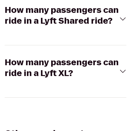
How many passengers can
ride in a Lyft Shared ride?
How many passengers can
ride in a Lyft XL?