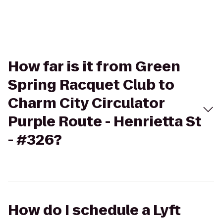
How far is it from Green
Spring Racquet Club to
Charm City Circulator
Purple Route - Henrietta St
- #326?
How do I schedule a Lyft