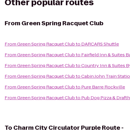
Other popular routes
From
Green Spring Racquet Club
From
Green Spring Racquet Club
to
DARCARS Shuttle
From
Green Spring Racquet Club
to
Fairfield Inn & Suites 
From
Green Spring Racquet Club
to
Country Inn & Suites B
From
Green Spring Racquet Club
to
Cabin John Train Stati
From
Green Spring Racquet Club
to
Pure Barre Rockville
From
Green Spring Racquet Club
to
Pub Dog Pizza & Draft
To
Charm City Circulator Purple Route -