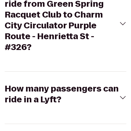
ride from Green Spring
Racquet Club to Charm
City Circulator Purple
Route - Henrietta St -
#326?
How many passengers can
ride in a Lyft?