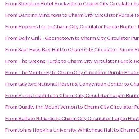
From
Sheraton Hotel Rockville
to
Charm City Circulator Pu
From
Dancing Mind Yoga
to
Charm City Circulator Purple Ro
From
Hopkins Inn
to
Charm City Circulator Purple Route - 
From
Daily Grill - Georgetown
to
Charm City Circulator Pur
From
Sauf Haus Bier Hall
to
Charm City Circulator Purple Ro
From
The Greene Turtle
to
Charm City Circulator Purple Ro
From
The Monterey
to
Charm City Circulator Purple Route 
From
Gaylord National Resort & Convention Center
to
Cha
From
Fortis Institute
to
Charm City Circulator Purple Route 
From
Quality Inn Mount Vernon
to
Charm City Circulator Pu
From
Buffalo Billiards
to
Charm City Circulator Purple Route
From
Johns Hopkins University Whitehead Hall
to
Charm Ci