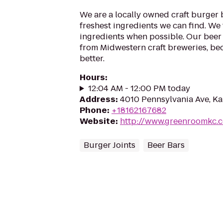
We are a locally owned craft burger b
freshest ingredients we can find. We 
ingredients when possible. Our beer 
from Midwestern craft breweries, bec
better.
Hours
:
12:04 AM - 12:00 PM today
Address
:
4010 Pennsylvania Ave, Ka
Phone
:
+18162167682
Website
:
http://www.greenroomkc.
Burger Joints
Beer Bars