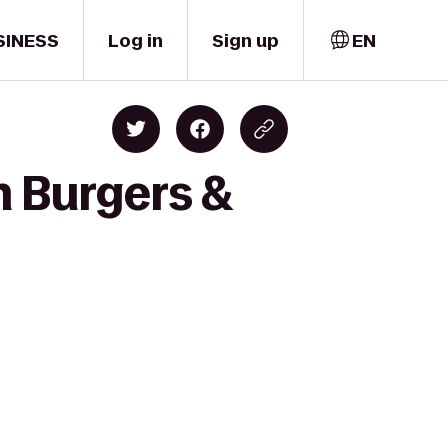
SINESS
Log in
Sign up
EN
m Burgers &