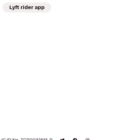
Lyft rider app