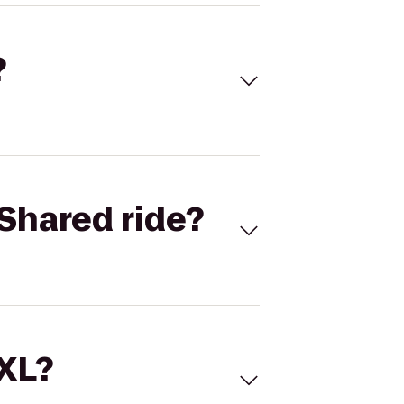
?
Shared ride?
 XL?