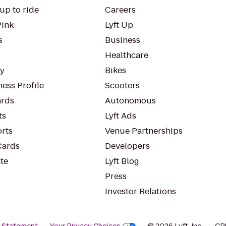
up to ride
Careers
Pink
Lyft Up
s
Business
Healthcare
ty
Bikes
ess Profile
Scooters
rds
Autonomous
ts
Lyft Ads
orts
Venue Partnerships
Cards
Developers
te
Lyft Blog
Press
Investor Relations