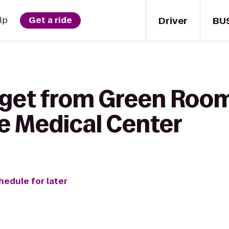
Driver
BU
lp
Get a ride
 get from Green Roo
he Medical Center
hedule for later