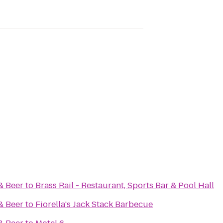
& Beer
to
Brass Rail - Restaurant, Sports Bar & Pool Hall
& Beer
to
Fiorella's Jack Stack Barbecue