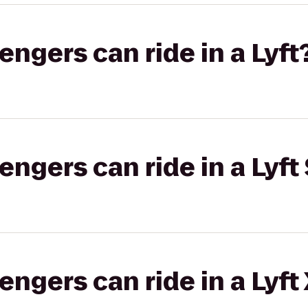
gers can ride in a Lyft
gers can ride in a Lyft 
gers can ride in a Lyft