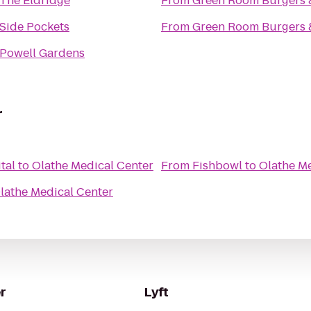
The Eldridge
From
Green Room Burgers 
Side Pockets
From
Green Room Burgers 
Powell Gardens
r
tal
to
Olathe Medical Center
From
Fishbowl
to
Olathe Me
lathe Medical Center
r
Lyft