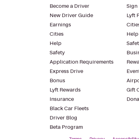
Become a Driver
Sign 
New Driver Guide
Lyft 
Earnings
Citie
Cities
Help
Help
Safe
Safety
Busin
Application Requirements
Rewa
Express Drive
Even
Bonus
Airp
Lyft Rewards
Gift 
Insurance
Dona
Black Car Fleets
Driver Blog
Beta Program