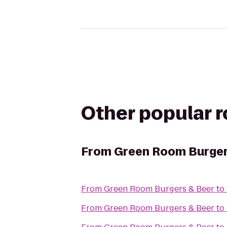
Other popular 
From
Green Room Burger
From
Green Room Burgers & Beer
to
From
Green Room Burgers & Beer
to