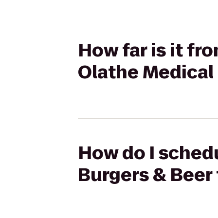
How far is it f
Olathe Medical
How do I schedu
Burgers & Beer 