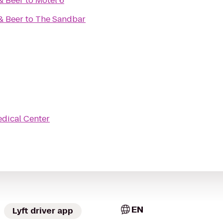
& Beer
to
Motel 6
& Beer
to
The Sandbar
dical Center
EN
Lyft driver app