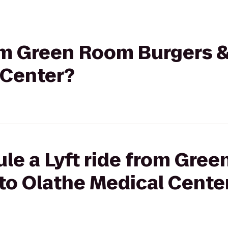
rom Green Room Burgers &
 Center?
le a Lyft ride from Gre
to Olathe Medical Cente