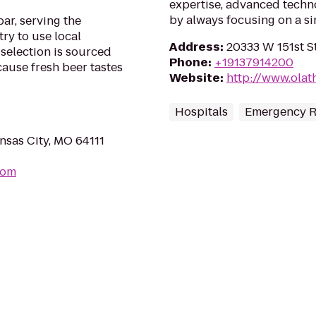
expertise, advanced tech
by always focusing on a sin
ar, serving the
try to use local
Address
:
20333 W 151st St
selection is sourced
Phone
:
+19137914200
ause fresh beer tastes
Website
:
http://www.olat
Hospitals
Emergency 
nsas City, MO 64111
com