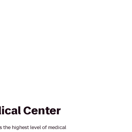
ical Center
 the highest level of medical