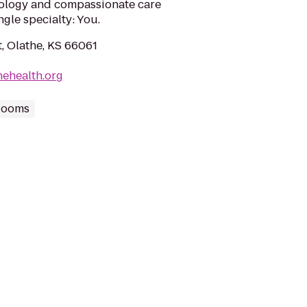
nology and compassionate care
gle specialty: You.
, Olathe, KS 66061
hehealth.org
Rooms