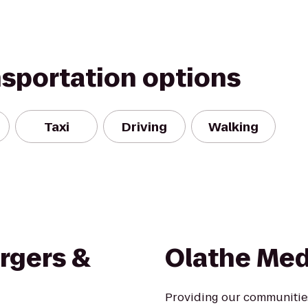
nsportation options
Taxi
Driving
Walking
rgers &
Olathe Med
Providing our communities