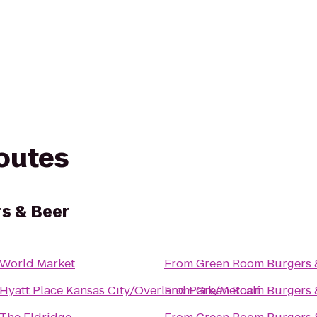
routes
s & Beer
World Market
From
Green Room Burgers 
Hyatt Place Kansas City/Overland Park/Metcalf
From
Green Room Burgers 