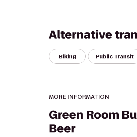
Alternative tra
Biking
Public Transit
MORE INFORMATION
Green Room Bu
Beer