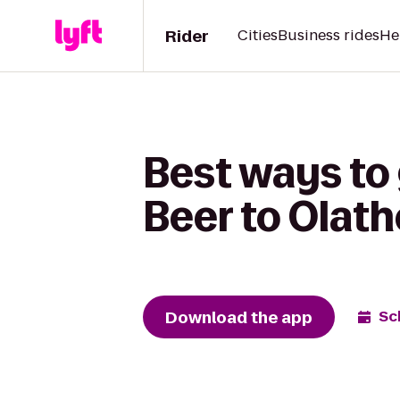
Rider
Cities
Business rides
He
Best ways to
Beer to Olat
Download the app
Sc