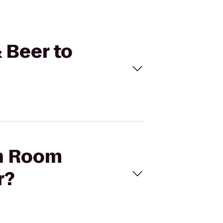
 Beer to
en Room
r?