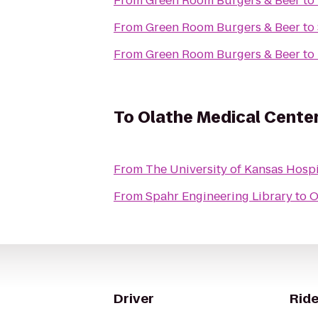
From
Green Room Burgers & Beer
to
From
Green Room Burgers & Beer
to
From
Green Room Burgers & Beer
to
To
Olathe Medical Cente
From
The University of Kansas Hospi
From
Spahr Engineering Library
to
O
Driver
Ride