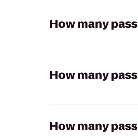
How many passen
How many passen
How many passen