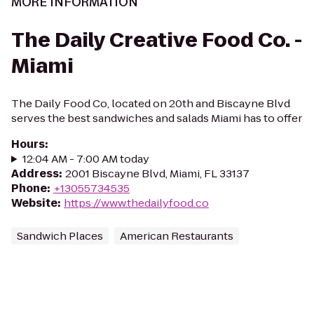
MORE INFORMATION
The Daily Creative Food Co. -
Miami
The Daily Food Co, located on 20th and Biscayne Blvd
serves the best sandwiches and salads Miami has to offer
Hours
:
12:04 AM - 7:00 AM today
Address
:
2001 Biscayne Blvd, Miami, FL 33137
Phone
:
+13055734535
Website
:
https://www.thedailyfood.co
Sandwich Places
American Restaurants