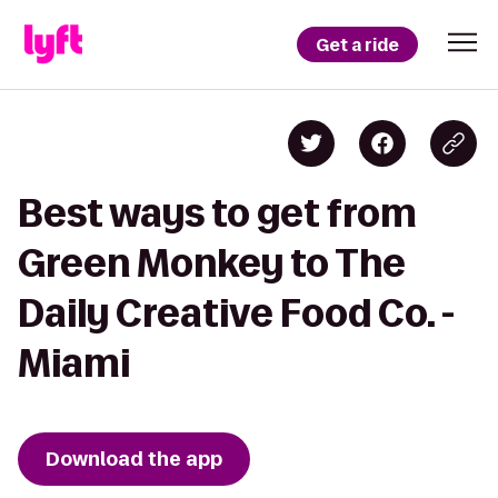
Get a ride
Best ways to get from
Green Monkey to The
Daily Creative Food Co. -
Miami
Download the app