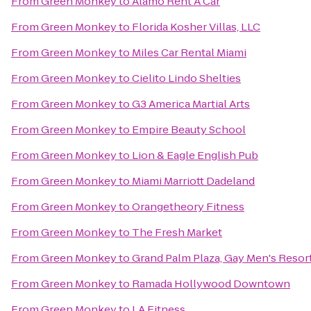
From
Green Monkey
to
Alamo Rent A Car
From
Green Monkey
to
Florida Kosher Villas, LLC
From
Green Monkey
to
Miles Car Rental Miami
From
Green Monkey
to
Cielito Lindo Shelties
From
Green Monkey
to
G3 America Martial Arts
From
Green Monkey
to
Empire Beauty School
From
Green Monkey
to
Lion & Eagle English Pub
From
Green Monkey
to
Miami Marriott Dadeland
From
Green Monkey
to
Orangetheory Fitness
From
Green Monkey
to
The Fresh Market
From
Green Monkey
to
Grand Palm Plaza, Gay Men's Resor
From
Green Monkey
to
Ramada Hollywood Downtown
From
Green Monkey
to
LA Fitness