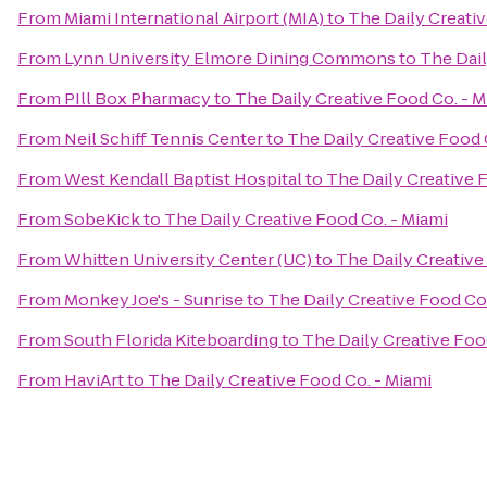
From
Miami International Airport (MIA)
to
The Daily Creativ
From
Lynn University Elmore Dining Commons
to
The Dail
From
PIll Box Pharmacy
to
The Daily Creative Food Co. - M
From
Neil Schiff Tennis Center
to
The Daily Creative Food 
From
West Kendall Baptist Hospital
to
The Daily Creative 
From
SobeKick
to
The Daily Creative Food Co. - Miami
From
Whitten University Center (UC)
to
The Daily Creative
From
Monkey Joe's - Sunrise
to
The Daily Creative Food Co.
From
South Florida Kiteboarding
to
The Daily Creative Foo
From
HaviArt
to
The Daily Creative Food Co. - Miami