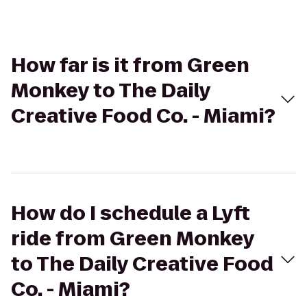
How far is it from Green
Monkey to The Daily
Creative Food Co. - Miami?
How do I schedule a Lyft
ride from Green Monkey
to The Daily Creative Food
Co. - Miami?