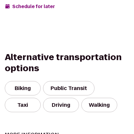
Schedule for later
Alternative transportation
options
Biking
Public Transit
Taxi
Driving
Walking