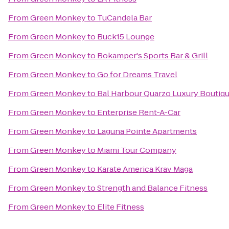
From
Green Monkey
to
TuCandela Bar
From
Green Monkey
to
Buck15 Lounge
From
Green Monkey
to
Bokamper's Sports Bar & Grill
From
Green Monkey
to
Go for Dreams Travel
From
Green Monkey
to
Bal Harbour Quarzo Luxury Boutiq
From
Green Monkey
to
Enterprise Rent-A-Car
From
Green Monkey
to
Laguna Pointe Apartments
From
Green Monkey
to
Miami Tour Company
From
Green Monkey
to
Karate America Krav Maga
From
Green Monkey
to
Strength and Balance Fitness
From
Green Monkey
to
Elite Fitness