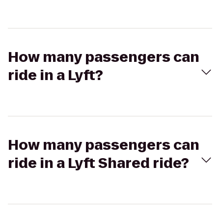
How many passengers can
ride in a Lyft?
How many passengers can
ride in a Lyft Shared ride?