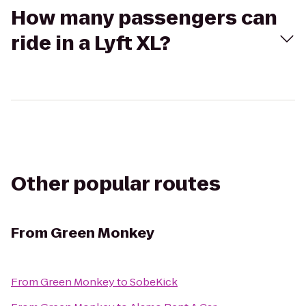
How many passengers can
ride in a Lyft XL?
Other popular routes
From
Green Monkey
From
Green Monkey
to
SobeKick