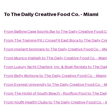
To
The Daily Creative Food Co. - Miami
From
Batting Cage Sports Bar
to
The Daily Creative Food Co
From
The Training Pit / CrossFit East Boca
to
The Daily Cre
From
Implant Seminars
to
The Daily Creative Food Co. - M
From
Muvico Hialeah
to
The Daily Creative Food Co. - Miam
From
Luxury Yacht Charters, Inc. & Boat Rentals
to
The Dail
From
Belly Motions
to
The Daily Creative Food Co. - Miami
From
Everest University
to
The Daily Creative Food Co. - 
From
The Hotel of South Beach - Rooftop Pool
to
The Dail
From
Youfit Health Clubs
to
The Daily Creative Food Co. - 