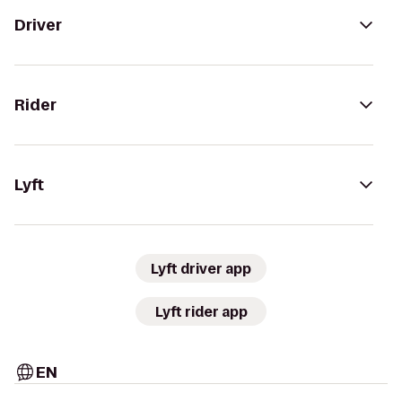
Driver
Rider
Lyft
Lyft driver app
Lyft rider app
EN