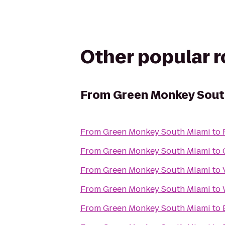
Other popular 
From
Green Monkey Sout
From
Green Monkey South Miami
to
From
Green Monkey South Miami
to
From
Green Monkey South Miami
to
From
Green Monkey South Miami
to
From
Green Monkey South Miami
to