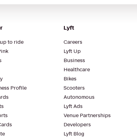
r
Lyft
up to ride
Careers
Pink
Lyft Up
s
Business
Healthcare
ty
Bikes
ess Profile
Scooters
rds
Autonomous
ts
Lyft Ads
orts
Venue Partnerships
Cards
Developers
te
Lyft Blog