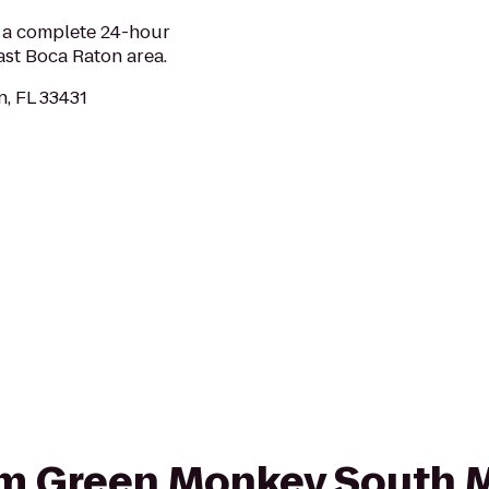
 a complete 24-hour
ast Boca Raton area.
n, FL 33431
rom Green Monkey South 