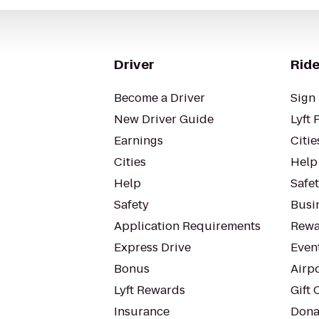
Driver
Ride
Become a Driver
Sign 
New Driver Guide
Lyft 
Earnings
Citie
Cities
Help
Help
Safe
Safety
Busin
Application Requirements
Rewa
Express Drive
Even
Bonus
Airp
Lyft Rewards
Gift 
Insurance
Dona