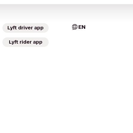
EN
Lyft driver app
Lyft rider app