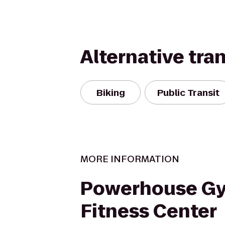
Alternative tra
Biking
Public Transit
MORE INFORMATION
Powerhouse G
Fitness Center