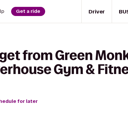
Driver
BU
lp
Get a ride
 get from Green Mon
erhouse Gym & Fitne
hedule for later