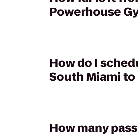
Powerhouse Gy
How do I schedu
South Miami to
How many passen