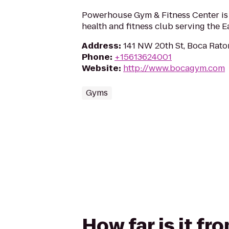
Powerhouse Gym & Fitness Center is
health and fitness club serving the E
Address
:
141 NW 20th St, Boca Rato
Phone
:
+15613624001
Website
:
http://www.bocagym.com
Gyms
How far is it f