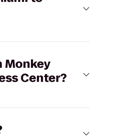
en Monkey
ess Center?
?