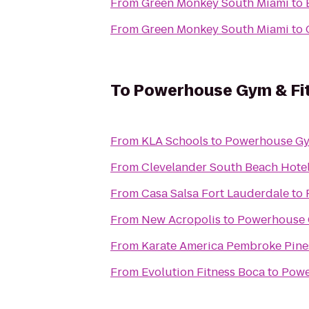
From
Green Monkey South Miami
to
From
Green Monkey South Miami
to
To
Powerhouse Gym & Fi
From
KLA Schools
to
Powerhouse Gym
From
Clevelander South Beach Hotel
From
Casa Salsa Fort Lauderdale
to
From
New Acropolis
to
Powerhouse 
From
Karate America Pembroke Pine
From
Evolution Fitness Boca
to
Powe