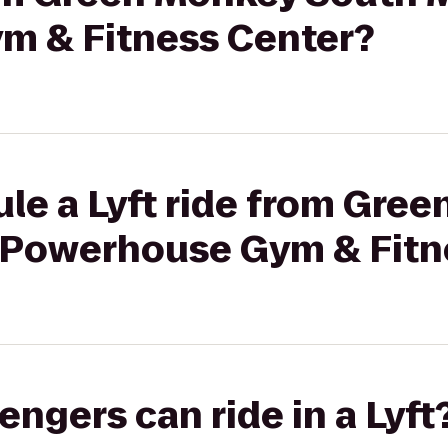
m & Fitness Center?
le a Lyft ride from Gre
 Powerhouse Gym & Fitn
gers can ride in a Lyft