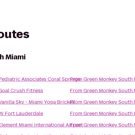
routes
h Miami
Pediatric Associates Coral Springs
From
Green Monkey South 
Goal Crush Fitness
From
Green Monkey South 
Vanilla Sky - Miami Yoga Brickell
From
Green Monkey South 
W Fort Lauderdale
From
Green Monkey South 
Element Miami International Airport
From
Green Monkey South 