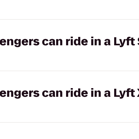
gers can ride in a Lyft 
gers can ride in a Lyft