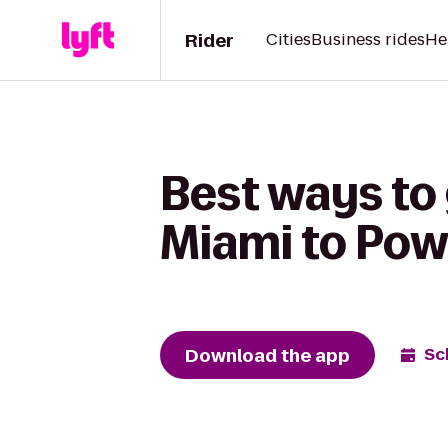
Rider
Cities
Business rides
He
Best ways to
Miami to Pow
Download the app
Sc