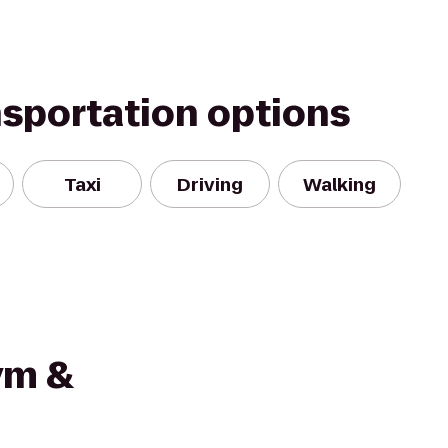
nsportation options
Taxi
Driving
Walking
ym &