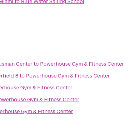
Miami
to
Blue Water Sailing School
Gusman Center
to
Powerhouse Gym & Fitness Center
rfield 8
to
Powerhouse Gym & Fitness Center
rhouse Gym & Fitness Center
owerhouse Gym & Fitness Center
rhouse Gym & Fitness Center