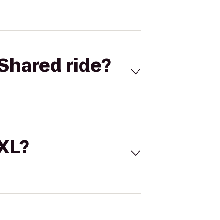
Shared ride?
 XL?