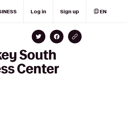
SINESS
Log in
Sign up
EN
key South
ss Center