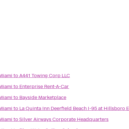
Miami
to
A441 Towing Corp LLC
Miami
to
Enterprise Rent-A-Car
Miami
to
Bayside Marketplace
Miami
to
La Quinta Inn Deerfield Beach I-95 at Hillsboro E
Miami
to
Silver Airways Corporate Headquarters