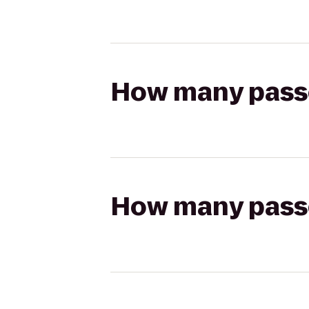
How many passen
How many passen