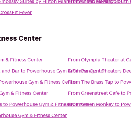
Embassy Suites by Hilton Miami International Airport
From
Green Monkey South 
CrossFit Fever
tness Center
 & Fitness Center
From
Olympia Theater at 
 and Bar
to
Powerhouse Gym & Fitness Center
From
Paragon Theaters Dee
Powerhouse Gym & Fitness Center
From
The Brass Tap
to
Powe
Gym & Fitness Center
From
Greenstreet Cafe
to
P
s
to
Powerhouse Gym & Fitness Center
From
Green Monkey
to
Powe
rhouse Gym & Fitness Center