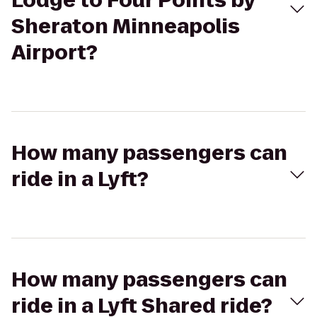
Lodge to Four Points by
Sheraton Minneapolis
Airport?
How many passengers can
ride in a Lyft?
How many passengers can
ride in a Lyft Shared ride?