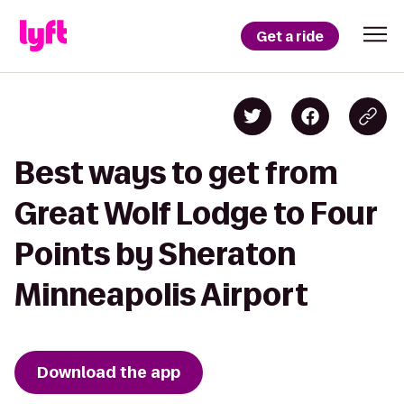
Get a ride
Best ways to get from
Great Wolf Lodge to Four
Points by Sheraton
Minneapolis Airport
Download the app