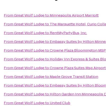
From
Great Wolf Lodge
to
Minneapolis Airport Marriott
From
Great Wolf Lodge
to
The Marquette Hotel, Curio Coll
From
Great Wolf Lodge
to
RentMyPartyBus, Inc.
From
Great Wolf Lodge
to
Embassy Suites by Hilton Minnea
From
Great Wolf Lodge
to
Crowne Plaza Bloomington MSP
From
Great Wolf Lodge
to
Holiday Inn Express & Suites B
From
Great Wolf Lodge
to
Crowne Plaza Suites Msp Airport
From
Great Wolf Lodge
to
Maple Grove Transit Station
From
Great Wolf Lodge
to
Embassy Suites by Hilton Bloo
From
Great Wolf Lodge
to
Hilton Garden Inn Minneapolis
From
Great Wolf Lodge
to
United Club