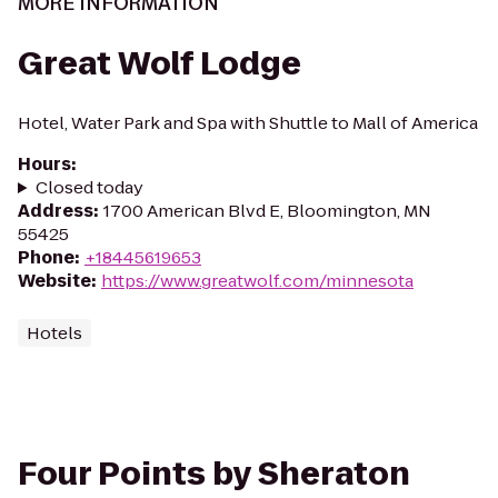
MORE INFORMATION
Great Wolf Lodge
Hotel, Water Park and Spa with Shuttle to Mall of America
Hours
:
Closed today
Address
:
1700 American Blvd E, Bloomington, MN
55425
Phone
:
+18445619653
Website
:
https://www.greatwolf.com/minnesota
Hotels
Four Points by Sheraton