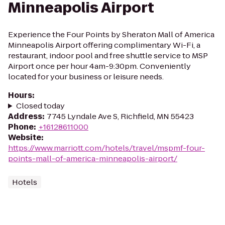
Minneapolis Airport
Experience the Four Points by Sheraton Mall of America
Minneapolis Airport offering complimentary Wi-Fi, a
restaurant, indoor pool and free shuttle service to MSP
Airport once per hour 4am-9:30pm. Conveniently
located for your business or leisure needs.
Hours
:
Closed today
Address
:
7745 Lyndale Ave S, Richfield, MN 55423
Phone
:
+16128611000
Website
:
https://www.marriott.com/hotels/travel/mspmf-four-
points-mall-of-america-minneapolis-airport/
Hotels