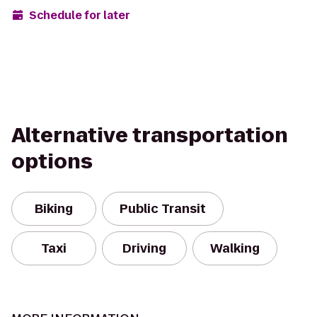
Schedule for later
Alternative transportation
options
Biking
Public Transit
Taxi
Driving
Walking