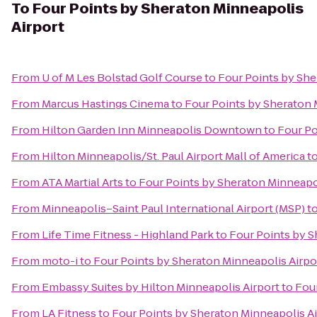
To
Four Points by Sheraton Minneapolis
Airport
From
U of M Les Bolstad Golf Course
to
Four Points by She
From
Marcus Hastings Cinema
to
Four Points by Sheraton 
From
Hilton Garden Inn Minneapolis Downtown
to
Four Po
From
Hilton Minneapolis/St. Paul Airport Mall of America
t
From
ATA Martial Arts
to
Four Points by Sheraton Minneapol
From
Minneapolis–Saint Paul International Airport (MSP)
t
From
Life Time Fitness - Highland Park
to
Four Points by S
From
moto-i
to
Four Points by Sheraton Minneapolis Airpo
From
Embassy Suites by Hilton Minneapolis Airport
to
Four
From
LA Fitness
to
Four Points by Sheraton Minneapolis Ai