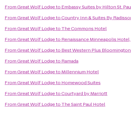
From
Great Wolf Lodge
to
Embassy Suites by Hilton St. P
From
Great Wolf Lodge
to
Country Inn & Suites By Radisso
From
Great Wolf Lodge
to
The Commons Hotel
From
Great Wolf Lodge
to
Renaissance Minneapolis Hotel
From
Great Wolf Lodge
to
Best Western Plus Bloomington
From
Great Wolf Lodge
to
Ramada
From
Great Wolf Lodge
to
Millennium Hotel
From
Great Wolf Lodge
to
Homewood Suites
From
Great Wolf Lodge
to
Courtyard by Marriott
From
Great Wolf Lodge
to
The Saint Paul Hotel