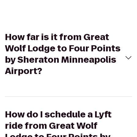
How far is it from Great
Wolf Lodge to Four Points
by Sheraton Minneapolis
Airport?
How do I schedule a Lyft
ride from Great Wolf