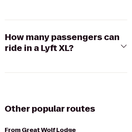
How many passengers can
ride in a Lyft XL?
Other popular routes
From
Great Wolf Lodge