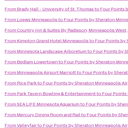
From
Brady Hall - University of St. Thomas
to
Four Points 
From
Loews Minneapolis
to
Four Points by Sheraton Minne
From
Country Inn & Suites By Radisson, Minneapolis West
From
Kimpton Grand Hotel Minneapolis
to
Four Points by 
From
Minnesota Landscape Arboretum
to
Four Points by S
From
Bedlam Lowertown
to
Four Points by Sheraton Minne
From
Minneapolis Airport Marriott
to
Four Points by Shera
From
Rice Park
to
Four Points by Sheraton Minneapolis Air
From
Park Tavern Bowling & Entertainment
to
Four Points
From
SEA LIFE Minnesota Aquarium
to
Four Points by Sher
From
Mercury Dining Room and Rail
to
Four Points by Sher
From
Valleyfair
to
Four Points by Sheraton Minneapolis Air