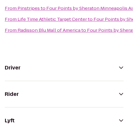
From
Pinstripes
to
Four Points by Sheraton Minneapolis Ai
From
Life Time Athletic Target Center
to
Four Points by Sh
From
Radisson Blu Mall of America
to
Four Points by Shera
Driver
Rider
Lyft