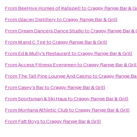
From
BeeHive Homes of Kalispell
to
Craggy Range Bar & Gr
From
Glacier Distillery
to
Craggy Range Bar & Grill
From
Dream Dancers Dance Studio
to
Craggy Range Bar & G
From
M and C Tire
to
Craggy Range Bar & Grill
From
Ed & Mully's Restaurant
to
Craggy Range Bar & Grill
From
Access Fitness Evergreen
to
Craggy Range Bar & Gril
From
The Tall Pine Lounge And Casino
to
Craggy Range Bar
From
Casey's Bar
to
Craggy Range Bar & Grill
From
Sportsman & Ski Haus
to
Craggy Range Bar & Grill
From
Montana Athletic Club
to
Craggy Range Bar & Grill
From
Fatt Boys
to
Craggy Range Bar & Grill