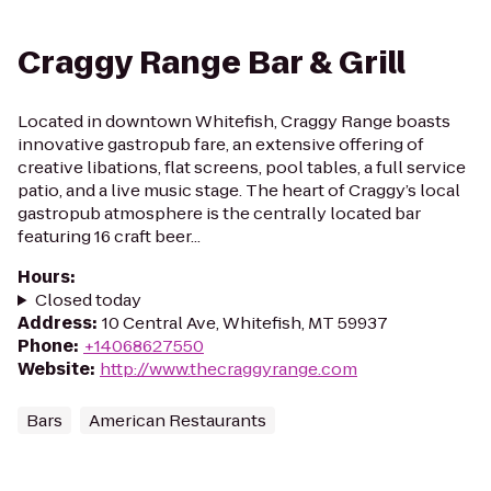
Craggy Range Bar & Grill
Located in downtown Whitefish, Craggy Range boasts
innovative gastropub fare, an extensive offering of
creative libations, flat screens, pool tables, a full service
patio, and a live music stage. The heart of Craggy’s local
gastropub atmosphere is the centrally located bar
featuring 16 craft beer...
Hours
:
Closed today
Address
:
10 Central Ave, Whitefish, MT 59937
Phone
:
+14068627550
Website
:
http://www.thecraggyrange.com
Bars
American Restaurants