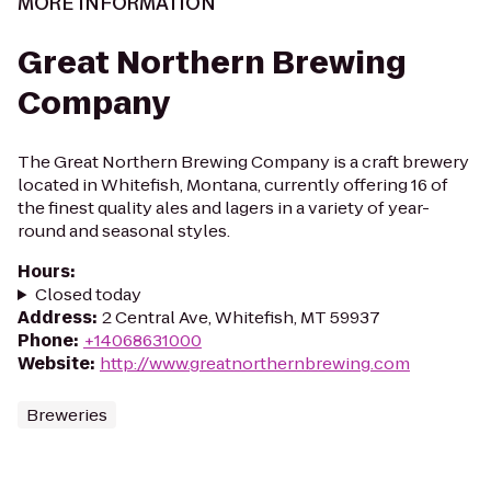
MORE INFORMATION
Great Northern Brewing
Company
The Great Northern Brewing Company is a craft brewery
located in Whitefish, Montana, currently offering 16 of
the finest quality ales and lagers in a variety of year-
round and seasonal styles.
Hours
:
Closed today
Address
:
2 Central Ave, Whitefish, MT 59937
Phone
:
+14068631000
Website
:
http://www.greatnorthernbrewing.com
Breweries