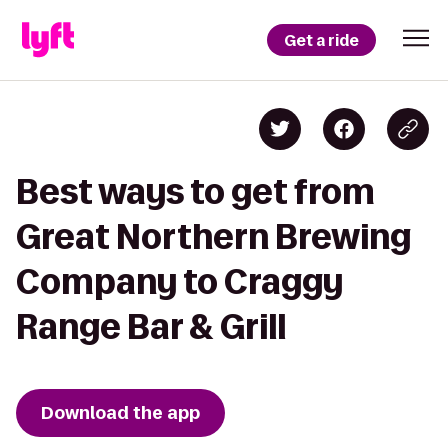
Get a ride
Best ways to get from
Great Northern Brewing
Company to Craggy
Range Bar & Grill
Download the app