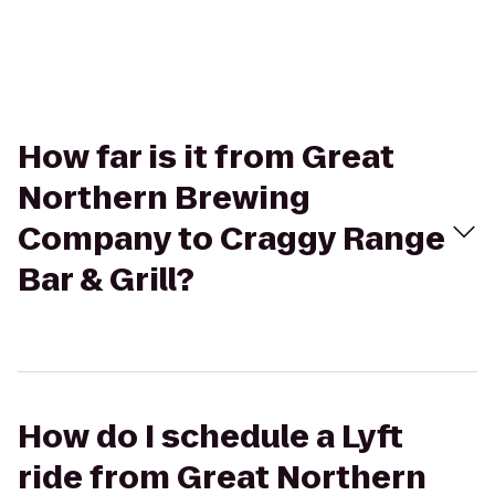
How far is it from Great
Northern Brewing
Company to Craggy Range
Bar & Grill?
How do I schedule a Lyft
ride from Great Northern