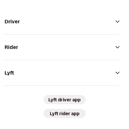
Driver
Rider
Lyft
Lyft driver app
Lyft rider app