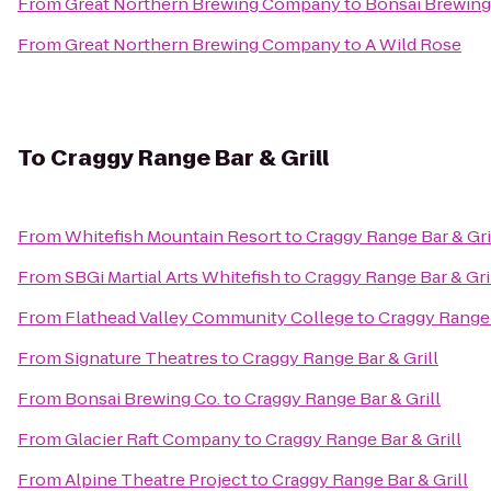
From
Great Northern Brewing Company
to
Bonsai Brewing
From
Great Northern Brewing Company
to
A Wild Rose
To
Craggy Range Bar & Grill
From
Whitefish Mountain Resort
to
Craggy Range Bar & Gri
From
SBGi Martial Arts Whitefish
to
Craggy Range Bar & Gri
From
Flathead Valley Community College
to
Craggy Range 
From
Signature Theatres
to
Craggy Range Bar & Grill
From
Bonsai Brewing Co.
to
Craggy Range Bar & Grill
From
Glacier Raft Company
to
Craggy Range Bar & Grill
From
Alpine Theatre Project
to
Craggy Range Bar & Grill