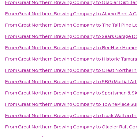
From
Great Northern Brewing Company
to
Glacier Distille
From
Great Northern Brewing Company
to
Alamo Rent A C
From
Great Northern Brewing Company
to
The Tall Pine 
From
Great Northern Brewing Company
to
Sears Garage Do
From
Great Northern Brewing Company
to
BeeHive Homes 
From
Great Northern Brewing Company
to
Historic Tamar
From
Great Northern Brewing Company
to
Great Northern 
From
Great Northern Brewing Company
to
SBGi Martial Ar
From
Great Northern Brewing Company
to
Sportsman & Sk
From
Great Northern Brewing Company
to
TownePlace Suit
From
Great Northern Brewing Company
to
Izaak Walton I
From
Great Northern Brewing Company
to
Glacier Raft C