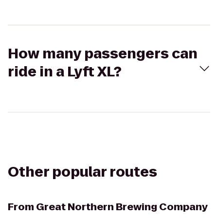
How many passengers can
ride in a Lyft XL?
Other popular routes
From
Great Northern Brewing Company