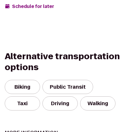
Schedule for later
Alternative transportation
options
Biking
Public Transit
Taxi
Driving
Walking