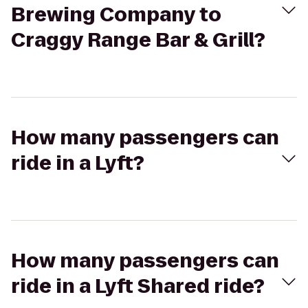
Brewing Company to
Craggy Range Bar & Grill?
How many passengers can
ride in a Lyft?
How many passengers can
ride in a Lyft Shared ride?