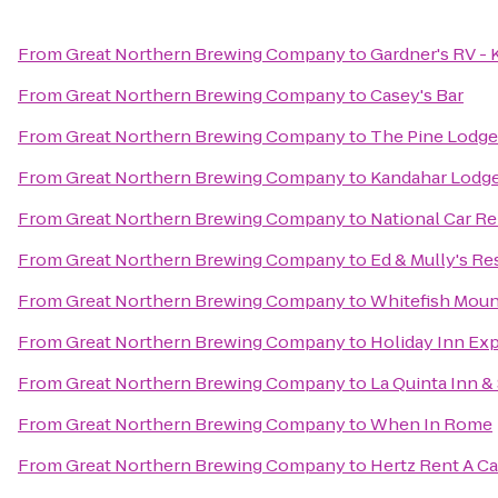
From
Great Northern Brewing Company
to
Gardner's RV - K
From
Great Northern Brewing Company
to
Casey's Bar
From
Great Northern Brewing Company
to
The Pine Lodge
From
Great Northern Brewing Company
to
Kandahar Lodge
From
Great Northern Brewing Company
to
National Car Re
From
Great Northern Brewing Company
to
Ed & Mully's Re
From
Great Northern Brewing Company
to
Whitefish Moun
From
Great Northern Brewing Company
to
Holiday Inn Ex
From
Great Northern Brewing Company
to
La Quinta Inn & 
From
Great Northern Brewing Company
to
When In Rome
From
Great Northern Brewing Company
to
Hertz Rent A Ca