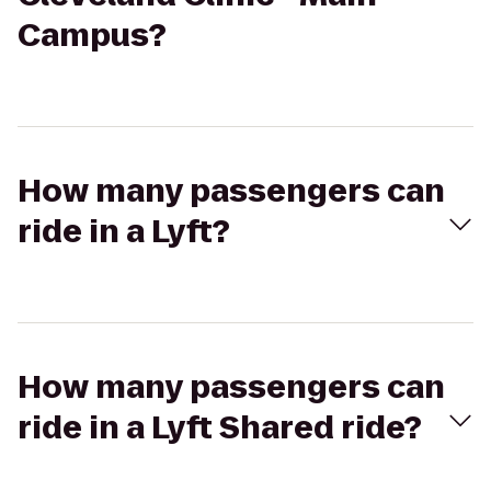
Campus?
How many passengers can
ride in a Lyft?
How many passengers can
ride in a Lyft Shared ride?