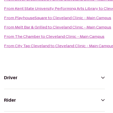
From
Kent State University Performing Arts Library
to
Clev
From
PlayhouseSquare
to
Cleveland Clinic - Main Campus
From
Melt Bar & Grilled
to
Cleveland Clinic - Main Campus
From
The Chamber
to
Cleveland Clinic - Main Campus
From
City Tap Cleveland
to
Cleveland Clinic - Main Campu
Driver
Rider