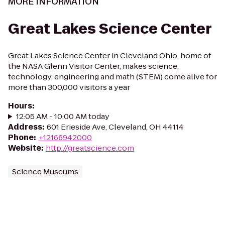
MORE INFORMATION
Great Lakes Science Center
Great Lakes Science Center in Cleveland Ohio, home of
the NASA Glenn Visitor Center, makes science,
technology, engineering and math (STEM) come alive for
more than 300,000 visitors a year
Hours
:
12:05 AM - 10:00 AM today
Address
:
601 Erieside Ave, Cleveland, OH 44114
Phone
:
+12166942000
Website
:
http://greatscience.com
Science Museums