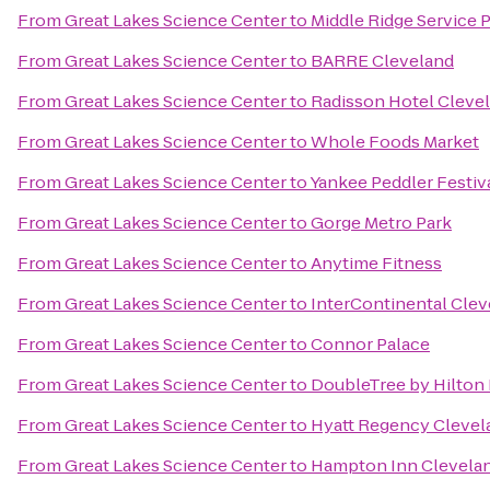
From
Great Lakes Science Center
to
Middle Ridge Service 
From
Great Lakes Science Center
to
BARRE Cleveland
From
Great Lakes Science Center
to
Radisson Hotel Cleve
From
Great Lakes Science Center
to
Whole Foods Market
From
Great Lakes Science Center
to
Yankee Peddler Festiv
From
Great Lakes Science Center
to
Gorge Metro Park
From
Great Lakes Science Center
to
Anytime Fitness
From
Great Lakes Science Center
to
InterContinental Clev
From
Great Lakes Science Center
to
Connor Palace
From
Great Lakes Science Center
to
DoubleTree by Hilton
From
Great Lakes Science Center
to
Hyatt Regency Clevel
From
Great Lakes Science Center
to
Hampton Inn Clevela