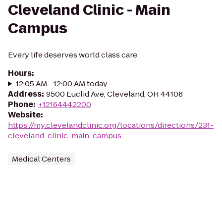
Cleveland Clinic - Main
Campus
Every life deserves world class care
Hours
:
12:05 AM - 12:00 AM today
Address
:
9500 Euclid Ave, Cleveland, OH 44106
Phone
:
+12164442200
Website
:
https://my.clevelandclinic.org/locations/directions/231-
cleveland-clinic-main-campus
Medical Centers