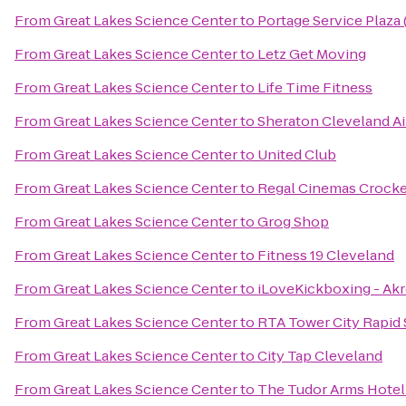
From
Great Lakes Science Center
to
Portage Service Plaza
From
Great Lakes Science Center
to
Letz Get Moving
From
Great Lakes Science Center
to
Life Time Fitness
From
Great Lakes Science Center
to
Sheraton Cleveland Ai
From
Great Lakes Science Center
to
United Club
From
Great Lakes Science Center
to
Regal Cinemas Crocker
From
Great Lakes Science Center
to
Grog Shop
From
Great Lakes Science Center
to
Fitness 19 Cleveland
From
Great Lakes Science Center
to
iLoveKickboxing - Ak
From
Great Lakes Science Center
to
RTA Tower City Rapid 
From
Great Lakes Science Center
to
City Tap Cleveland
From
Great Lakes Science Center
to
The Tudor Arms Hotel 