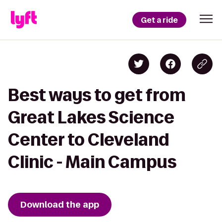
Get a ride
Best ways to get from
Great Lakes Science
Center to Cleveland
Clinic - Main Campus
Download the app