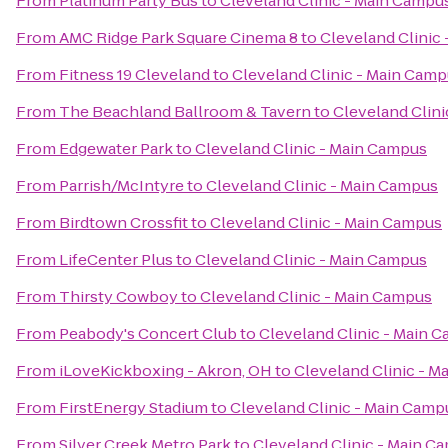
From
Platinum Party Bus
to
Cleveland Clinic - Main Campu
From
AMC Ridge Park Square Cinema 8
to
Cleveland Clinic
From
Fitness 19 Cleveland
to
Cleveland Clinic - Main Cam
From
The Beachland Ballroom & Tavern
to
Cleveland Clin
From
Edgewater Park
to
Cleveland Clinic - Main Campus
From
Parrish/McIntyre
to
Cleveland Clinic - Main Campus
From
Birdtown Crossfit
to
Cleveland Clinic - Main Campus
From
LifeCenter Plus
to
Cleveland Clinic - Main Campus
From
Thirsty Cowboy
to
Cleveland Clinic - Main Campus
From
Peabody's Concert Club
to
Cleveland Clinic - Main 
From
iLoveKickboxing - Akron, OH
to
Cleveland Clinic - 
From
FirstEnergy Stadium
to
Cleveland Clinic - Main Camp
From
Silver Creek Metro Park
to
Cleveland Clinic - Main C