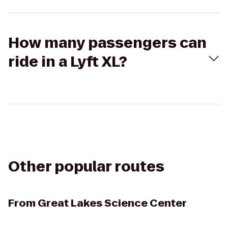
How many passengers can
ride in a Lyft XL?
Other popular routes
From
Great Lakes Science Center