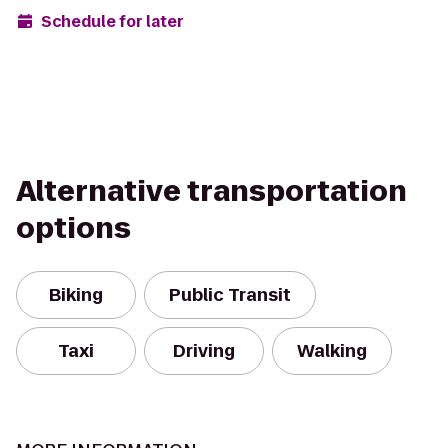
Schedule for later
Alternative transportation
options
Biking
Public Transit
Taxi
Driving
Walking