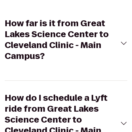
How far is it from Great
Lakes Science Center to
Cleveland Clinic - Main
Campus?
How do I schedule a Lyft
ride from Great Lakes
Science Center to
Cleveland Clinic - Main