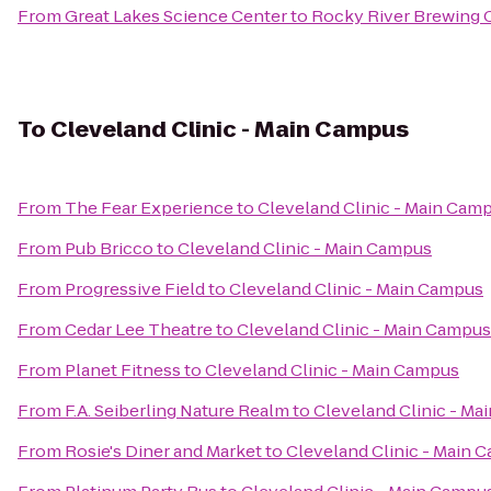
From
Great Lakes Science Center
to
Rocky River Brewing
To
Cleveland Clinic - Main Campus
From
The Fear Experience
to
Cleveland Clinic - Main Cam
From
Pub Bricco
to
Cleveland Clinic - Main Campus
From
Progressive Field
to
Cleveland Clinic - Main Campus
From
Cedar Lee Theatre
to
Cleveland Clinic - Main Campus
From
Planet Fitness
to
Cleveland Clinic - Main Campus
From
F.A. Seiberling Nature Realm
to
Cleveland Clinic - M
From
Rosie's Diner and Market
to
Cleveland Clinic - Main 