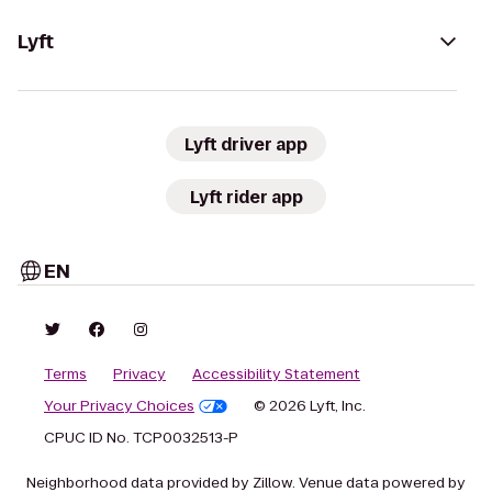
Lyft
Lyft driver app
Lyft rider app
EN
Terms
Privacy
Accessibility Statement
Your Privacy Choices
© 2026 Lyft, Inc.
CPUC ID No. TCP0032513-P
Neighborhood data provided by Zillow. Venue data powered by