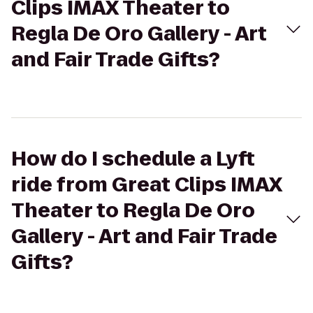
Clips IMAX Theater to
Regla De Oro Gallery - Art
and Fair Trade Gifts?
How do I schedule a Lyft
ride from Great Clips IMAX
Theater to Regla De Oro
Gallery - Art and Fair Trade
Gifts?