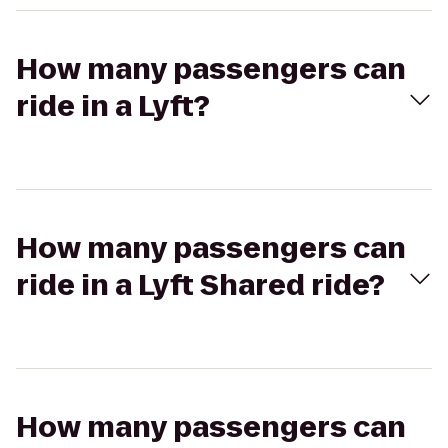
How many passengers can
ride in a Lyft?
How many passengers can
ride in a Lyft Shared ride?
How many passengers can