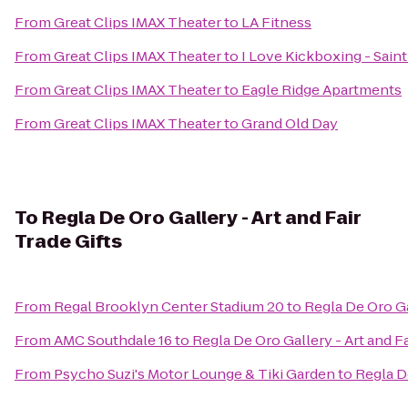
From
Great Clips IMAX Theater
to
LA Fitness
From
Great Clips IMAX Theater
to
I Love Kickboxing - Saint
From
Great Clips IMAX Theater
to
Eagle Ridge Apartments
From
Great Clips IMAX Theater
to
Grand Old Day
To
Regla De Oro Gallery - Art and Fair
Trade Gifts
From
Regal Brooklyn Center Stadium 20
to
Regla De Oro Gal
From
AMC Southdale 16
to
Regla De Oro Gallery - Art and Fa
From
Psycho Suzi's Motor Lounge & Tiki Garden
to
Regla De