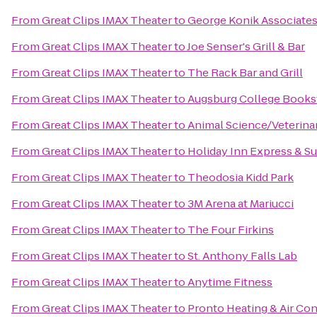
From
Great Clips IMAX Theater
to
George Konik Associates,
From
Great Clips IMAX Theater
to
Joe Senser's Grill & Bar
From
Great Clips IMAX Theater
to
The Rack Bar and Grill
From
Great Clips IMAX Theater
to
Augsburg College Books
From
Great Clips IMAX Theater
to
Animal Science/Veterina
From
Great Clips IMAX Theater
to
Holiday Inn Express & Su
From
Great Clips IMAX Theater
to
Theodosia Kidd Park
From
Great Clips IMAX Theater
to
3M Arena at Mariucci
From
Great Clips IMAX Theater
to
The Four Firkins
From
Great Clips IMAX Theater
to
St. Anthony Falls Lab
From
Great Clips IMAX Theater
to
Anytime Fitness
From
Great Clips IMAX Theater
to
Pronto Heating & Air Con