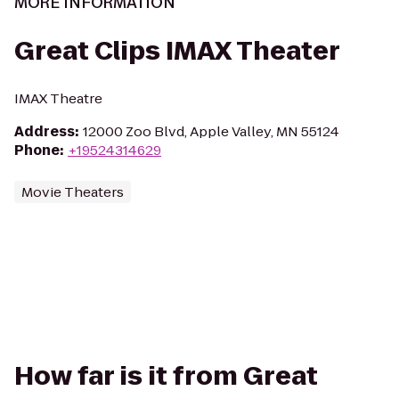
MORE INFORMATION
Great Clips IMAX Theater
IMAX Theatre
Address
:
12000 Zoo Blvd, Apple Valley, MN 55124
Phone
:
+19524314629
Movie Theaters
How far is it from Great