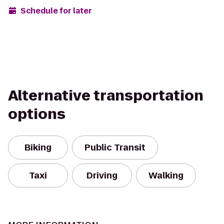
Schedule for later
Alternative transportation
options
Biking
Public Transit
Taxi
Driving
Walking