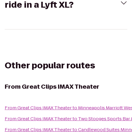
ride in a Lyft XL?
Other popular routes
From
Great Clips IMAX Theater
From
Great Clips IMAX Theater
to
Minneapolis Marriott We
From
Great Clips IMAX Theater
to
Two Stooges Sports Bar &
From
Great Clips IMAX Theater
to
Candlewood Suites Minne