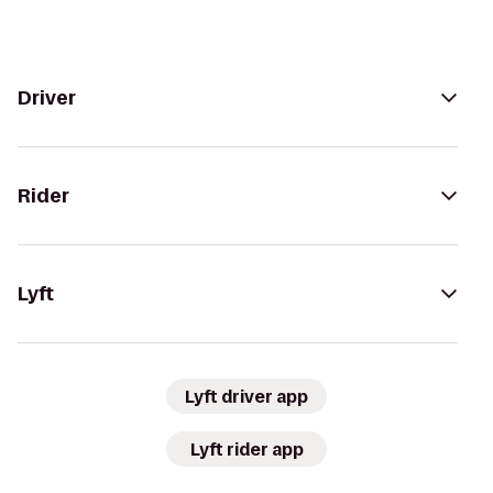
Driver
Rider
Lyft
Lyft driver app
Lyft rider app