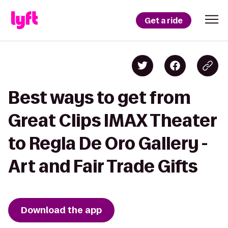
Get a ride
Best ways to get from
Great Clips IMAX Theater
to Regla De Oro Gallery -
Art and Fair Trade Gifts
Download the app