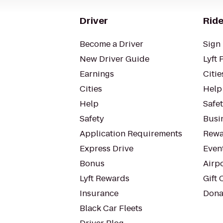
Driver
Ride
Become a Driver
Sign 
New Driver Guide
Lyft 
Earnings
Citie
Cities
Help
Help
Safe
Safety
Busin
Application Requirements
Rewa
Express Drive
Even
Bonus
Airp
Lyft Rewards
Gift 
Insurance
Dona
Black Car Fleets