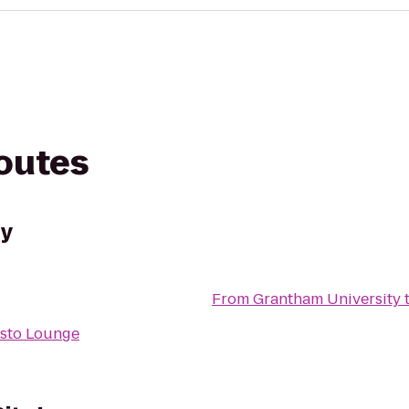
routes
ty
From
Grantham University
sto Lounge