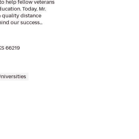
o help fellow veterans
ducation. Today, Mr.
 quality distance
ind our success...
 KS 66219
niversities