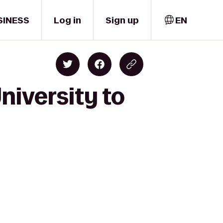
SINESS
Log in
Sign up
EN
niversity to