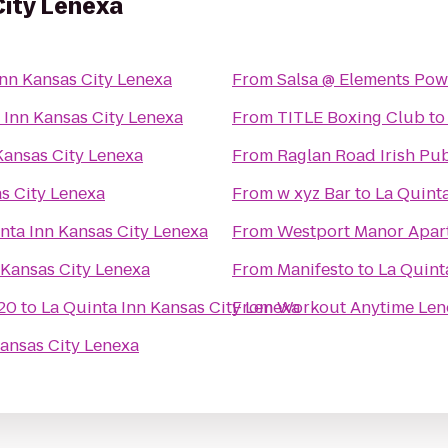
City Lenexa
Inn Kansas City Lenexa
From
Salsa @ Elements Pow
 Inn Kansas City Lenexa
From
TITLE Boxing Club
t
Kansas City Lenexa
From
Raglan Road Irish Pu
s City Lenexa
From
w xyz Bar
to
La Quinta
nta Inn Kansas City Lenexa
From
Westport Manor Apar
 Kansas City Lenexa
From
Manifesto
to
La Quint
20
to
La Quinta Inn Kansas City Lenexa
From
Workout Anytime Len
Kansas City Lenexa