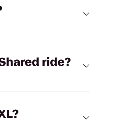
?
Shared ride?
 XL?