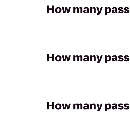
How many passen
How many passen
How many passen