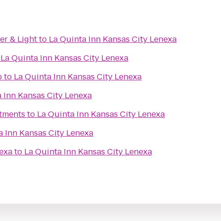
er & Light
to
La Quinta Inn Kansas City Lenexa
o
La Quinta Inn Kansas City Lenexa
b
to
La Quinta Inn Kansas City Lenexa
 Inn Kansas City Lenexa
tments
to
La Quinta Inn Kansas City Lenexa
a Inn Kansas City Lenexa
exa
to
La Quinta Inn Kansas City Lenexa