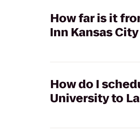
How far is it f
Inn Kansas Cit
How do I schedu
University to L