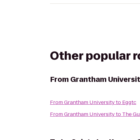
Other popular 
From
Grantham Universi
From
Grantham University
to
Eggtc
From
Grantham University
to
The Gu