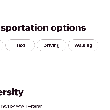
nsportation options
Taxi
Driving
Walking
rsity
 1951 by WWII Veteran