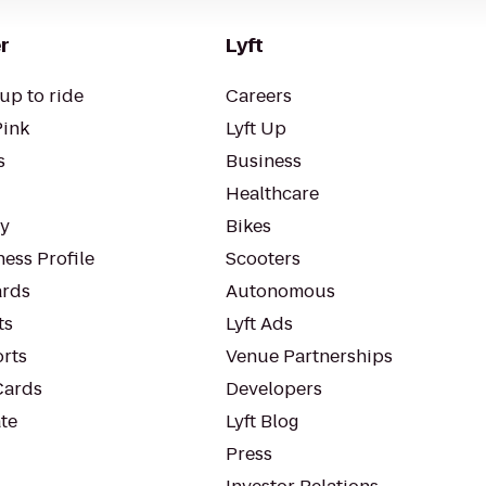
r
Lyft
up to ride
Careers
Pink
Lyft Up
s
Business
Healthcare
ty
Bikes
ess Profile
Scooters
rds
Autonomous
ts
Lyft Ads
orts
Venue Partnerships
Cards
Developers
te
Lyft Blog
Press