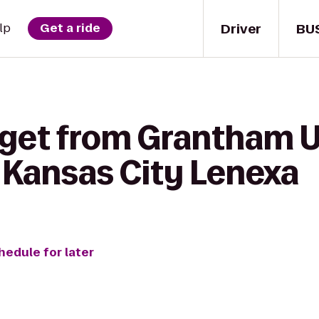
Driver
BU
lp
Get a ride
 get from Grantham U
 Kansas City Lenexa
hedule for later