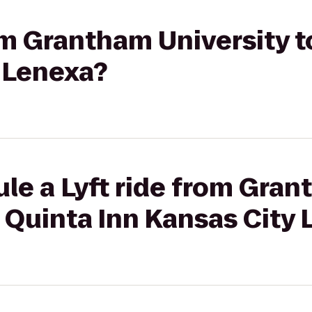
rom Grantham University t
y Lenexa?
le a Lyft ride from Gra
a Quinta Inn Kansas City