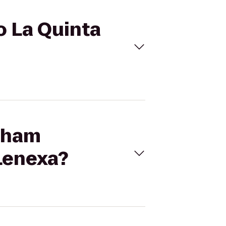
o La Quinta
ntham
 Lenexa?