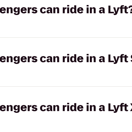
gers can ride in a Lyft
gers can ride in a Lyft 
gers can ride in a Lyft