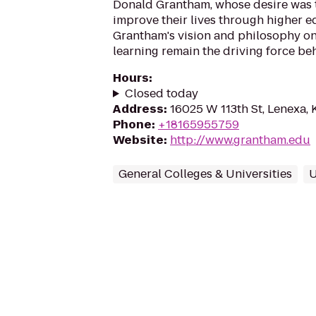
Donald Grantham, whose desire was t
improve their lives through higher e
Grantham's vision and philosophy on
learning remain the driving force beh
Hours
:
Closed today
Address
:
16025 W 113th St, Lenexa,
Phone
:
+18165955759
Website
:
http://www.grantham.edu
General Colleges & Universities
U