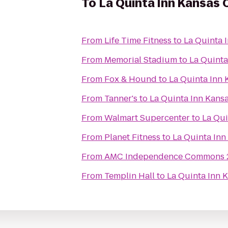
To
La Quinta Inn Kansas 
From
Life Time Fitness
to
La Quinta 
From
Memorial Stadium
to
La Quinta
From
Fox & Hound
to
La Quinta Inn 
From
Tanner's
to
La Quinta Inn Kansa
From
Walmart Supercenter
to
La Qui
From
Planet Fitness
to
La Quinta Inn
From
AMC Independence Commons 
From
Templin Hall
to
La Quinta Inn 