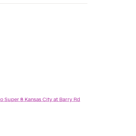
to
Super 8 Kansas City at Barry Rd