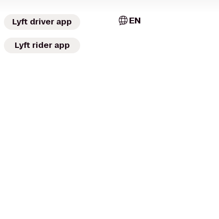
EN
Lyft driver app
Lyft rider app