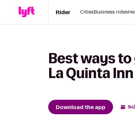
Rider
Cities
Business rides
He
Best ways to
La Quinta Inn
Download the app
Sc