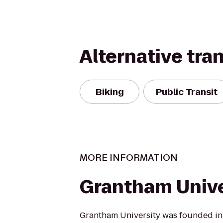
Alternative tra
Biking
Public Transit
MORE INFORMATION
Grantham Unive
Grantham University was founded in