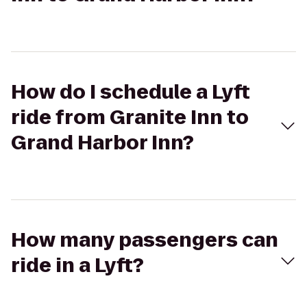
How do I schedule a Lyft
ride from Granite Inn to
Grand Harbor Inn?
How many passengers can
ride in a Lyft?