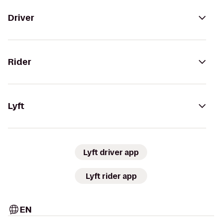
Driver
Rider
Lyft
Lyft driver app
Lyft rider app
EN