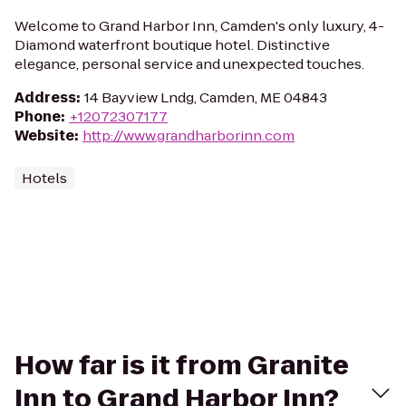
Welcome to Grand Harbor Inn, Camden's only luxury, 4-
Diamond waterfront boutique hotel. Distinctive
elegance, personal service and unexpected touches.
Address
:
14 Bayview Lndg, Camden, ME 04843
Phone
:
+12072307177
Website
:
http://www.grandharborinn.com
Hotels
How far is it from Granite
Inn to Grand Harbor Inn?