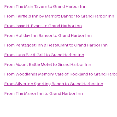
From
The Main Tavern
to
Grand Harbor Inn
From
Fairfield Inn by Marriott Bangor
to
Grand Harbor Inn
From
Isaac H. Evans
to
Grand Harbor Inn
From
Holiday Inn Bangor
to
Grand Harbor Inn
From
Pentagoet Inn & Restaurant
to
Grand Harbor Inn
From
Luna Bar & Grill
to
Grand Harbor Inn
From
Mount Battie Motel
to
Grand Harbor Inn
From
Woodlands Memory Care of Rockland
to
Grand Harbo
From
Silverton Sporting Ranch
to
Grand Harbor Inn
From
The Manor Inn
to
Grand Harbor Inn