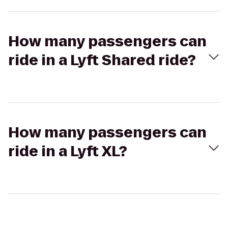
How many passengers can
ride in a Lyft Shared ride?
How many passengers can
ride in a Lyft XL?