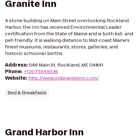
Granite Inn
A stone building on Main Street overlooking Rockland
Harbor, the Inn has received Environmental Leader
certification from the State of Maine and is both kid- and
pet-friendly. It is walking distance to Mid-coast Maine's
finest museums, restaurants, stores, galleries, and
historic schooner berths.
Address
:
546 Main St, Rockland, ME 04841
Phone
:
+12075949036
Website
:
http://www.oldgraniteinn.com/
Bed & Breakfasts
Grand Harbor Inn