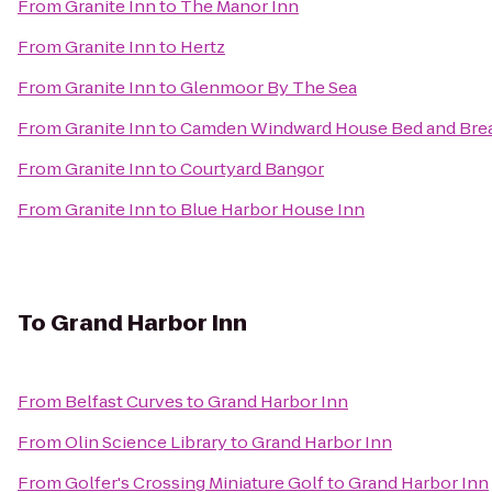
From
Granite Inn
to
The Manor Inn
From
Granite Inn
to
Hertz
From
Granite Inn
to
Glenmoor By The Sea
From
Granite Inn
to
Camden Windward House Bed and Brea
From
Granite Inn
to
Courtyard Bangor
From
Granite Inn
to
Blue Harbor House Inn
To
Grand Harbor Inn
From
Belfast Curves
to
Grand Harbor Inn
From
Olin Science Library
to
Grand Harbor Inn
From
Golfer's Crossing Miniature Golf
to
Grand Harbor Inn