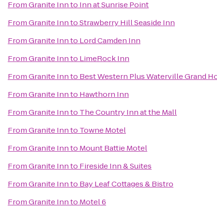
From
Granite Inn
to
Inn at Sunrise Point
From
Granite Inn
to
Strawberry Hill Seaside Inn
From
Granite Inn
to
Lord Camden Inn
From
Granite Inn
to
LimeRock Inn
From
Granite Inn
to
Best Western Plus Waterville Grand Ho
From
Granite Inn
to
Hawthorn Inn
From
Granite Inn
to
The Country Inn at the Mall
From
Granite Inn
to
Towne Motel
From
Granite Inn
to
Mount Battie Motel
From
Granite Inn
to
Fireside Inn & Suites
From
Granite Inn
to
Bay Leaf Cottages & Bistro
From
Granite Inn
to
Motel 6