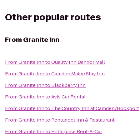
Other popular routes
From
Granite Inn
From
Granite Inn
to
Quality Inn Bangor Mall
From
Granite Inn
to
Camden Maine Stay Inn
From
Granite Inn
to
Blackberry Inn
From
Granite Inn
to
Avis Car Rental
From
Granite Inn
to
The Country Inn at Camden/Rockport
From
Granite Inn
to
Pentagoet Inn & Restaurant
From
Granite Inn
to
Enterprise Rent-A-Car