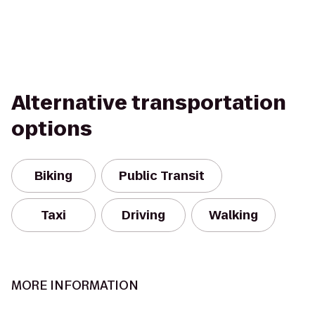
Alternative transportation
options
Biking
Public Transit
Taxi
Driving
Walking
MORE INFORMATION