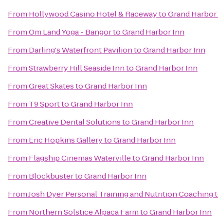
From
Hollywood Casino Hotel & Raceway
to
Grand Harbor
From
Om Land Yoga - Bangor
to
Grand Harbor Inn
From
Darling's Waterfront Pavilion
to
Grand Harbor Inn
From
Strawberry Hill Seaside Inn
to
Grand Harbor Inn
From
Great Skates
to
Grand Harbor Inn
From
T9 Sport
to
Grand Harbor Inn
From
Creative Dental Solutions
to
Grand Harbor Inn
From
Eric Hopkins Gallery
to
Grand Harbor Inn
From
Flagship Cinemas Waterville
to
Grand Harbor Inn
From
Blockbuster
to
Grand Harbor Inn
From
Josh Dyer Personal Training and Nutrition Coaching
From
Northern Solstice Alpaca Farm
to
Grand Harbor Inn