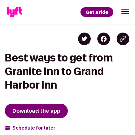
Get a ride
Best ways to get from
Granite Inn to Grand
Harbor Inn
Download the app
Schedule for later