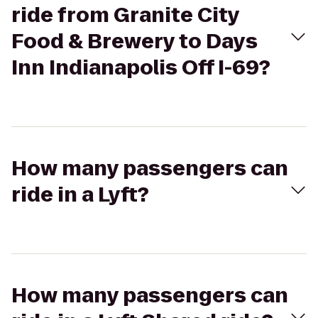
ride from Granite City
Food & Brewery to Days
Inn Indianapolis Off I-69?
How many passengers can
ride in a Lyft?
How many passengers can