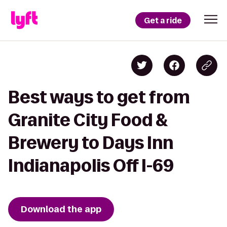
Get a ride
Best ways to get from
Granite City Food &
Brewery to Days Inn
Indianapolis Off I-69
Download the app