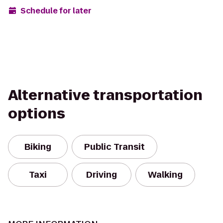
Schedule for later
Alternative transportation
options
Biking
Public Transit
Taxi
Driving
Walking