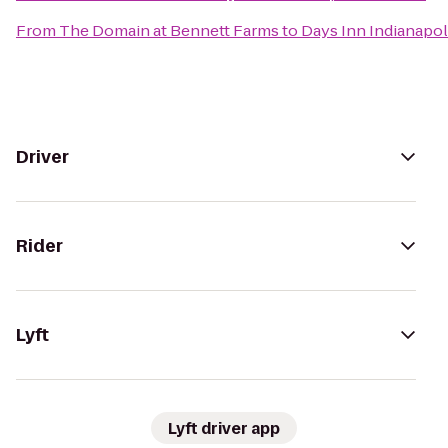
From
The Domain at Bennett Farms
to
Days Inn Indianapoli
Driver
Rider
Lyft
Lyft driver app