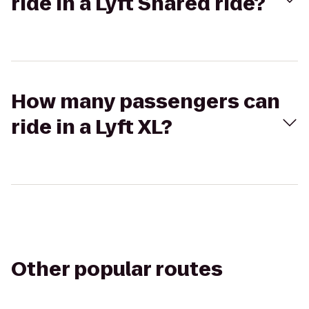
ride in a Lyft Shared ride?
How many passengers can
ride in a Lyft XL?
Other popular routes