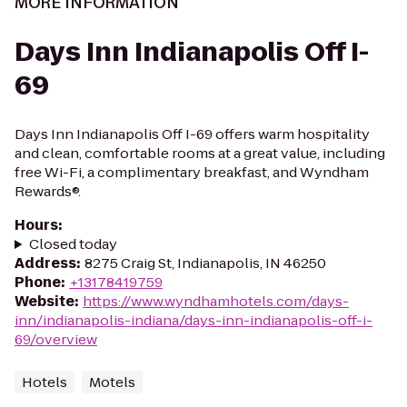
MORE INFORMATION
Days Inn Indianapolis Off I-
69
Days Inn Indianapolis Off I-69 offers warm hospitality
and clean, comfortable rooms at a great value, including
free Wi-Fi, a complimentary breakfast, and Wyndham
Rewards®.
Hours
:
Closed today
Address
:
8275 Craig St, Indianapolis, IN 46250
Phone
:
+13178419759
Website
:
https://www.wyndhamhotels.com/days-
inn/indianapolis-indiana/days-inn-indianapolis-off-i-
69/overview
Hotels
Motels