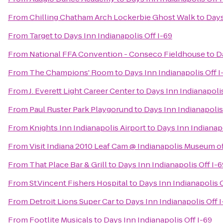
From
Chilling Chatham Arch Lockerbie Ghost Walk
to
Days
From
Target
to
Days Inn Indianapolis Off I-69
From
National FFA Convention - Conseco Fieldhouse
to
D
From
The Champions' Room
to
Days Inn Indianapolis Off I
From
J. Everett Light Career Center
to
Days Inn Indianapolis
From
Paul Ruster Park Playgorund
to
Days Inn Indianapolis
From
Knights Inn Indianapolis Airport
to
Days Inn Indianapo
From
Visit Indiana 2010 Leaf Cam @ Indianapolis Museum of
From
That Place Bar & Grill
to
Days Inn Indianapolis Off I-6
From
St.Vincent Fishers Hospital
to
Days Inn Indianapolis O
From
Detroit Lions Super Car
to
Days Inn Indianapolis Off 
From
Footlite Musicals
to
Days Inn Indianapolis Off I-69