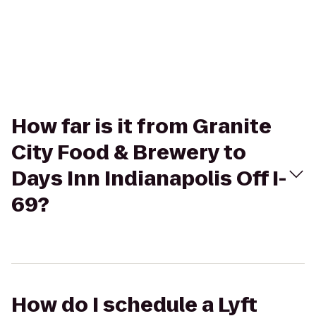
How far is it from Granite
City Food & Brewery to
Days Inn Indianapolis Off I-
69?
How do I schedule a Lyft