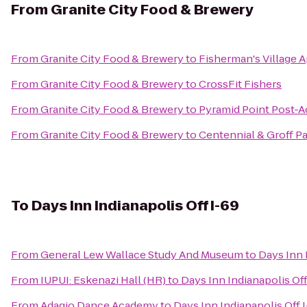
From
Granite City Food & Brewery
From
Granite City Food & Brewery
to
Fisherman's Village 
From
Granite City Food & Brewery
to
CrossFit Fishers
From
Granite City Food & Brewery
to
Pyramid Point Post-A
From
Granite City Food & Brewery
to
Centennial & Groff P
To
Days Inn Indianapolis Off I-69
From
General Lew Wallace Study And Museum
to
Days Inn 
From
IUPUI: Eskenazi Hall (HR)
to
Days Inn Indianapolis Off
From
Adagio Dance Academy
to
Days Inn Indianapolis Off 