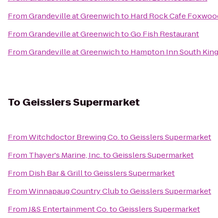
From
Grandeville at Greenwich
to
Hard Rock Cafe Foxwoo
From
Grandeville at Greenwich
to
Go Fish Restaurant
From
Grandeville at Greenwich
to
Hampton Inn South Kin
To
Geisslers Supermarket
From
Witchdoctor Brewing Co.
to
Geisslers Supermarket
From
Thayer's Marine, Inc.
to
Geisslers Supermarket
From
Dish Bar & Grill
to
Geisslers Supermarket
From
Winnapaug Country Club
to
Geisslers Supermarket
From
J&S Entertainment Co.
to
Geisslers Supermarket