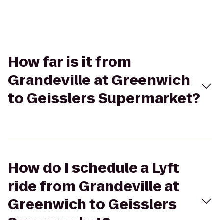
How far is it from
Grandeville at Greenwich
to Geisslers Supermarket?
How do I schedule a Lyft
ride from Grandeville at
Greenwich to Geisslers