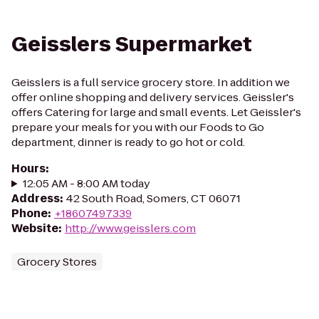
Geisslers Supermarket
Geisslers is a full service grocery store. In addition we
offer online shopping and delivery services. Geissler's
offers Catering for large and small events. Let Geissler's
prepare your meals for you with our Foods to Go
department, dinner is ready to go hot or cold.
Hours
:
12:05 AM - 8:00 AM today
Address
:
42 South Road, Somers, CT 06071
Phone
:
+18607497339
Website
:
http://www.geisslers.com
Grocery Stores