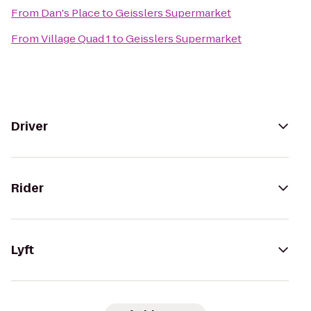
From
Dan's Place
to
Geisslers Supermarket
From
Village Quad 1
to
Geisslers Supermarket
Driver
Rider
Lyft