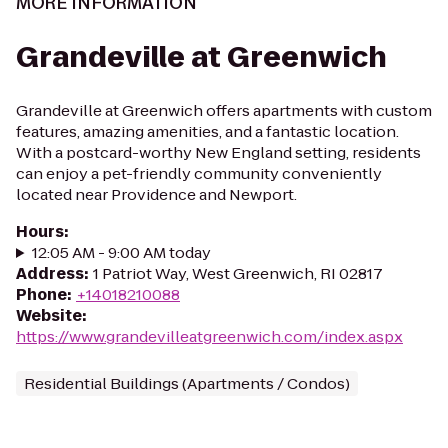
MORE INFORMATION
Grandeville at Greenwich
Grandeville at Greenwich offers apartments with custom
features, amazing amenities, and a fantastic location.
With a postcard-worthy New England setting, residents
can enjoy a pet-friendly community conveniently
located near Providence and Newport.
Hours
:
12:05 AM - 9:00 AM today
Address
:
1 Patriot Way, West Greenwich, RI 02817
Phone
:
+14018210088
Website
:
https://www.grandevilleatgreenwich.com/index.aspx
Residential Buildings (Apartments / Condos)