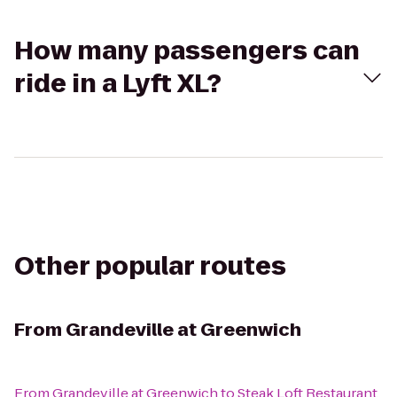
How many passengers can
ride in a Lyft XL?
Other popular routes
From
Grandeville at Greenwich
From
Grandeville at Greenwich
to
Steak Loft Restaurant