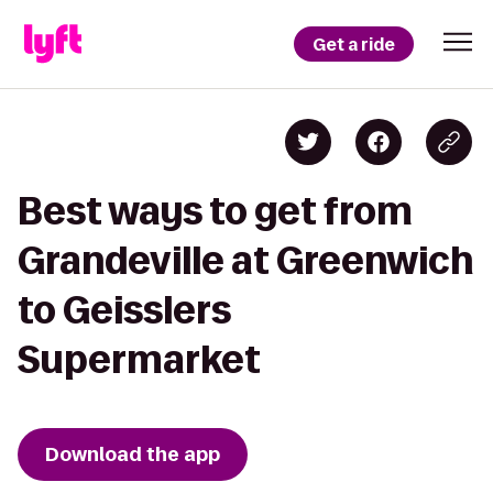
Get a ride
Best ways to get from
Grandeville at Greenwich
to Geisslers
Supermarket
Download the app