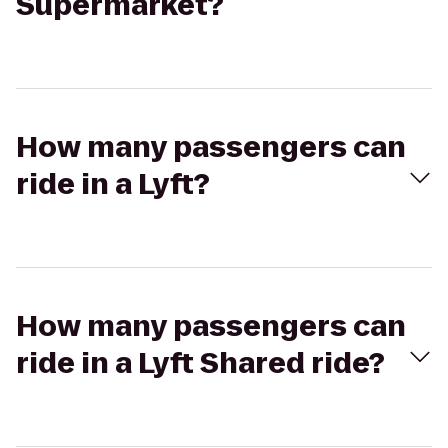
Supermarket?
How many passengers can
ride in a Lyft?
How many passengers can
ride in a Lyft Shared ride?