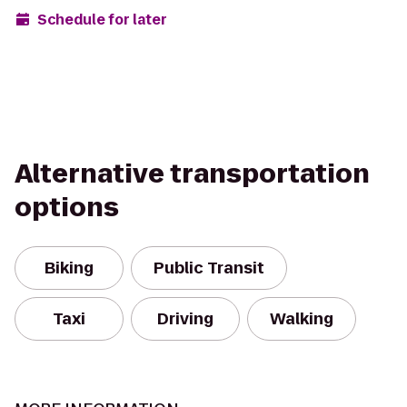
Schedule for later
Alternative transportation
options
Biking
Public Transit
Taxi
Driving
Walking