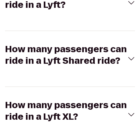
ride in a Lyft?
How many passengers can
ride in a Lyft Shared ride?
How many passengers can
ride in a Lyft XL?