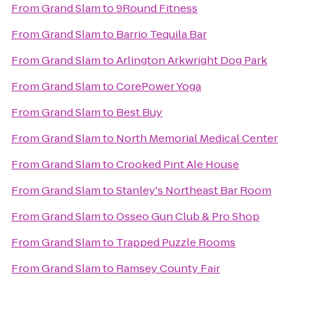
From
Grand Slam
to
9Round Fitness
From
Grand Slam
to
Barrio Tequila Bar
From
Grand Slam
to
Arlington Arkwright Dog Park
From
Grand Slam
to
CorePower Yoga
From
Grand Slam
to
Best Buy
From
Grand Slam
to
North Memorial Medical Center
From
Grand Slam
to
Crooked Pint Ale House
From
Grand Slam
to
Stanley's Northeast Bar Room
From
Grand Slam
to
Osseo Gun Club & Pro Shop
From
Grand Slam
to
Trapped Puzzle Rooms
From
Grand Slam
to
Ramsey County Fair