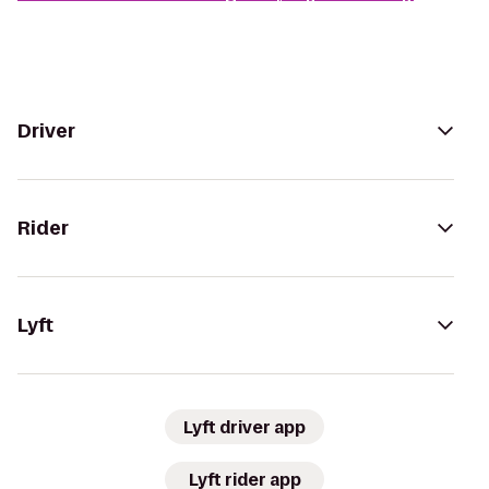
Driver
Rider
Lyft
Lyft driver app
Lyft rider app