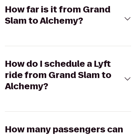
How far is it from Grand
Slam to Alchemy?
How do I schedule a Lyft
ride from Grand Slam to
Alchemy?
How many passengers can