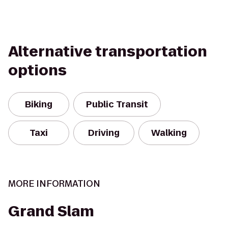
Alternative transportation
options
Biking
Public Transit
Taxi
Driving
Walking
MORE INFORMATION
Grand Slam