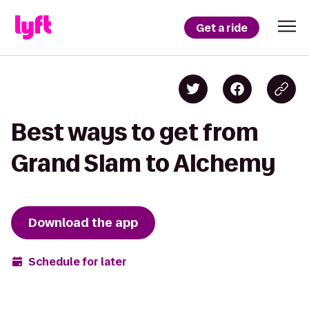
Get a ride
Best ways to get from
Grand Slam to Alchemy
Download the app
Schedule for later