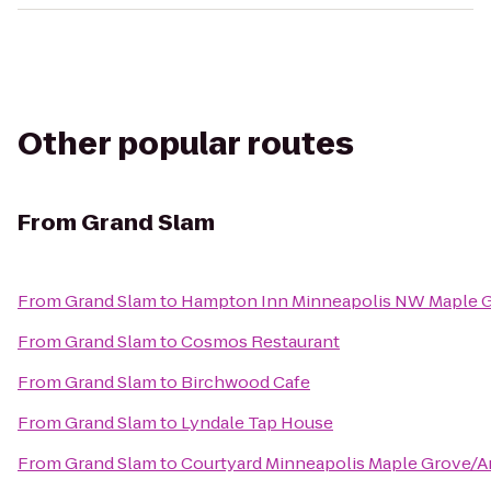
Other popular routes
From
Grand Slam
From
Grand Slam
to
Hampton Inn Minneapolis NW Maple 
From
Grand Slam
to
Cosmos Restaurant
From
Grand Slam
to
Birchwood Cafe
From
Grand Slam
to
Lyndale Tap House
From
Grand Slam
to
Courtyard Minneapolis Maple Grove/A