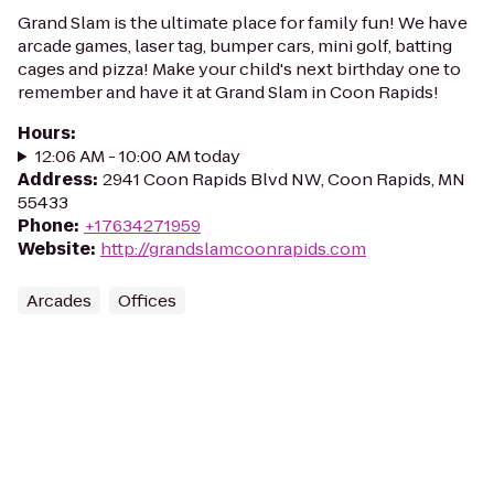
Grand Slam is the ultimate place for family fun! We have
arcade games, laser tag, bumper cars, mini golf, batting
cages and pizza! Make your child's next birthday one to
remember and have it at Grand Slam in Coon Rapids!
Hours
:
12:06 AM - 10:00 AM today
Address
:
2941 Coon Rapids Blvd NW, Coon Rapids, MN
55433
Phone
:
+17634271959
Website
:
http://grandslamcoonrapids.com
Arcades
Offices