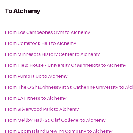
To
Alchemy
From
Los Campeones Gym
to
Alchemy
From
Comstock Hall
to
Alchemy
From
Minnesota History Center
to
Alchemy
From
Field House - University Of Minnesota
to
Alchemy
From
Pump It Up
to
Alchemy
From
The O'Shaughnessy at St. Catherine University
to
Al
From
LA Fitness
to
Alchemy
From
Silverwood Park
to
Alchemy
From
Mellby Hall (St. Olaf College)
to
Alchemy
From
Boom Island Brewing Company
to
Alchemy