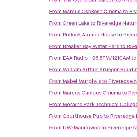
From
Marcus Oshkosh Cinema
to
Riv
From
Green Lake
to
Riveredge Natur
From
Pollock Alumni House
to
River
From
Breaker Bay Water Park
to
Riv
From
EAA Radio - 96.5FM/1210AM
t
From
William Arthur Krueger Buildi
From
Mabel Murphy's
to
Riveredge N
From
Marcus Campus Cinema
to
Riv
From
Moraine Park Technical Colleg
From
Courthouse Pub
to
Riveredge 
From
UW-Manitowoc
to
Riveredge N