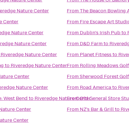
eredge Nature Center
From
The Beacon Bowling A
e Center
From
Fire Escape Art Studi
edge Nature Center
From
Dublin's Irish Pub
to
eredge Nature Center
From
D&D Farm
to
Rivered
o
Riveredge Nature Center
From
Planet Fitness
to
Rive
ng
to
Riveredge Nature Center
From
Rolling Meadows Gol
ature Center
From
Sherwood Forest Gol
eredge Nature Center
From
Road America
to
Rive
e: West Bend
to
Riveredge Nature Center
From
Old General Store St
Nature Center
From
NZ's Bar & Grill
to
Riv
ature Center