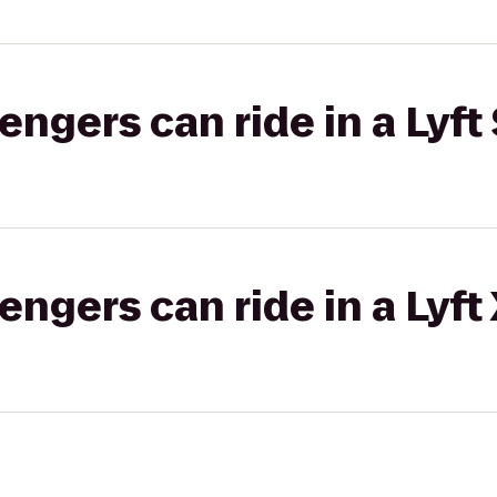
gers can ride in a Lyft 
gers can ride in a Lyft