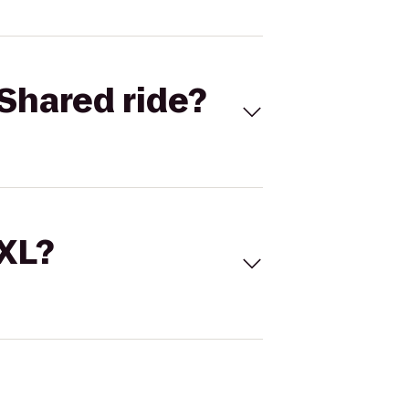
Shared ride?
 XL?