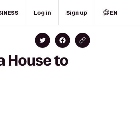
SINESS
Log in
Sign up
EN
a House to