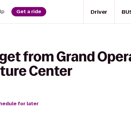
Driver
BU
lp
Get a ride
 get from Grand Oper
ture Center
hedule for later