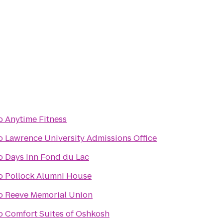
o
Anytime Fitness
o
Lawrence University Admissions Office
o
Days Inn Fond du Lac
o
Pollock Alumni House
o
Reeve Memorial Union
o
Comfort Suites of Oshkosh