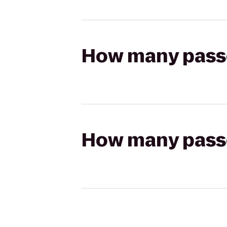
How many passen
How many passen