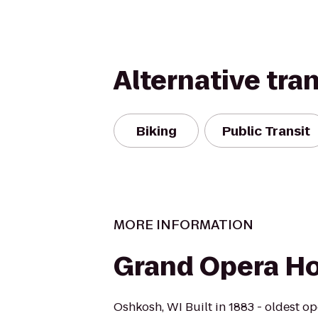
Alternative tra
Biking
Public Transit
MORE INFORMATION
Grand Opera H
Oshkosh, WI Built in 1883 - oldest op