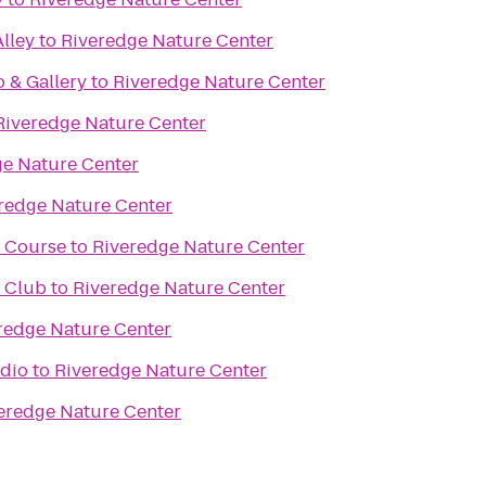
lley
to
Riveredge Nature Center
o & Gallery
to
Riveredge Nature Center
Riveredge Nature Center
ge Nature Center
redge Nature Center
f Course
to
Riveredge Nature Center
f Club
to
Riveredge Nature Center
redge Nature Center
udio
to
Riveredge Nature Center
eredge Nature Center