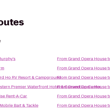
routes
e
Murphy's
From
Grand Opera House
t
rm
From
Grand Opera House
t
rd Ho RV Resort & Campground
From
Grand Opera House
t
stern Premier Waterfront Hotel & Convention Center
From
Grand Opera House
t
ise Rent-A-Car
From
Grand Opera House
t
 Mobile Bait & Tackle
From
Grand Opera House
t