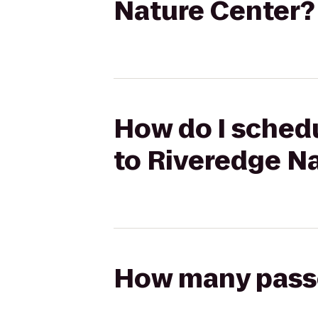
Nature Center?
How do I schedu
to Riveredge N
How many passen