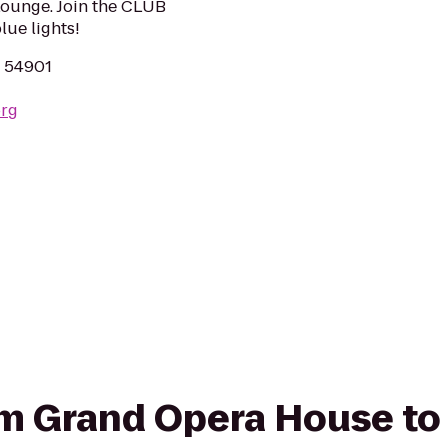
ounge. Join the CLUB
ue lights!
I 54901
org
rom Grand Opera House t