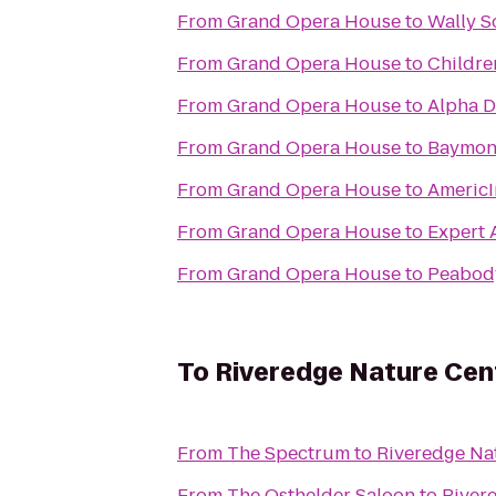
From
Grand Opera House
to
Wally S
From
Grand Opera House
to
Childre
From
Grand Opera House
to
Alpha D
From
Grand Opera House
to
Baymont
From
Grand Opera House
to
Americ
From
Grand Opera House
to
Expert 
From
Grand Opera House
to
Peabody
To
Riveredge Nature Cen
From
The Spectrum
to
Riveredge Na
From
The Osthelder Saloon
to
River