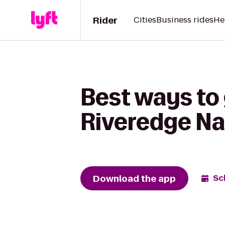
Rider
Cities
Business rides
He
Best ways to
Riveredge Na
Download the app
Sc