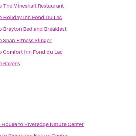
o
The Mineshaft Restaurant
o
Holiday Inn Fond Du Lac
o
Brayton Bed and Breakfast
o
Snap Fitness Slinger
o
Comfort Inn Fond du Lac
o
Ravens
e House
to
Riveredge Nature Center
y
to
Riveredge Nature Center