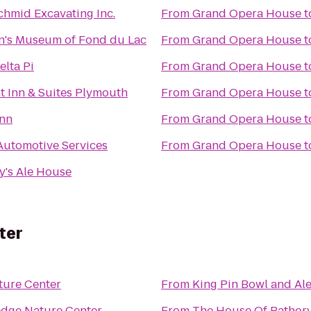
chmid Excavating Inc.
From
Grand Opera House
t
n's Museum of Fond du Lac
From
Grand Opera House
t
elta Pi
From
Grand Opera House
t
 Inn & Suites Plymouth
From
Grand Opera House
t
Inn
From
Grand Opera House
t
Automotive Services
From
Grand Opera House
t
's Ale House
ter
ture Center
From
King Pin Bowl and Al
edge Nature Center
From
The House Of Bathor