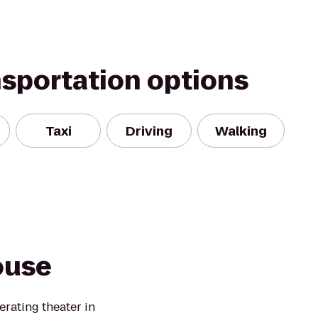
nsportation options
Taxi
Driving
Walking
ouse
erating theater in