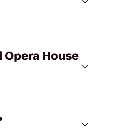
nd Opera House
?