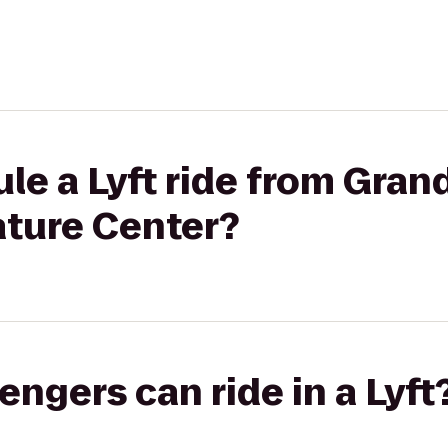
le a Lyft ride from Gra
ature Center?
gers can ride in a Lyft