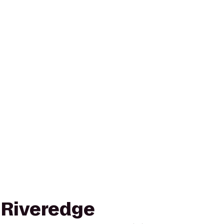
o Riveredge