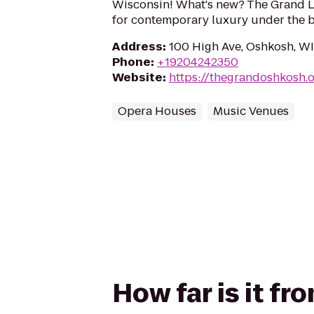
Wisconsin! What's new? The Grand L
for contemporary luxury under the bl
Address
:
100 High Ave, Oshkosh, W
Phone
:
+19204242350
Website
:
https://thegrandoshkosh.
Opera Houses
Music Venues
How far is it f