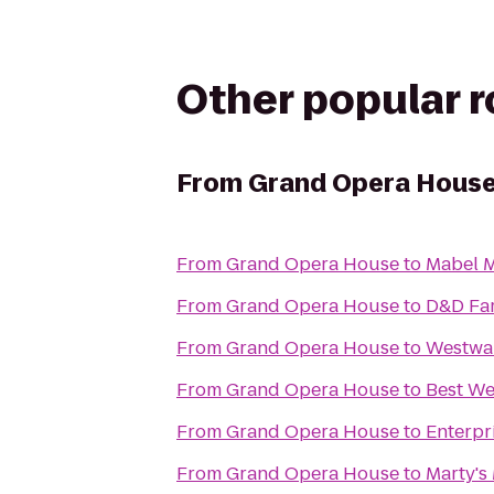
Other popular 
From
Grand Opera Hous
From
Grand Opera House
to
Mabel 
From
Grand Opera House
to
D&D Fa
From
Grand Opera House
to
Westwa
From
Grand Opera House
to
Best We
From
Grand Opera House
to
Enterpr
From
Grand Opera House
to
Marty's