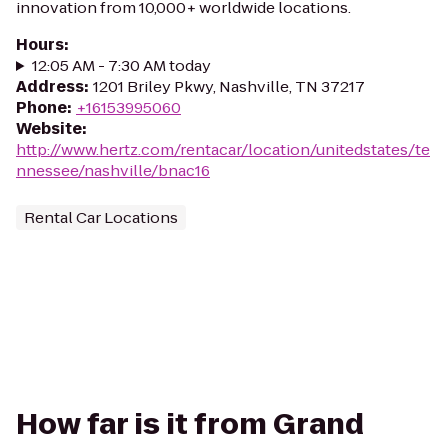
innovation from 10,000+ worldwide locations.
Hours
:
12:05 AM - 7:30 AM today
Address
:
1201 Briley Pkwy, Nashville, TN 37217
Phone
:
+16153995060
Website
:
http://www.hertz.com/rentacar/location/unitedstates/te
nnessee/nashville/bnac16
Rental Car Locations
How far is it from Grand