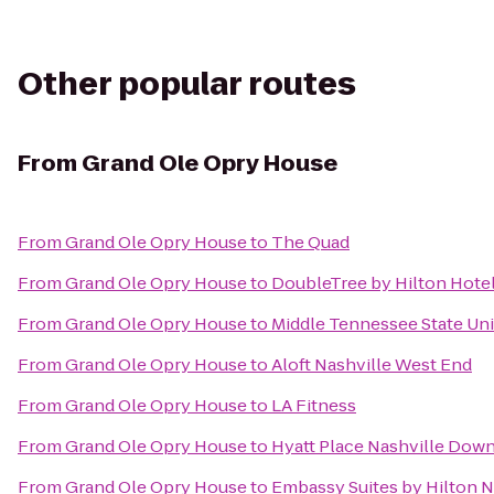
Other popular routes
From
Grand Ole Opry House
From
Grand Ole Opry House
to
The Quad
From
Grand Ole Opry House
to
DoubleTree by Hilton Hote
From
Grand Ole Opry House
to
Middle Tennessee State Uni
From
Grand Ole Opry House
to
Aloft Nashville West End
From
Grand Ole Opry House
to
LA Fitness
From
Grand Ole Opry House
to
Hyatt Place Nashville Dow
From
Grand Ole Opry House
to
Embassy Suites by Hilton N