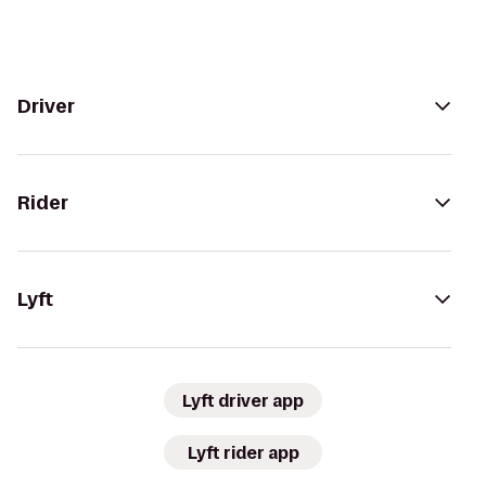
Driver
Rider
Lyft
Lyft driver app
Lyft rider app