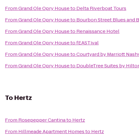
From
Grand Ole Opry House
to
Delta Riverboat Tours
From
Grand Ole Opry House
to
Bourbon Street Blues and 
From
Grand Ole Opry House
to
Renaissance Hotel
From
Grand Ole Opry House
to
fEASTival
From
Grand Ole Opry House
to
Courtyard by Marriott Nash
From
Grand Ole Opry House
to
DoubleTree Suites by Hilton
To
Hertz
From
Rosepepper Cantina
to
Hertz
From
Hillmeade Apartment Homes
to
Hertz