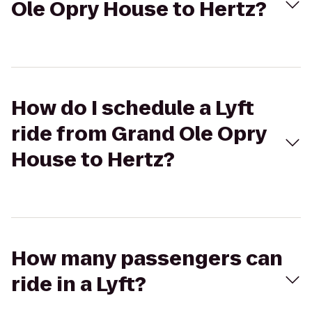
Ole Opry House to Hertz?
How do I schedule a Lyft
ride from Grand Ole Opry
House to Hertz?
How many passengers can
ride in a Lyft?