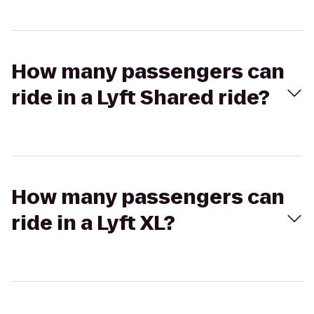
How many passengers can
ride in a Lyft Shared ride?
How many passengers can
ride in a Lyft XL?