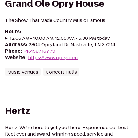
Grand Ole Opry House
The Show That Made Country Music Famous
Hours
:
12:05 AM - 10:00 AM, 12:05 AM - 5:30 PM today
Address
:
2804 Opryland Dr, Nashville, TN 37214
Phone
:
+16158716779
Website
:
https://www.opry.com
Music Venues
Concert Halls
Hertz
Hertz. We're here to get you there. Experience our best
fleet ever and award-winning speed, service and