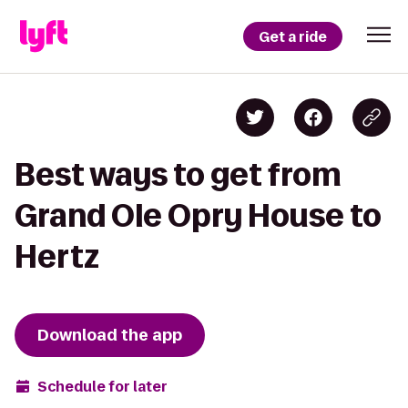
Get a ride
Best ways to get from
Grand Ole Opry House to
Hertz
Download the app
Schedule for later