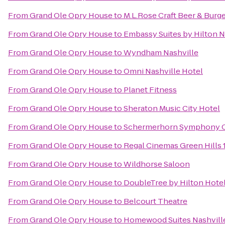
From
Grand Ole Opry House
to
M.L.Rose Craft Beer & Burg
From
Grand Ole Opry House
to
Embassy Suites by Hilton Na
From
Grand Ole Opry House
to
Wyndham Nashville
From
Grand Ole Opry House
to
Omni Nashville Hotel
From
Grand Ole Opry House
to
Planet Fitness
From
Grand Ole Opry House
to
Sheraton Music City Hotel
From
Grand Ole Opry House
to
Schermerhorn Symphony 
From
Grand Ole Opry House
to
Regal Cinemas Green Hills 
From
Grand Ole Opry House
to
Wildhorse Saloon
From
Grand Ole Opry House
to
DoubleTree by Hilton Hote
From
Grand Ole Opry House
to
Belcourt Theatre
From
Grand Ole Opry House
to
Homewood Suites Nashville