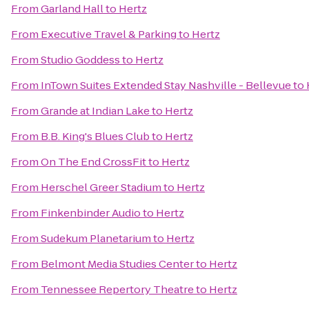
From
Garland Hall
to
Hertz
From
Executive Travel & Parking
to
Hertz
From
Studio Goddess
to
Hertz
From
InTown Suites Extended Stay Nashville - Bellevue
to
From
Grande at Indian Lake
to
Hertz
From
B.B. King's Blues Club
to
Hertz
From
On The End CrossFit
to
Hertz
From
Herschel Greer Stadium
to
Hertz
From
Finkenbinder Audio
to
Hertz
From
Sudekum Planetarium
to
Hertz
From
Belmont Media Studies Center
to
Hertz
From
Tennessee Repertory Theatre
to
Hertz