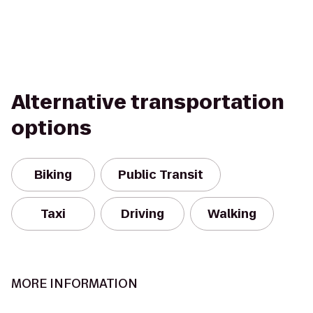
Alternative transportation
options
Biking
Public Transit
Taxi
Driving
Walking
MORE INFORMATION