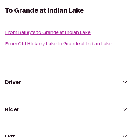
To
Grande at Indian Lake
From
Bailey's
to
Grande at Indian Lake
From
Old Hickory Lake
to
Grande at Indian Lake
Driver
Rider
Lyft