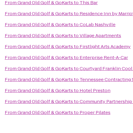
From
Grand Old Golf & GoKarts
to
This Bar
From
Grand Old Golf & GoKarts
to
Residence Inn by Marriot
From
Grand Old Golf & GoKarts
to
CoLab Nashville
From
Grand Old Golf & GoKarts
to
Village Apartments
From
Grand Old Golf & GoKarts
to
Firstlight Arts Academy
From
Grand Old Golf & GoKarts
to
Enterprise Rent-A-Car
From
Grand Old Golf & GoKarts
to
Courtyard Franklin Cool
From
Grand Old Golf & GoKarts
to
Tennessee Contracting 
From
Grand Old Golf & GoKarts
to
Hotel Preston
From
Grand Old Golf & GoKarts
to
Community Partnership
From
Grand Old Golf & GoKarts
to
Proper Pilates