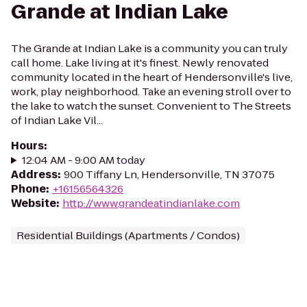
Grande at Indian Lake
The Grande at Indian Lake is a community you can truly
call home. Lake living at it's finest. Newly renovated
community located in the heart of Hendersonville's live,
work, play neighborhood. Take an evening stroll over to
the lake to watch the sunset. Convenient to The Streets
of Indian Lake Vil...
Hours
:
12:04 AM - 9:00 AM today
Address
:
900 Tiffany Ln, Hendersonville, TN 37075
Phone
:
+16156564326
Website
:
http://www.grandeatindianlake.com
Residential Buildings (Apartments / Condos)