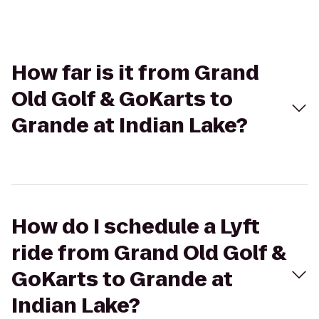
How far is it from Grand
Old Golf & GoKarts to
Grande at Indian Lake?
How do I schedule a Lyft
ride from Grand Old Golf &
GoKarts to Grande at
Indian Lake?