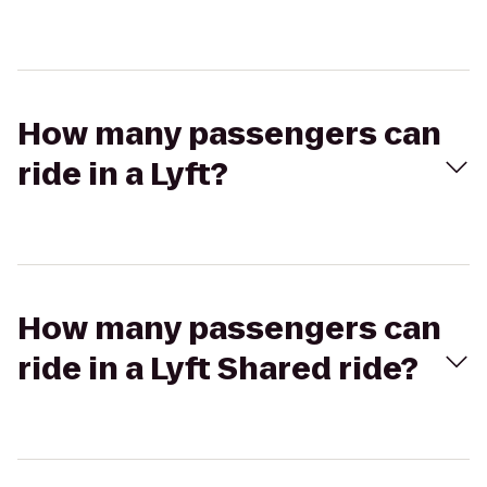
How many passengers can
ride in a Lyft?
How many passengers can
ride in a Lyft Shared ride?