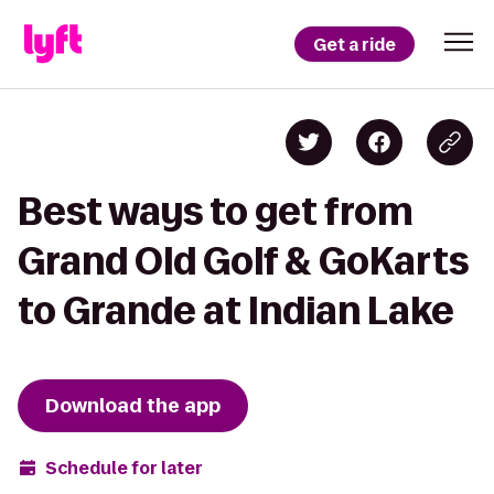
Get a ride
Best ways to get from
Grand Old Golf & GoKarts
to Grande at Indian Lake
Download the app
Schedule for later