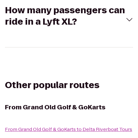
How many passengers can
ride in a Lyft XL?
Other popular routes
From
Grand Old Golf & GoKarts
From
Grand Old Golf & GoKarts
to
Delta Riverboat Tours