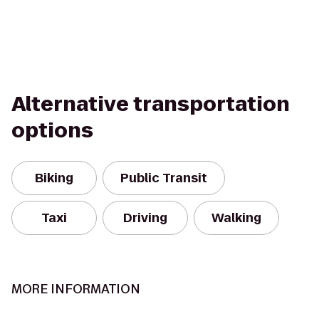
Alternative transportation
options
Biking
Public Transit
Taxi
Driving
Walking
MORE INFORMATION