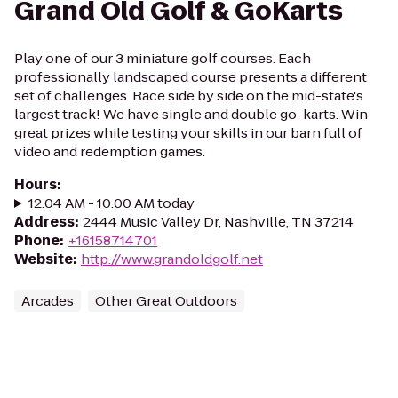
Grand Old Golf & GoKarts
Play one of our 3 miniature golf courses. Each
professionally landscaped course presents a different
set of challenges. Race side by side on the mid-state's
largest track! We have single and double go-karts. Win
great prizes while testing your skills in our barn full of
video and redemption games.
Hours
:
12:04 AM - 10:00 AM today
Address
:
2444 Music Valley Dr, Nashville, TN 37214
Phone
:
+16158714701
Website
:
http://www.grandoldgolf.net
Arcades
Other Great Outdoors