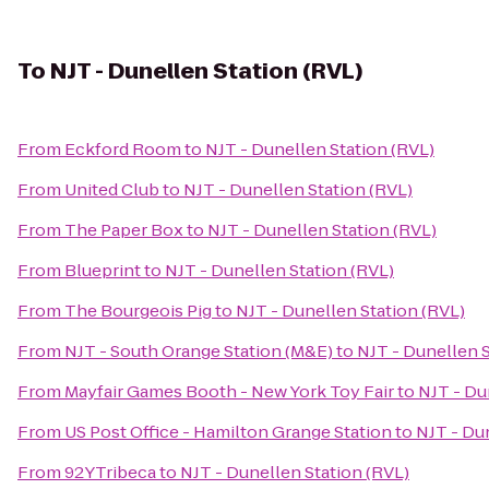
To
NJT - Dunellen Station (RVL)
From
Eckford Room
to
NJT - Dunellen Station (RVL)
From
United Club
to
NJT - Dunellen Station (RVL)
From
The Paper Box
to
NJT - Dunellen Station (RVL)
From
Blueprint
to
NJT - Dunellen Station (RVL)
From
The Bourgeois Pig
to
NJT - Dunellen Station (RVL)
From
NJT - South Orange Station (M&E)
to
NJT - Dunellen S
From
Mayfair Games Booth - New York Toy Fair
to
NJT - Du
From
US Post Office - Hamilton Grange Station
to
NJT - Du
From
92YTribeca
to
NJT - Dunellen Station (RVL)