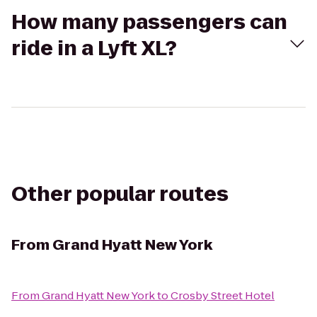
How many passengers can
ride in a Lyft XL?
Other popular routes
From
Grand Hyatt New York
From
Grand Hyatt New York
to
Crosby Street Hotel