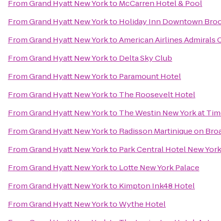
From
Grand Hyatt New York
to
McCarren Hotel & Pool
From
Grand Hyatt New York
to
Holiday Inn Downtown Bro
From
Grand Hyatt New York
to
American Airlines Admirals 
From
Grand Hyatt New York
to
Delta Sky Club
From
Grand Hyatt New York
to
Paramount Hotel
From
Grand Hyatt New York
to
The Roosevelt Hotel
From
Grand Hyatt New York
to
The Westin New York at Tim
From
Grand Hyatt New York
to
Radisson Martinique on Br
From
Grand Hyatt New York
to
Park Central Hotel New Yor
From
Grand Hyatt New York
to
Lotte New York Palace
From
Grand Hyatt New York
to
Kimpton Ink48 Hotel
From
Grand Hyatt New York
to
Wythe Hotel