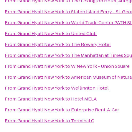
From
Grand Hyatt New York
to
The Lexington Hotel, Autog
From
Grand Hyatt New York
to
Staten Island Ferry - St. Ge
From
Grand Hyatt New York
to
World Trade Center PATH St
From
Grand Hyatt New York
to
United Club
From
Grand Hyatt New York
to
The Bowery Hotel
From
Grand Hyatt New York
to
The Manhattan at Times Squ
From
Grand Hyatt New York
to
W New York - Union Square
From
Grand Hyatt New York
to
American Museum of Natural 
From
Grand Hyatt New York
to
Wellington Hotel
From
Grand Hyatt New York
to
Hotel MELA
From
Grand Hyatt New York
to
Enterprise Rent-A-Car
From
Grand Hyatt New York
to
Terminal C