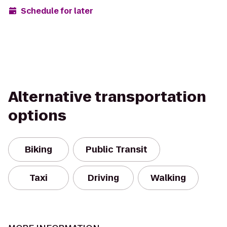
Schedule for later
Alternative transportation
options
Biking
Public Transit
Taxi
Driving
Walking