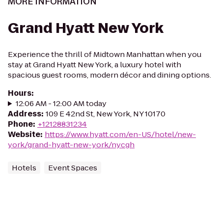
MORE INFORMATION
Grand Hyatt New York
Experience the thrill of Midtown Manhattan when you
stay at Grand Hyatt New York, a luxury hotel with
spacious guest rooms, modern décor and dining options.
Hours
:
12:06 AM - 12:00 AM today
Address
:
109 E 42nd St, New York, NY 10170
Phone
:
+12128831234
Website
:
https://www.hyatt.com/en-US/hotel/new-
york/grand-hyatt-new-york/nycgh
Hotels
Event Spaces