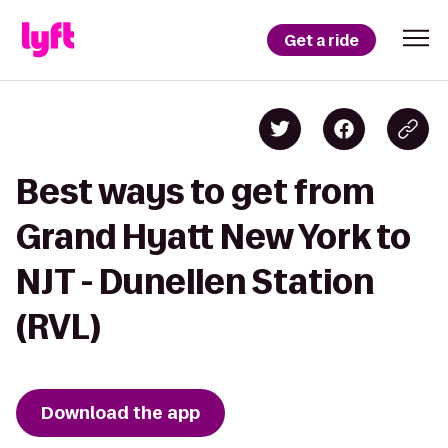
Get a ride
Best ways to get from
Grand Hyatt New York to
NJT - Dunellen Station
(RVL)
Download the app