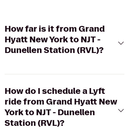
How far is it from Grand
Hyatt New York to NJT -
Dunellen Station (RVL)?
How do I schedule a Lyft
ride from Grand Hyatt New
York to NJT - Dunellen
Station (RVL)?