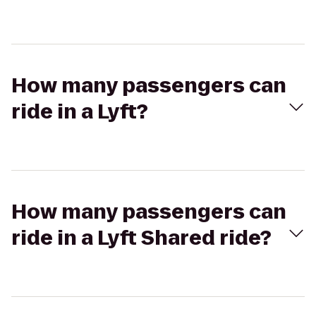
How many passengers can
ride in a Lyft?
How many passengers can
ride in a Lyft Shared ride?