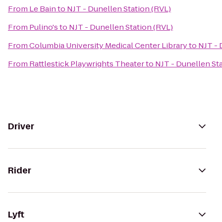
From
Le Bain
to
NJT - Dunellen Station (RVL)
From
Pulino's
to
NJT - Dunellen Station (RVL)
From
Columbia University Medical Center Library
to
NJT - 
From
Rattlestick Playwrights Theater
to
NJT - Dunellen Sta
Driver
Rider
Lyft