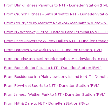
From
Blink Fitness Paramus
to
NJT - Dunellen Station (RVL
From
Crunch Fitness - 54th Street
to
NJT - Dunellen Statio
From
Courtyard by Marriott New York Manhattan/Midtown 
From
NY Waterway Ferry - Battery Park Terminal
to
NJT - D
From
Pace University Wilcox Hall
to
NJT - Dunellen Statio
From
Barneys New York
to
NJT - Dunellen Station (RVL)
From
Holiday Inn Hasbrouck Heights-Meadowlands
to
NJT
From
Rockefeller Plaza
to
NJT - Dunellen Station (RVL)
From
Residence Inn Plainview Long Island
to
NJT - Dunelle
From
Flywheel Sports
to
NJT - Dunellen Station (RVL)
From
James J. Walker Park
to
NJT - Dunellen Station (RVL)
From
Hill & Dale
to
NJT - Dunellen Station (RVL)