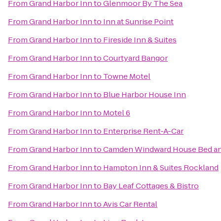
From
Grand Harbor Inn
to
Glenmoor By The Sea
From
Grand Harbor Inn
to
Inn at Sunrise Point
From
Grand Harbor Inn
to
Fireside Inn & Suites
From
Grand Harbor Inn
to
Courtyard Bangor
From
Grand Harbor Inn
to
Towne Motel
From
Grand Harbor Inn
to
Blue Harbor House Inn
From
Grand Harbor Inn
to
Motel 6
From
Grand Harbor Inn
to
Enterprise Rent-A-Car
From
Grand Harbor Inn
to
Camden Windward House Bed an
From
Grand Harbor Inn
to
Hampton Inn & Suites Rockland
From
Grand Harbor Inn
to
Bay Leaf Cottages & Bistro
From
Grand Harbor Inn
to
Avis Car Rental