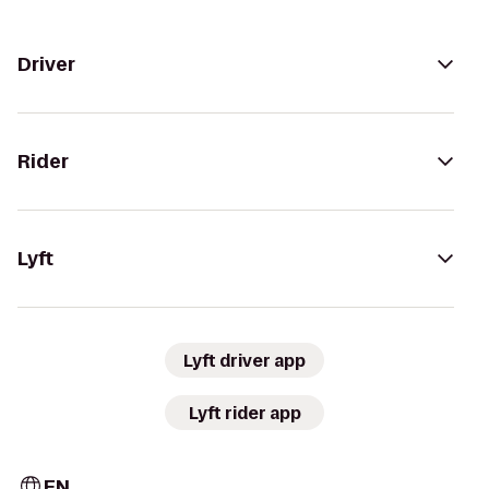
Driver
Rider
Lyft
Lyft driver app
Lyft rider app
EN