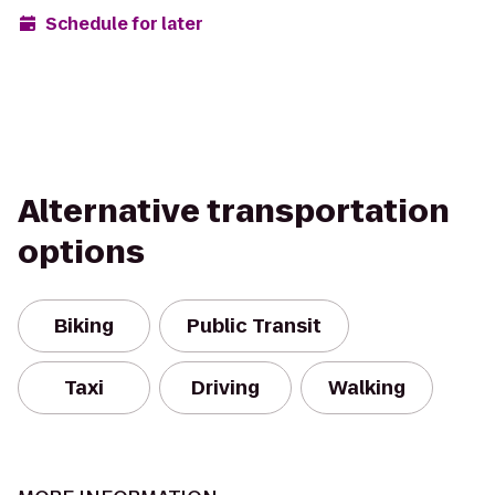
Schedule for later
Alternative transportation
options
Biking
Public Transit
Taxi
Driving
Walking