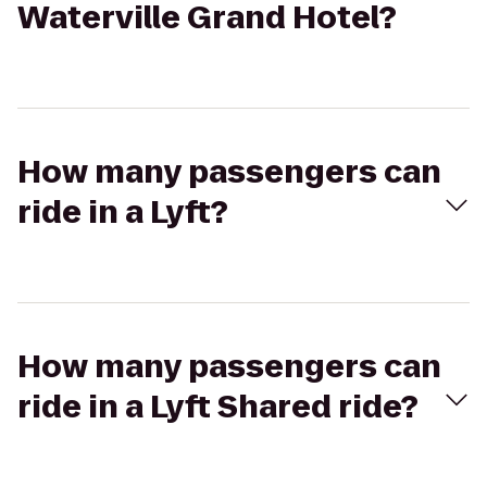
Waterville Grand Hotel?
How many passengers can
ride in a Lyft?
How many passengers can
ride in a Lyft Shared ride?