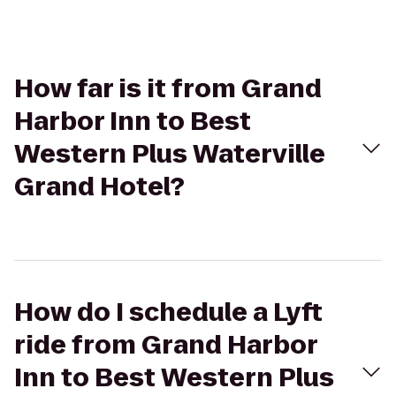
How far is it from Grand
Harbor Inn to Best
Western Plus Waterville
Grand Hotel?
How do I schedule a Lyft
ride from Grand Harbor
Inn to Best Western Plus