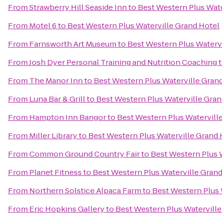
From
Strawberry Hill Seaside Inn
to
Best Western Plus Wate
From
Motel 6
to
Best Western Plus Waterville Grand Hotel
From
Farnsworth Art Museum
to
Best Western Plus Waterv
From
Josh Dyer Personal Training and Nutrition Coaching
From
The Manor Inn
to
Best Western Plus Waterville Gran
From
Luna Bar & Grill
to
Best Western Plus Waterville Gran
From
Hampton Inn Bangor
to
Best Western Plus Watervill
From
Miller Library
to
Best Western Plus Waterville Grand 
From
Common Ground Country Fair
to
Best Western Plus 
From
Planet Fitness
to
Best Western Plus Waterville Grand
From
Northern Solstice Alpaca Farm
to
Best Western Plus 
From
Eric Hopkins Gallery
to
Best Western Plus Waterville