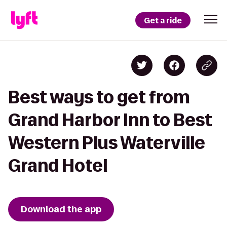
Get a ride
Best ways to get from
Grand Harbor Inn to Best
Western Plus Waterville
Grand Hotel
Download the app