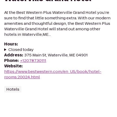
At the Best Western Plus Waterville Grand Hotel you’re
sure to find that little something extra. With our modern
amenities and thoughtful design, the Best Western Plus
Waterville Grand Hotel will stand out among other
hotels in Waterville,ME...
Hours
:
Closed today
Address
:
375 Main St, Waterville, ME 04901
Phone
:
+12078730111
Website
:
https://www.bestwestern.com/en_US/book/hotel-
rooms.20024.html
Hotels