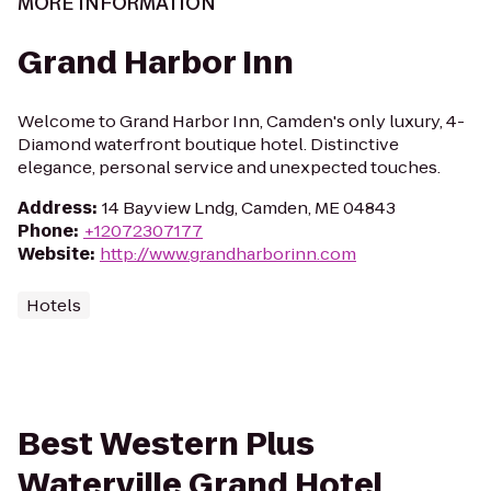
MORE INFORMATION
Grand Harbor Inn
Welcome to Grand Harbor Inn, Camden's only luxury, 4-
Diamond waterfront boutique hotel. Distinctive
elegance, personal service and unexpected touches.
Address
:
14 Bayview Lndg, Camden, ME 04843
Phone
:
+12072307177
Website
:
http://www.grandharborinn.com
Hotels
Best Western Plus
Waterville Grand Hotel