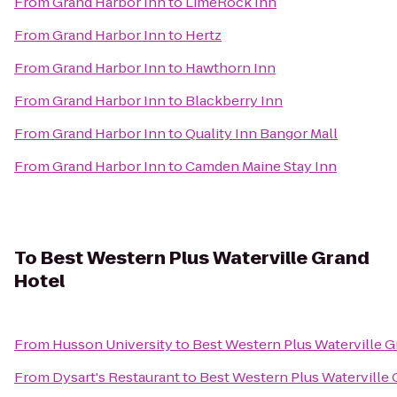
From
Grand Harbor Inn
to
LimeRock Inn
From
Grand Harbor Inn
to
Hertz
From
Grand Harbor Inn
to
Hawthorn Inn
From
Grand Harbor Inn
to
Blackberry Inn
From
Grand Harbor Inn
to
Quality Inn Bangor Mall
From
Grand Harbor Inn
to
Camden Maine Stay Inn
To
Best Western Plus Waterville Grand
Hotel
From
Husson University
to
Best Western Plus Waterville G
From
Dysart's Restaurant
to
Best Western Plus Waterville 