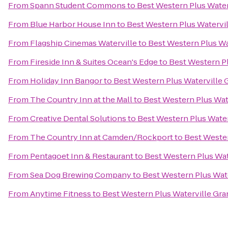
From
Spann Student Commons
to
Best Western Plus Water
From
Blue Harbor House Inn
to
Best Western Plus Watervi
From
Flagship Cinemas Waterville
to
Best Western Plus Wa
From
Fireside Inn & Suites Ocean's Edge
to
Best Western Pl
From
Holiday Inn Bangor
to
Best Western Plus Waterville 
From
The Country Inn at the Mall
to
Best Western Plus Wat
From
Creative Dental Solutions
to
Best Western Plus Water
From
The Country Inn at Camden/Rockport
to
Best Wester
From
Pentagoet Inn & Restaurant
to
Best Western Plus Wat
From
Sea Dog Brewing Company
to
Best Western Plus Wat
From
Anytime Fitness
to
Best Western Plus Waterville Gra