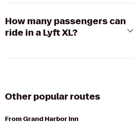
How many passengers can
ride in a Lyft XL?
Other popular routes
From
Grand Harbor Inn