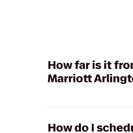
How far is it f
Marriott Arling
How do I schedu