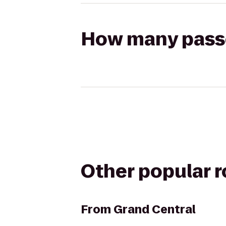
How many passen
Other popular 
From
Grand Central