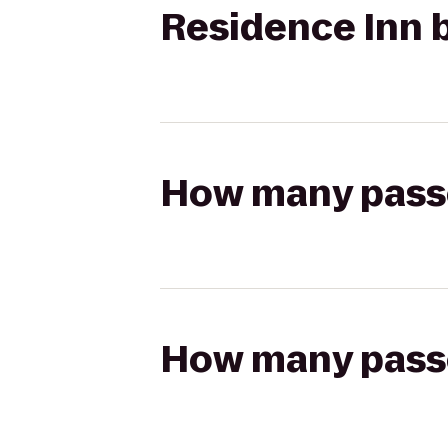
Residence Inn b
How many passen
How many passen