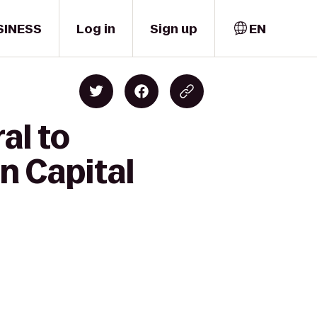
SINESS
Log in
Sign up
EN
al to
n Capital