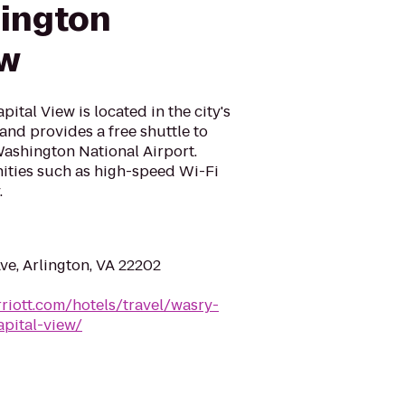
lington
ew
ital View is located in the city's
 and provides a free shuttle to
ashington National Airport.
ities such as high-speed Wi-Fi
.
e, Arlington, VA 22202
riott.com/hotels/travel/wasry-
apital-view/