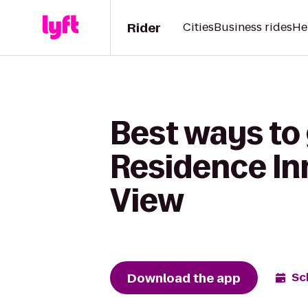
Rider
Cities
Business rides
He
Best ways to 
Residence Inn
View
Download the app
Sc