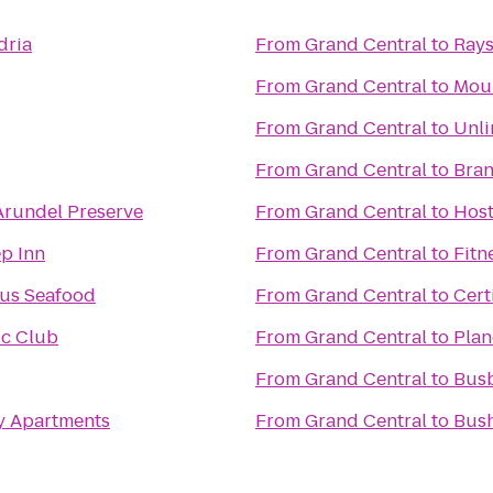
dria
From
Grand Central
to
Ray
From
Grand Central
to
Moun
From
Grand Central
to
Unli
From
Grand Central
to
Bran
Arundel Preserve
From
Grand Central
to
Host
ep Inn
From
Grand Central
to
Fitn
us Seafood
From
Grand Central
to
Certi
ic Club
From
Grand Central
to
Plan
From
Grand Central
to
Busb
y Apartments
From
Grand Central
to
Bush