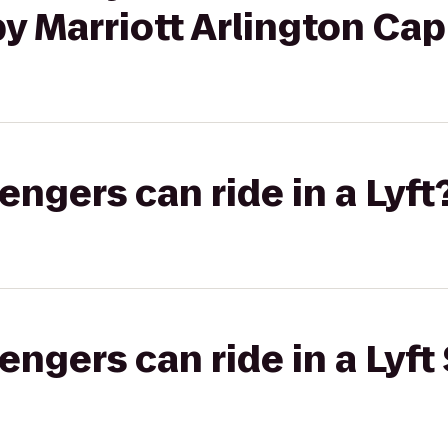
y Marriott Arlington Cap
gers can ride in a Lyft
gers can ride in a Lyft 