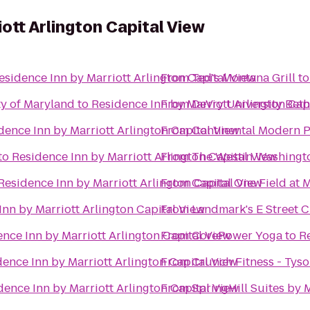
ott Arlington Capital View
esidence Inn by Marriott Arlington Capital View
From
Ted's Montana Grill
t
ty of Maryland
to
Residence Inn by Marriott Arlington Cap
From
DeVry University Bet
dence Inn by Marriott Arlington Capital View
From
Continental Modern 
to
Residence Inn by Marriott Arlington Capital View
From
The Westin Washington
Residence Inn by Marriott Arlington Capital View
From
Capital One Field at
Inn by Marriott Arlington Capital View
From
Landmark's E Street 
nce Inn by Marriott Arlington Capital View
From
CorePower Yoga
to
Re
ence Inn by Marriott Arlington Capital View
From
Crunch Fitness - Tys
dence Inn by Marriott Arlington Capital View
From
SpringHill Suites by