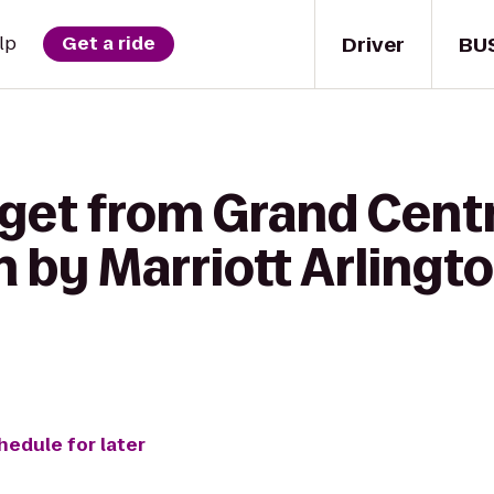
Driver
BU
lp
Get a ride
get from Grand Centr
 by Marriott Arlingto
hedule for later