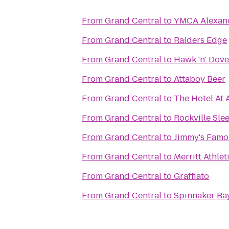
From
Grand Central
to
YMCA Alexan
From
Grand Central
to
Raiders Edge
From
Grand Central
to
Hawk 'n' Dove
From
Grand Central
to
Attaboy Beer
From
Grand Central
to
The Hotel At 
From
Grand Central
to
Rockville Sle
From
Grand Central
to
Jimmy's Famo
From
Grand Central
to
Merritt Athlet
From
Grand Central
to
Graffiato
From
Grand Central
to
Spinnaker Ba