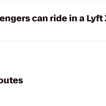
gers can ride in a Lyft
routes