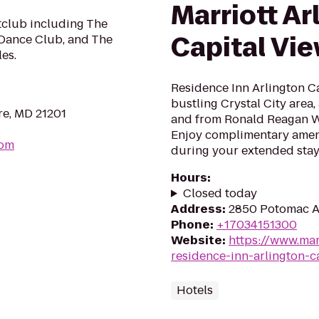
Marriott Ar
tclub including The
Capital Vi
 Dance Club, and The
les.
Residence Inn Arlington Cap
bustling Crystal City area,
re, MD 21201
and from Ronald Reagan W
Enjoy complimentary amen
com
during your extended stay
Hours
:
Closed today
Address
:
2850 Potomac Av
Phone
:
+17034151300
Website
:
https://www.mar
residence-inn-arlington-c
Hotels