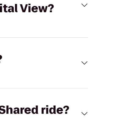
ital View?
?
Shared ride?