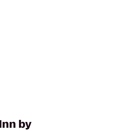
Inn by