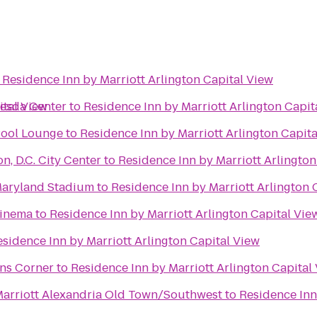
o
Residence Inn by Marriott Arlington Capital View
ital View
hesda Center
to
Residence Inn by Marriott Arlington Capit
Pool Lounge
to
Residence Inn by Marriott Arlington Capit
, D.C. City Center
to
Residence Inn by Marriott Arlington
 Maryland Stadium
to
Residence Inn by Marriott Arlington 
Cinema
to
Residence Inn by Marriott Arlington Capital Vie
sidence Inn by Marriott Arlington Capital View
ons Corner
to
Residence Inn by Marriott Arlington Capital
 Marriott Alexandria Old Town/Southwest
to
Residence Inn