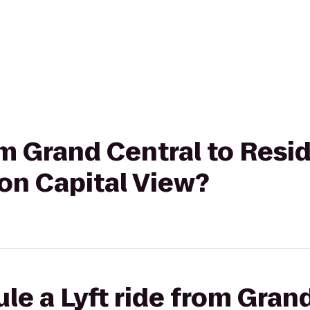
rom Grand Central to Resi
ton Capital View?
le a Lyft ride from Grand