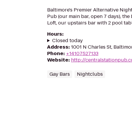
Baltimore's Premier Alternative Nigh
Pub (our main bar, open 7 days), the
Loft, our upstairs bar with 2 pool tab
Hours
:
Closed today
Address
:
1001 N Charles St, Baltimo
Phone
:
+14107527133
Website
:
http://centralstationpub.
Gay Bars
Nightclubs