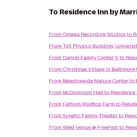
To
Residence Inn by Marri
From
Omega Recording Studios
to
R
From
Toll Physics Building, Universi
From
Dancel Family Center Y
to
Resi
From
Christmas Village in Baltimore
From
Meadowside Nature Center
to
From
McDonough Hall
to
Residence 
From
Fathom Rooftop Farm
to
Reside
From
Synetic Family Theater
to
Resid
From
West Venue @ FreeFest
to
Resi