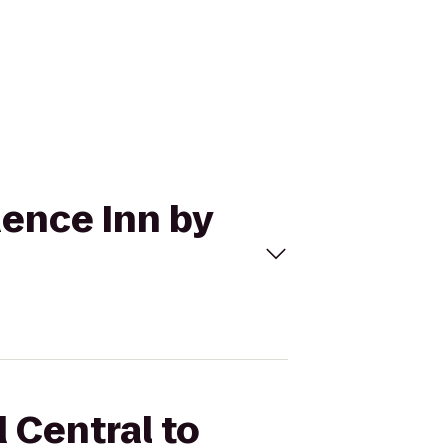
dence Inn by
 Central to