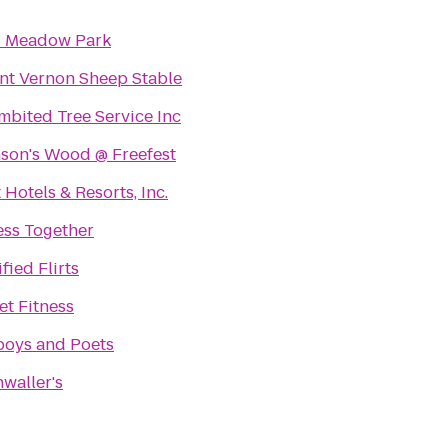
s Meadow Park
t Vernon Sheep Stable
mbited Tree Service Inc
son's Wood @ Freefest
 Hotels & Resorts, Inc.
ess Together
fied Flirts
et Fitness
oys and Poets
waller's