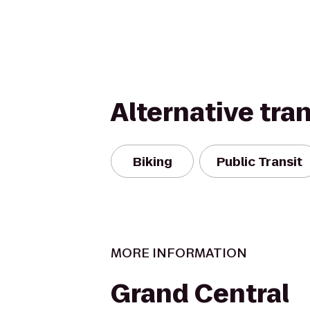
Alternative tra
Biking
Public Transit
MORE INFORMATION
Grand Central