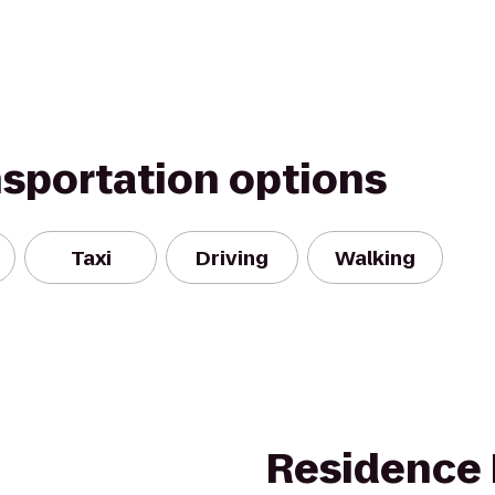
nsportation options
Taxi
Driving
Walking
Residence 