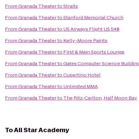
From
Granada Theater
to
Straits
From
Granada Theater
to
Stanford Memorial Church
From
Granada Theater
to
US Airways Flight US 548
From
Granada Theater
to
Kelly-Moore Paints
From
Granada Theater
to
First & Main Sports Lounge
From
Granada Theater
to
Gates Computer Science Buildin
From
Granada Theater
to
Cupertino Hotel
From
Granada Theater
to
Unlimited MMA
From
Granada Theater
to
The Ritz-Carlton, Half Moon Bay
To
All Star Academy