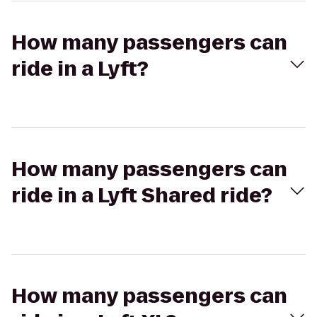
How many passengers can
ride in a Lyft?
How many passengers can
ride in a Lyft Shared ride?
How many passengers can