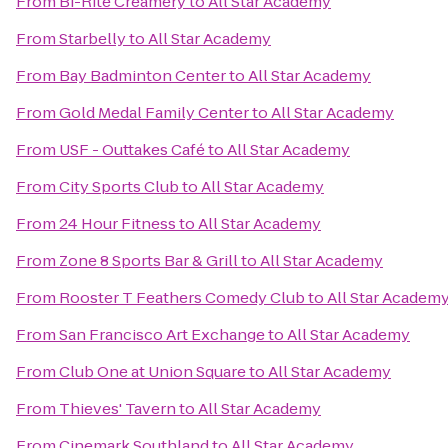
From
Bi-Rite Creamery
to
All Star Academy
From
Starbelly
to
All Star Academy
From
Bay Badminton Center
to
All Star Academy
From
Gold Medal Family Center
to
All Star Academy
From
USF - Outtakes Café
to
All Star Academy
From
City Sports Club
to
All Star Academy
From
24 Hour Fitness
to
All Star Academy
From
Zone 8 Sports Bar & Grill
to
All Star Academy
From
Rooster T Feathers Comedy Club
to
All Star Academ
From
San Francisco Art Exchange
to
All Star Academy
From
Club One at Union Square
to
All Star Academy
From
Thieves' Tavern
to
All Star Academy
From
Cinemark Southland
to
All Star Academy