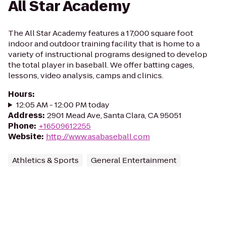
All Star Academy
The All Star Academy features a 17,000 square foot
indoor and outdoor training facility that is home to a
variety of instructional programs designed to develop
the total player in baseball. We offer batting cages,
lessons, video analysis, camps and clinics.
Hours
:
12:05 AM - 12:00 PM today
Address
:
2901 Mead Ave, Santa Clara, CA 95051
Phone
:
+16509612255
Website
:
http://www.asabaseball.com
Athletics & Sports
General Entertainment