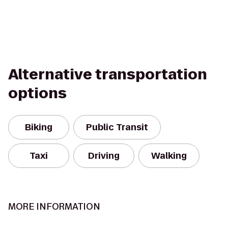
Alternative transportation
options
Biking
Public Transit
Taxi
Driving
Walking
MORE INFORMATION