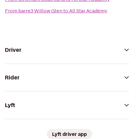
From
barre3 Willow Glen
to
All Star Academy
Driver
Rider
Lyft
Lyft driver app