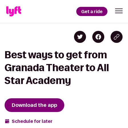
Get a ride
Best ways to get from
Granada Theater to All
Star Academy
Download the app
Schedule for later