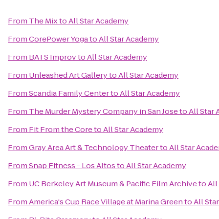
From
The Mix
to
All Star Academy
From
CorePower Yoga
to
All Star Academy
From
BATS Improv
to
All Star Academy
From
Unleashed Art Gallery
to
All Star Academy
From
Scandia Family Center
to
All Star Academy
From
The Murder Mystery Company in San Jose
to
All Star
From
Fit From the Core
to
All Star Academy
From
Gray Area Art & Technology Theater
to
All Star Acad
From
Snap Fitness - Los Altos
to
All Star Academy
From
UC Berkeley Art Museum & Pacific Film Archive
to
Al
From
America's Cup Race Village at Marina Green
to
All St