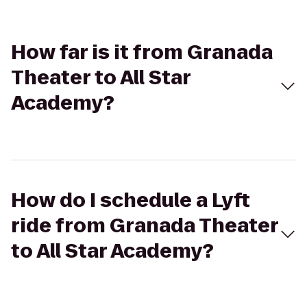
How far is it from Granada
Theater to All Star
Academy?
How do I schedule a Lyft
ride from Granada Theater
to All Star Academy?