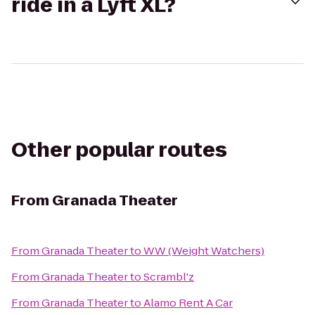
ride in a Lyft XL?
Other popular routes
From
Granada Theater
From
Granada Theater
to
WW (Weight Watchers)
From
Granada Theater
to
Scrambl'z
From
Granada Theater
to
Alamo Rent A Car