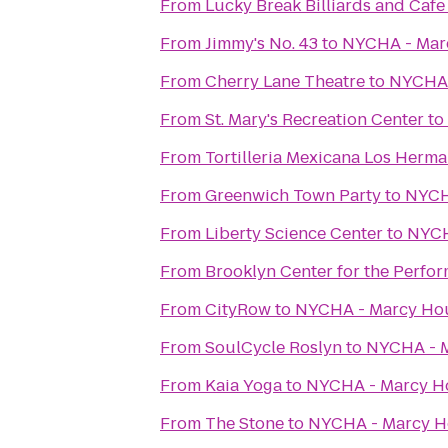
From
Lucky Break Billiards and Cafe
From
Jimmy's No. 43
to
NYCHA - Mar
From
Cherry Lane Theatre
to
NYCHA 
From
St. Mary's Recreation Center
to
From
Tortilleria Mexicana Los Herm
From
Greenwich Town Party
to
NYCH
From
Liberty Science Center
to
NYCH
From
Brooklyn Center for the Perfor
From
CityRow
to
NYCHA - Marcy Ho
From
SoulCycle Roslyn
to
NYCHA - 
From
Kaia Yoga
to
NYCHA - Marcy H
From
The Stone
to
NYCHA - Marcy H