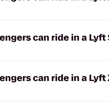
gers can ride in a Lyft 
gers can ride in a Lyft