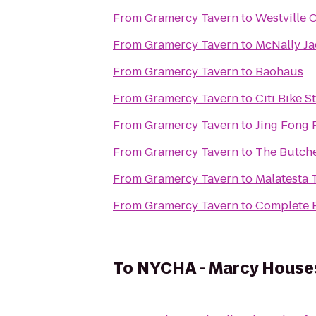
From
Gramercy Tavern
to
Westville 
From
Gramercy Tavern
to
McNally J
From
Gramercy Tavern
to
Baohaus
From
Gramercy Tavern
to
Citi Bike S
From
Gramercy Tavern
to
Jing Fon
From
Gramercy Tavern
to
The Butche
From
Gramercy Tavern
to
Malatesta T
From
Gramercy Tavern
to
Complete 
To
NYCHA - Marcy House