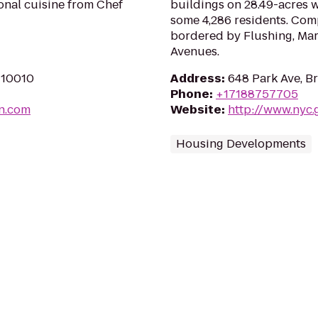
onal cuisine from Chef
buildings on 28.49-acres 
some 4,286 residents. Compl
bordered by Flushing, Mar
Avenues.
Y 10010
Address
:
648 Park Ave, B
Phone
:
+17188757705
n.com
Website
:
http://www.nyc
Housing Developments