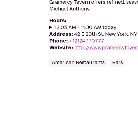
Gramercy Tavern offers refined, seas
Michael Anthony.
Hours
:
12:05 AM - 11:30 AM today
Address
:
42 E 20th St, New York, N
Phone
:
+12124770777
Website
:
http://www.gramercytaver
American Restaurants
Bars