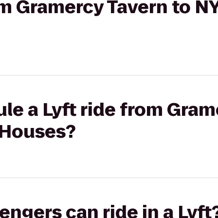
rom Gramercy Tavern to 
le a Lyft ride from Gram
 Houses?
gers can ride in a Lyft