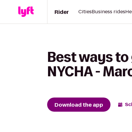
Rider
Cities
Business rides
He
Best ways to
NYCHA - Mar
Download the app
Sc