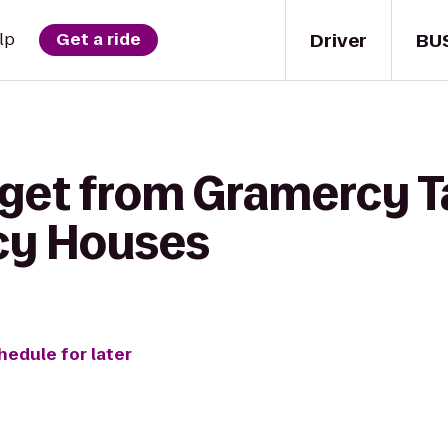
Driver
BU
lp
Get a ride
 get from Gramercy T
cy Houses
hedule for later