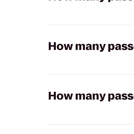
How many passen
How many passen