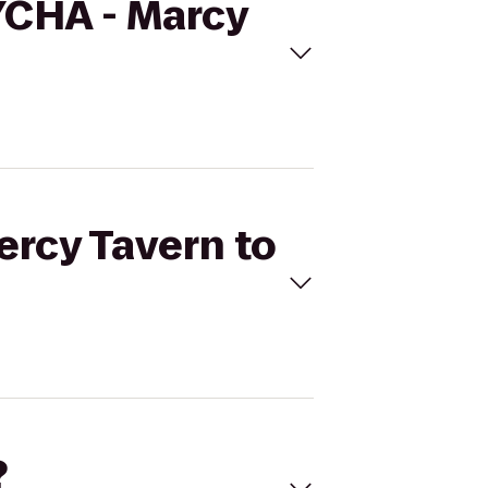
NYCHA - Marcy
ercy Tavern to
?