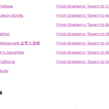
Chelsea
From
Gramercy Tavern
to
C
ackson Books
From
Gramercy Tavern
to
A
From
Gramercy Tavern
to
B
tation
From
Gramercy Tavern
to
S
g Restaurant 金豐大酒樓
From
Gramercy Tavern
to
G
r's Daughter
From
Gramercy Tavern
to
B
rattoria
From
Gramercy Tavern
to
D
Body
s