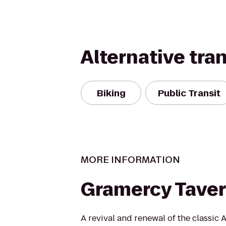
Alternative tra
Biking
Public Transit
MORE INFORMATION
Gramercy Tave
A revival and renewal of the classic 