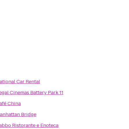
ational Car Rental
egal Cinemas Battery Park 11
afé China
anhattan Bridge
abbo Ristorante e Enoteca