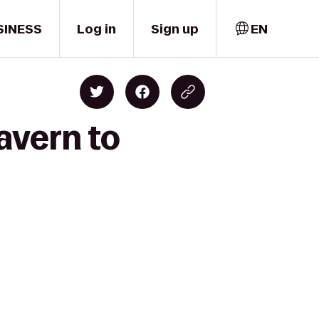
SINESS
Log in
Sign up
EN
avern to