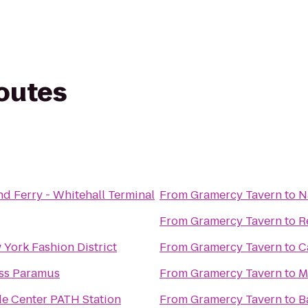
routes
nd Ferry - Whitehall Terminal
From
Gramercy Tavern
to
N
From
Gramercy Tavern
to
R
 York Fashion District
From
Gramercy Tavern
to
C
ess Paramus
From
Gramercy Tavern
to
M
e Center PATH Station
From
Gramercy Tavern
to
B