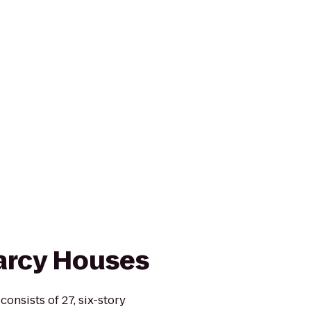
arcy Houses
onsists of 27, six-story