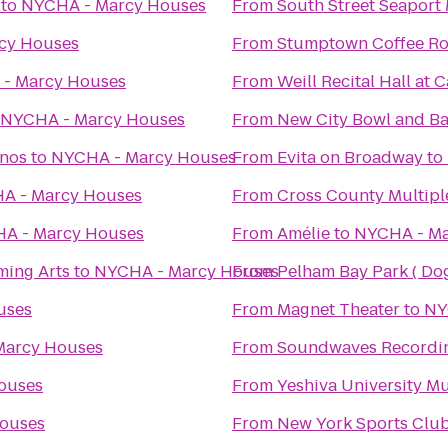
to
NYCHA - Marcy Houses
From
South Street Seapor
cy Houses
From
Stumptown Coffee Ro
- Marcy Houses
From
Weill Recital Hall at 
NYCHA - Marcy Houses
From
New City Bowl and Ba
anos
to
NYCHA - Marcy Houses
From
Evita on Broadway
to
A - Marcy Houses
From
Cross County Multipl
A - Marcy Houses
From
Amélie
to
NYCHA - Ma
ming Arts
to
NYCHA - Marcy Houses
From
Pelham Bay Park ( Do
uses
From
Magnet Theater
to
NY
Marcy Houses
From
Soundwaves Recordin
ouses
From
Yeshiva University 
ouses
From
New York Sports Clu