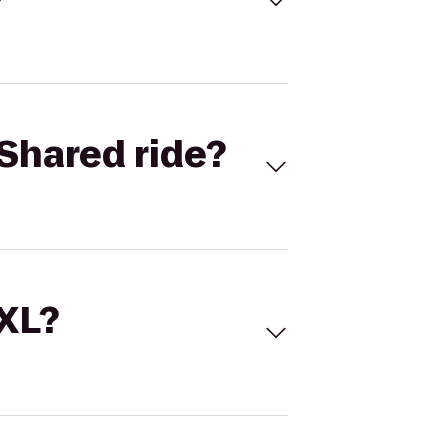
Shared ride?
 XL?