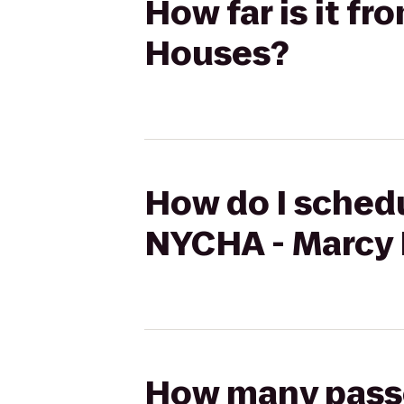
How far is it f
Houses?
How do I schedu
NYCHA - Marcy
How many passen