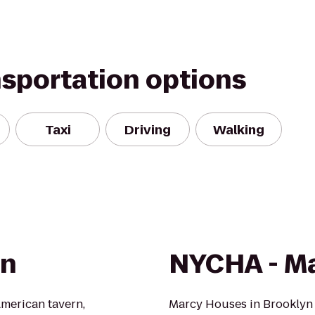
nsportation options
Taxi
Driving
Walking
rn
NYCHA - M
American tavern,
Marcy Houses in Brooklyn c