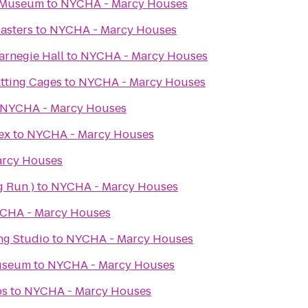
t Museum
to
NYCHA - Marcy Houses
asters
to
NYCHA - Marcy Houses
Carnegie Hall
to
NYCHA - Marcy Houses
tting Cages
to
NYCHA - Marcy Houses
NYCHA - Marcy Houses
ex
to
NYCHA - Marcy Houses
rcy Houses
g Run )
to
NYCHA - Marcy Houses
CHA - Marcy Houses
g Studio
to
NYCHA - Marcy Houses
Museum
to
NYCHA - Marcy Houses
bs
to
NYCHA - Marcy Houses