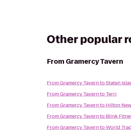
Other popular 
From
Gramercy Tavern
From
Gramercy Tavern
to
Staten Isla
From
Gramercy Tavern
to
Terri
From
Gramercy Tavern
to
Hilton New
From
Gramercy Tavern
to
Blink Fitn
From
Gramercy Tavern
to
World Trad