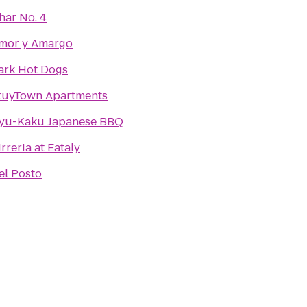
har No. 4
mor y Amargo
ark Hot Dogs
tuyTown Apartments
yu-Kaku Japanese BBQ
irreria at Eataly
el Posto