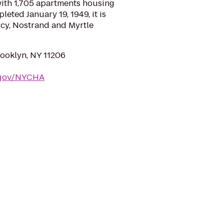
with 1,705 apartments housing
eted January 19, 1949, it is
cy, Nostrand and Myrtle
rooklyn, NY 11206
.gov/NYCHA