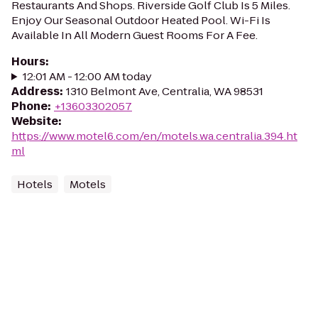
Restaurants And Shops. Riverside Golf Club Is 5 Miles.
Enjoy Our Seasonal Outdoor Heated Pool. Wi-Fi Is
Available In All Modern Guest Rooms For A Fee.
Hours
:
12:01 AM - 12:00 AM today
Address
:
1310 Belmont Ave, Centralia, WA 98531
Phone
:
+13603302057
Website
:
https://www.motel6.com/en/motels.wa.centralia.394.ht
ml
Hotels
Motels