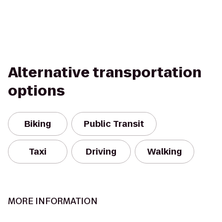
Alternative transportation
options
Biking
Public Transit
Taxi
Driving
Walking
MORE INFORMATION