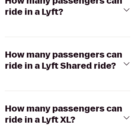
How many passengers can
ride in a Lyft?
How many passengers can
ride in a Lyft Shared ride?
How many passengers can
ride in a Lyft XL?