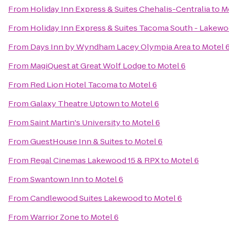
From
Holiday Inn Express & Suites Chehalis-Centralia
to
M
From
Holiday Inn Express & Suites Tacoma South - Lakew
From
Days Inn by Wyndham Lacey Olympia Area
to
Motel 
From
MagiQuest at Great Wolf Lodge
to
Motel 6
From
Red Lion Hotel Tacoma
to
Motel 6
From
Galaxy Theatre Uptown
to
Motel 6
From
Saint Martin's University
to
Motel 6
From
GuestHouse Inn & Suites
to
Motel 6
From
Regal Cinemas Lakewood 15 & RPX
to
Motel 6
From
Swantown Inn
to
Motel 6
From
Candlewood Suites Lakewood
to
Motel 6
From
Warrior Zone
to
Motel 6