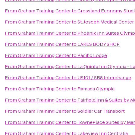
From
Graham Training Center
to
Crossland Economy Stud
From
Graham Training Center
to
St. Joseph Medical Center
From
Graham Training Center
to
Phoenix Inn Suites Olymp
From
Graham Training Center
to
LAKES BODY SHOP
From
Graham Training Center
to
Pacific Lodge
From
Graham Training Center
to
La Quinta Inn Olympia - L
From
Graham Training Center
to
US101 / SR8 Interchange
From
Graham Training Center
to
Ramada Olympia
From
Graham Training Center
to
Fairfield Inn & Suites by
From
Graham Training Center
to
Soldier Car Transport
From
Graham Training Center
to
TownePlace Suites by Ma
From
Graham Training Center
to
Lakeview Inn Centralia