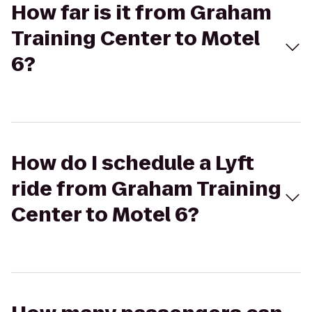
How far is it from Graham
Training Center to Motel
6?
How do I schedule a Lyft
ride from Graham Training
Center to Motel 6?