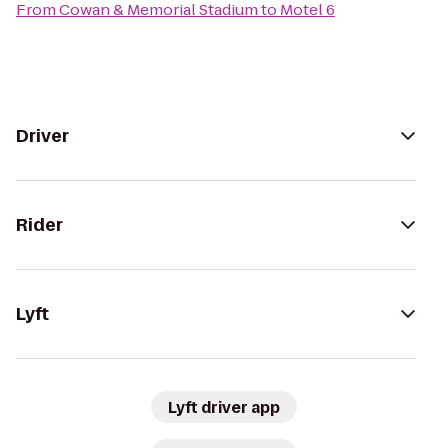
From
Cowan & Memorial Stadium
to
Motel 6
Driver
Rider
Lyft
Lyft driver app