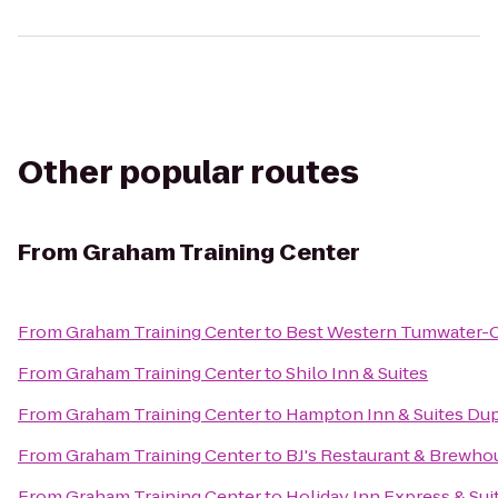
Other popular routes
From
Graham Training Center
From
Graham Training Center
to
Best Western Tumwater-O
From
Graham Training Center
to
Shilo Inn & Suites
From
Graham Training Center
to
Hampton Inn & Suites Du
From
Graham Training Center
to
BJ's Restaurant & Brewho
From
Graham Training Center
to
Holiday Inn Express & Sui