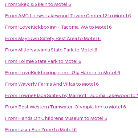
From
Skep & Skein
to
Motel 6
From
AMC Loews Lakewood Towne Center 12
to
Motel 6
From
iLoveKickboxing - Tacoma, WA
to
Motel 6
From
Maytown Safety Rest Area
to
Motel 6
From
Millersylvania State Park
to
Motel 6
From
Tolmie State Park
to
Motel 6
From
iLoveKickboxing.com - Gig Harbor
to
Motel 6
From
Waverly Farms And Villas
to
Motel 6
From
TownePlace Suites by Marriott Tacoma Lakewood
to
From
Best Western Tumwater-Olympia Inn
to
Motel 6
From
Hands On Childrens Museum
to
Motel 6
From
Laser Fun Zone
to
Motel 6