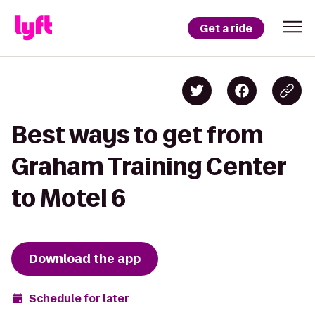
Get a ride
Best ways to get from
Graham Training Center
to Motel 6
Download the app
Schedule for later