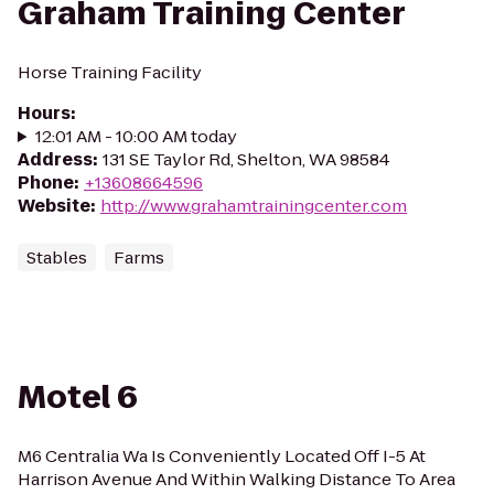
Graham Training Center
Horse Training Facility
Hours
:
12:01 AM - 10:00 AM today
Address
:
131 SE Taylor Rd, Shelton, WA 98584
Phone
:
+13608664596
Website
:
http://www.grahamtrainingcenter.com
Stables
Farms
Motel 6
M6 Centralia Wa Is Conveniently Located Off I-5 At
Harrison Avenue And Within Walking Distance To Area