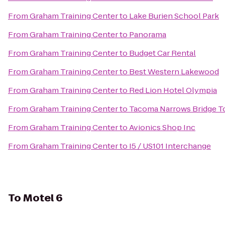
From
Graham Training Center
to
Lake Burien School Park
From
Graham Training Center
to
Panorama
From
Graham Training Center
to
Budget Car Rental
From
Graham Training Center
to
Best Western Lakewood
From
Graham Training Center
to
Red Lion Hotel Olympia
From
Graham Training Center
to
Tacoma Narrows Bridge To
From
Graham Training Center
to
Avionics Shop Inc
From
Graham Training Center
to
I5 / US101 Interchange
To
Motel 6