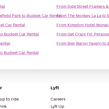
tal
From
Side Street Framers & 
efield Park
to
Budget Car Rental
From
The Monkey La La
to
et Car Rental
From
Kimpton Hotel Monac
to
Budget Car Rental
From
Get Crazy Fit: Persona
ental
From
Bier Baron Tavern
to
to
Budget Car Rental
r
Lyft
up to ride
Careers
Pink
Lyft Up