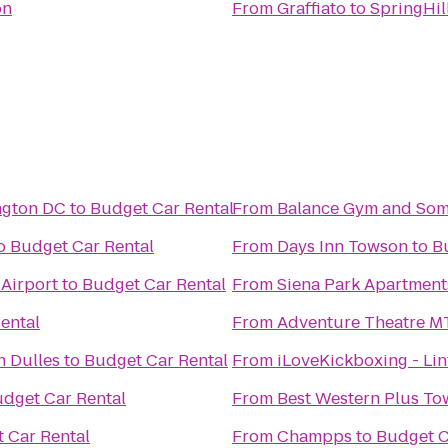
on
From
Graffiato
to
SpringHil
ngton DC
to
Budget Car Rental
From
Balance Gym and So
o
Budget Car Rental
From
Days Inn Towson
to
B
Airport
to
Budget Car Rental
From
Siena Park Apartment
ental
From
Adventure Theatre M
n Dulles
to
Budget Car Rental
From
iLoveKickboxing - Li
dget Car Rental
From
Best Western Plus To
 Car Rental
From
Champps
to
Budget C