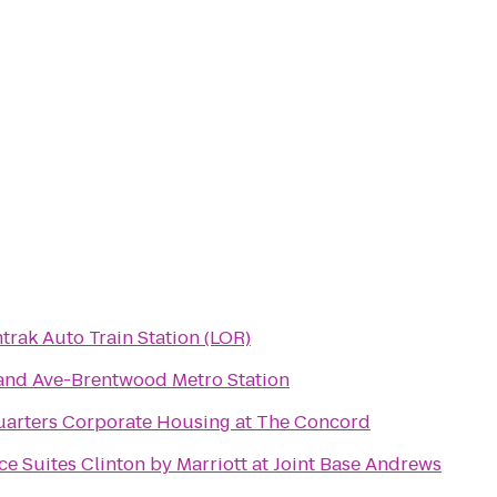
trak Auto Train Station (LOR)
and Ave-Brentwood Metro Station
uarters Corporate Housing at The Concord
e Suites Clinton by Marriott at Joint Base Andrews