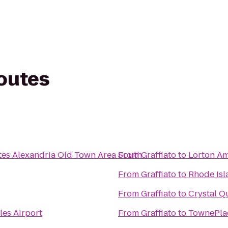
routes
tes Alexandria Old Town Area South
From
Graffiato
to
Lorton Am
From
Graffiato
to
Rhode Isl
From
Graffiato
to
Crystal Q
les Airport
From
Graffiato
to
TownePlac