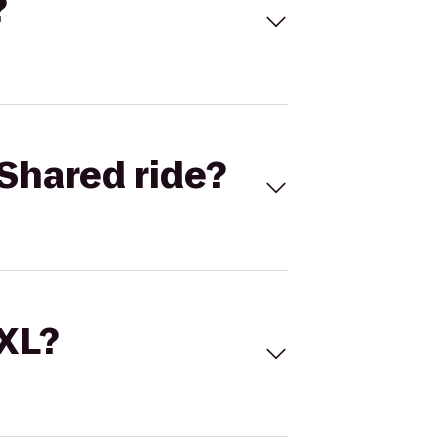
?
Shared ride?
 XL?