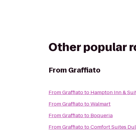
Other popular 
From
Graffiato
From
Graffiato
to
Hampton Inn & Sui
From
Graffiato
to
Walmart
From
Graffiato
to
Boqueria
From
Graffiato
to
Comfort Suites Dul