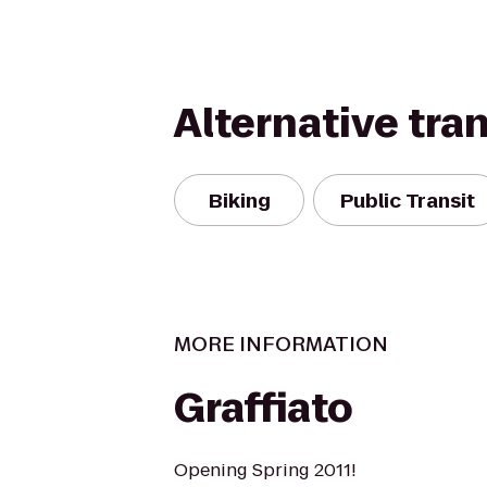
Alternative tra
Biking
Public Transit
MORE INFORMATION
Graffiato
Opening Spring 2011!