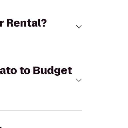
ar Rental?
iato to Budget