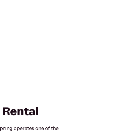
 Rental
pring operates one of the