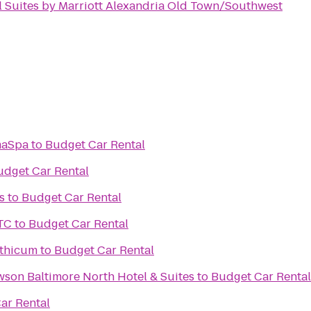
l Suites by Marriott Alexandria Old Town/Southwest
maSpa
to
Budget Car Rental
udget Car Rental
s
to
Budget Car Rental
TC
to
Budget Car Rental
nthicum
to
Budget Car Rental
wson Baltimore North Hotel & Suites
to
Budget Car Rental
ar Rental