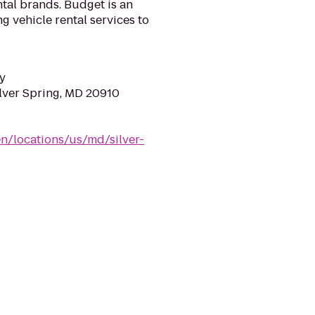
tal brands. Budget is an
g vehicle rental services to
y
ilver Spring, MD 20910
n/locations/us/md/silver-