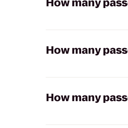
How many passen
How many passen
How many passen