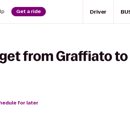
Driver
BU
lp
Get a ride
get from Graffiato t
hedule for later