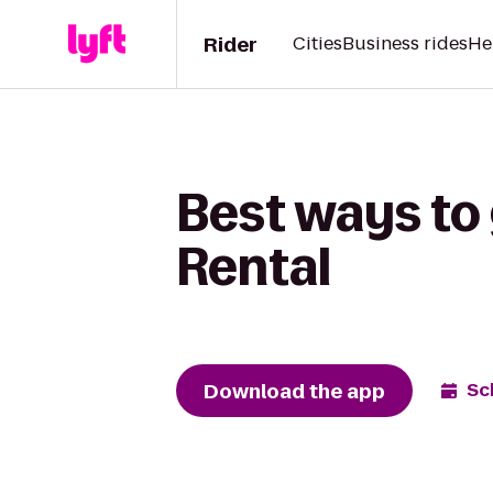
Rider
Cities
Business rides
He
Best ways to 
Rental
Download the app
Sc