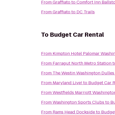
From
Graffiato
to
Comfort Inn Ballst
From
Graffiato
to
DC Trails
To
Budget Car Rental
From
Kimpton Hotel Palomar Washi
From
Farragut North Metro Station
t
From
The Westin Washington Dulles 
From
Maryland Live!
to
Budget Car R
From
Westfields Marriott Washingto
From
Washington Sports Clubs
to
Bu
From
Rams Head Dockside
to
Budget