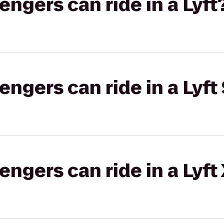
gers can ride in a Lyft
gers can ride in a Lyft 
gers can ride in a Lyft