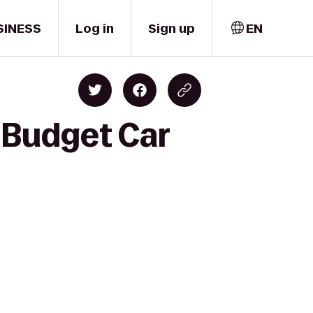
SINESS
Log in
Sign up
EN
o Budget Car