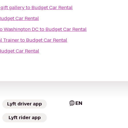
gift gallery
to
Budget Car Rental
Budget Car Rental
o Washington DC
to
Budget Car Rental
l Trainer
to
Budget Car Rental
Budget Car Rental
EN
Lyft driver app
Lyft rider app