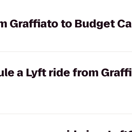
om Graffiato to Budget C
le a Lyft ride from Graff