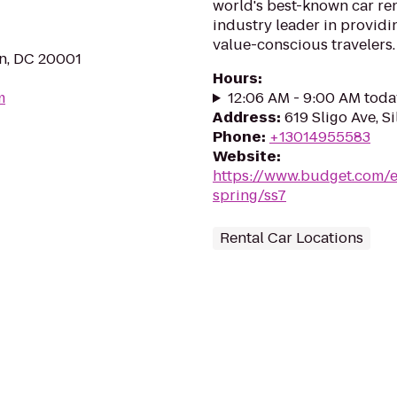
world's best-known car ren
industry leader in providin
value-conscious travelers.
n, DC 20001
Hours
:
m
12:06 AM - 9:00 AM toda
Address
:
619 Sligo Ave, S
Phone
:
+13014955583
Website
:
https://www.budget.com/e
spring/ss7
Rental Car Locations