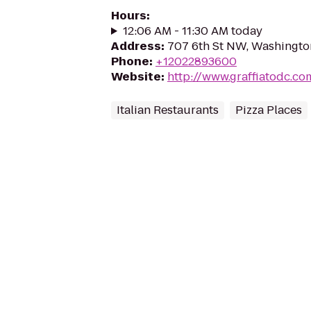
Hours
:
12:06 AM - 11:30 AM today
Address
:
707 6th St NW, Washingto
Phone
:
+12022893600
Website
:
http://www.graffiatodc.co
Italian Restaurants
Pizza Places