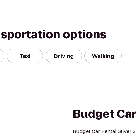
nsportation options
Taxi
Driving
Walking
Budget Car
Budget Car Rental Silver S