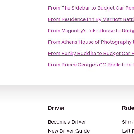
From
The Sidebar
to
Budget Car Ren
From
Residence Inn By Marriott Battl
From
Magooby's Joke House
to
Budg
From
Athens House of Photography
From
Funky Buddha
to
Budget Car R
From
Prince George's CC Bookstore
Driver
Ride
Become a Driver
Sign 
New Driver Guide
Lyft 