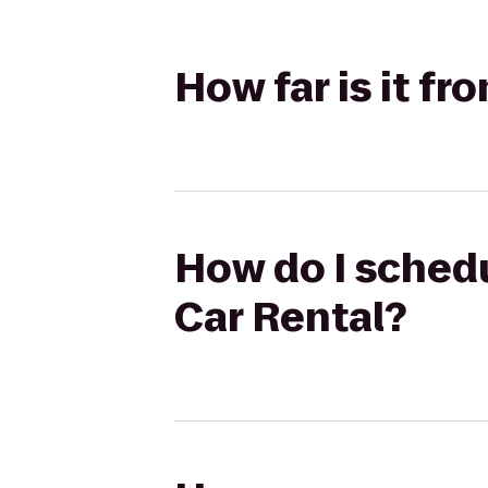
How far is it fr
How do I schedu
Car Rental?