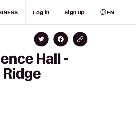
SINESS
Log in
Sign up
EN
ence Hall -
d Ridge