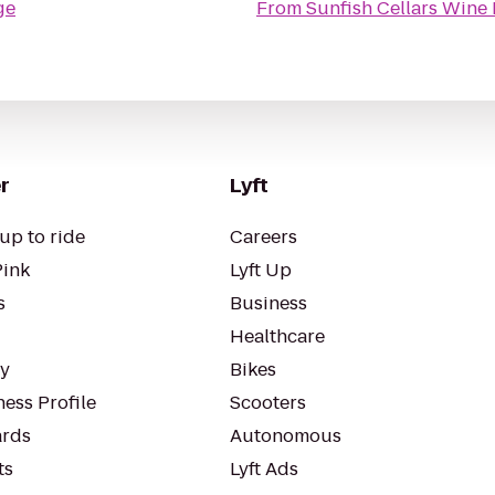
ge
From
Sunfish Cellars Wine 
r
Lyft
up to ride
Careers
Pink
Lyft Up
s
Business
Healthcare
ty
Bikes
ess Profile
Scooters
rds
Autonomous
ts
Lyft Ads