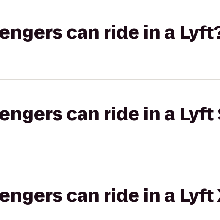
gers can ride in a Lyft
gers can ride in a Lyft 
gers can ride in a Lyft