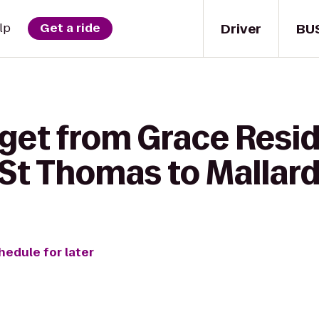
Driver
BU
lp
Get a ride
get from Grace Resid
 St Thomas to Mallar
hedule for later