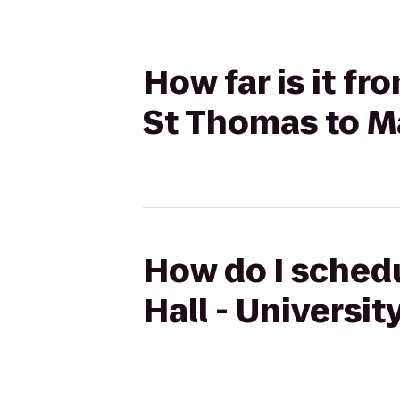
How far is it fr
St Thomas to M
How do I schedu
Hall - Universi