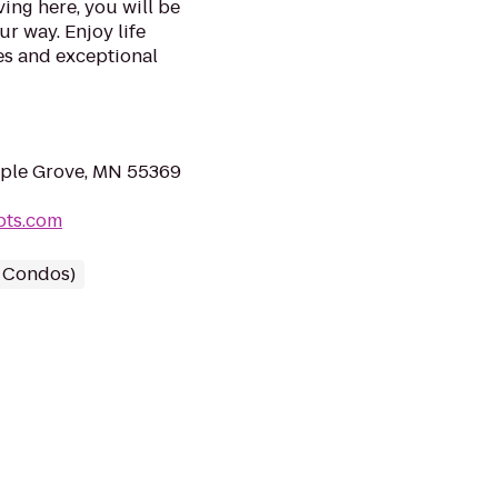
ving here, you will be
r way. Enjoy life
s and exceptional
aple Grove, MN 55369
pts.com
/ Condos)