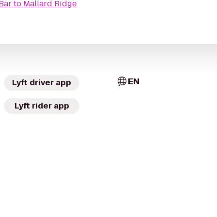
Bar
to
Mallard Ridge
EN
Lyft driver app
Lyft rider app