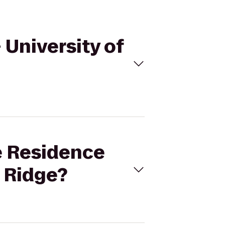
 University of
ce Residence
d Ridge?