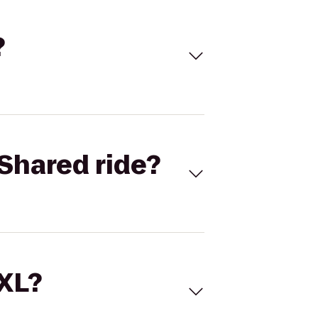
?
Shared ride?
 XL?