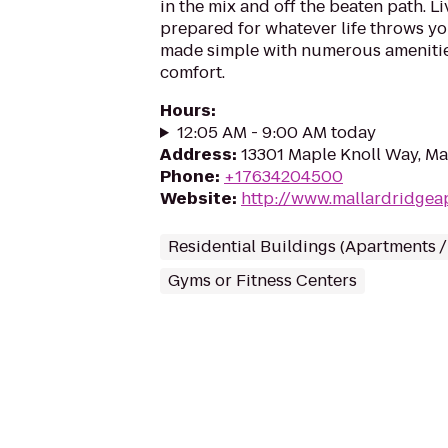
in the mix and off the beaten path. Li
prepared for whatever life throws you
made simple with numerous amenitie
comfort.
Hours
:
12:05 AM - 9:00 AM today
Address
:
13301 Maple Knoll Way, M
Phone
:
+17634204500
Website
:
http://www.mallardridgea
Residential Buildings (Apartments 
Gyms or Fitness Centers