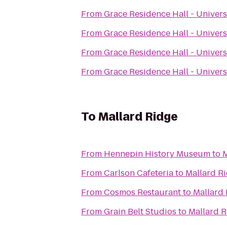
From
Grace Residence Hall - Univers
From
Grace Residence Hall - Univers
From
Grace Residence Hall - Univers
From
Grace Residence Hall - Univers
To
Mallard Ridge
From
Hennepin History Museum
to
M
From
Carlson Cafeteria
to
Mallard R
From
Cosmos Restaurant
to
Mallard
From
Grain Belt Studios
to
Mallard 