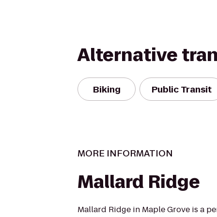
Alternative tra
Biking
Public Transit
MORE INFORMATION
Mallard Ridge
Mallard Ridge in Maple Grove is a per