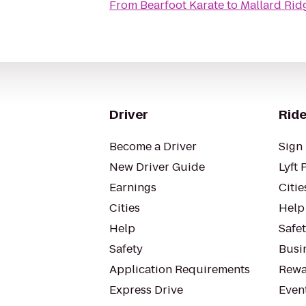
From
Bearfoot Karate
to
Mallard Rid
Driver
Ride
Become a Driver
Sign 
New Driver Guide
Lyft 
Earnings
Citie
Cities
Help
Help
Safe
Safety
Busin
Application Requirements
Rewa
Express Drive
Even