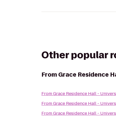
Other popular 
From
Grace Residence Hal
From
Grace Residence Hall - Univers
From
Grace Residence Hall - Univers
From
Grace Residence Hall - Univers