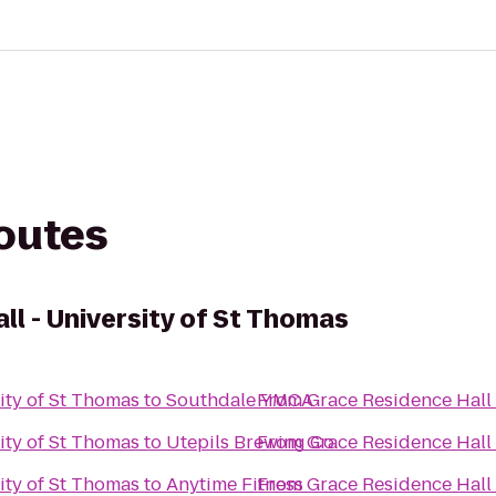
routes
l - University of St Thomas
ity of St Thomas
to
Southdale YMCA
From
Grace Residence Hall 
ity of St Thomas
to
Utepils Brewing Co.
From
Grace Residence Hall 
ity of St Thomas
to
Anytime Fitness
From
Grace Residence Hall 