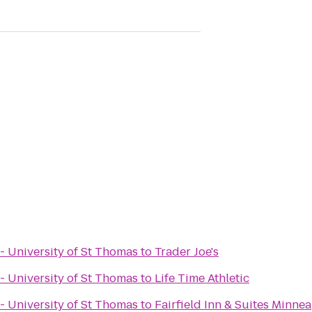
- University of St Thomas
to
Trader Joe's
- University of St Thomas
to
Life Time Athletic
- University of St Thomas
to
Fairfield Inn & Suites Minnea