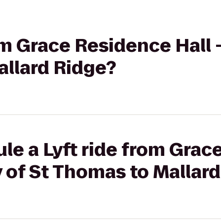
om Grace Residence Hall -
allard Ridge?
le a Lyft ride from Gra
ty of St Thomas to Mallar