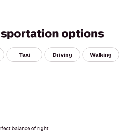
nsportation options
Taxi
Driving
Walking
fect balance of right