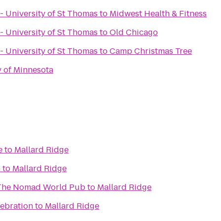
- University of St Thomas
to
Midwest Health & Fitness
- University of St Thomas
to
Old Chicago
- University of St Thomas
to
Camp Christmas Tree
y of Minnesota
e
to
Mallard Ridge
n
to
Mallard Ridge
 The Nomad World Pub
to
Mallard Ridge
lebration
to
Mallard Ridge