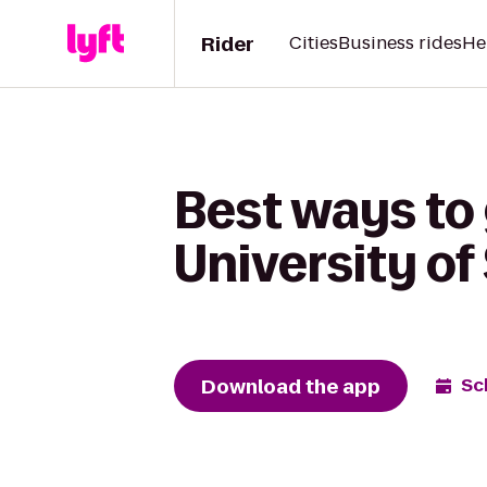
Rider
Cities
Business rides
He
Best ways to 
University of
Download the app
Sc