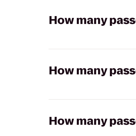
How many passen
How many passen
How many passen