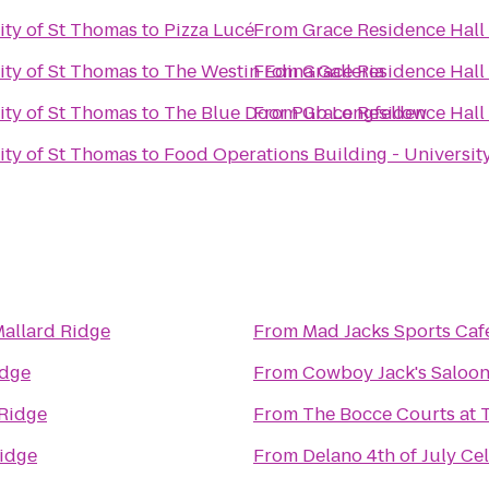
ity of St Thomas
to
Pizza Lucé
From
Grace Residence Hall 
ity of St Thomas
to
The Westin Edina Galleria
From
Grace Residence Hall 
ity of St Thomas
to
The Blue Door Pub Longfellow
From
Grace Residence Hall 
ity of St Thomas
to
Food Operations Building - Universit
allard Ridge
From
Mad Jacks Sports Caf
idge
From
Cowboy Jack's Saloo
 Ridge
From
The Bocce Courts at
Ridge
From
Delano 4th of July Ce