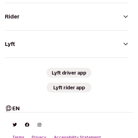
Rider
Lyft
Lyft driver app
Lyft rider app
EN
Terms
Privacy
Accessibility Statement