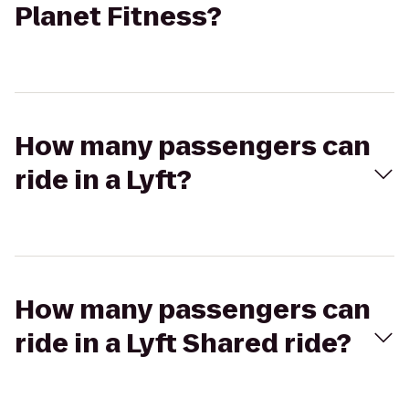
Planet Fitness?
How many passengers can
ride in a Lyft?
How many passengers can
ride in a Lyft Shared ride?