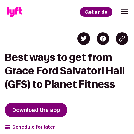
Get a ride
Best ways to get from
Grace Ford Salvatori Hall
(GFS) to Planet Fitness
Download the app
Schedule for later