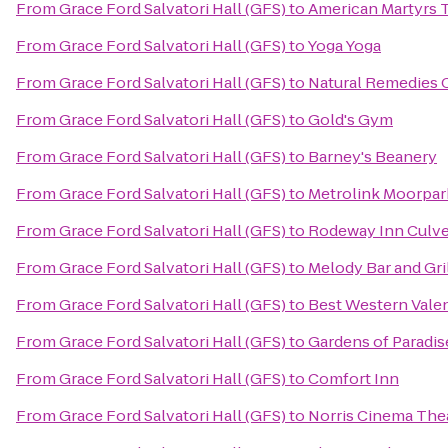
From
Grace Ford Salvatori Hall (GFS)
to
American Martyrs T
From
Grace Ford Salvatori Hall (GFS)
to
Yoga Yoga
From
Grace Ford Salvatori Hall (GFS)
to
Natural Remedies 
From
Grace Ford Salvatori Hall (GFS)
to
Gold's Gym
From
Grace Ford Salvatori Hall (GFS)
to
Barney's Beanery
From
Grace Ford Salvatori Hall (GFS)
to
Metrolink Moorpar
From
Grace Ford Salvatori Hall (GFS)
to
Rodeway Inn Culve
From
Grace Ford Salvatori Hall (GFS)
to
Melody Bar and Gri
From
Grace Ford Salvatori Hall (GFS)
to
Best Western Valen
From
Grace Ford Salvatori Hall (GFS)
to
Gardens of Paradis
From
Grace Ford Salvatori Hall (GFS)
to
Comfort Inn
From
Grace Ford Salvatori Hall (GFS)
to
Norris Cinema The