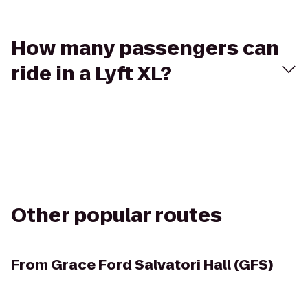
How many passengers can
ride in a Lyft XL?
Other popular routes
From
Grace Ford Salvatori Hall (GFS)