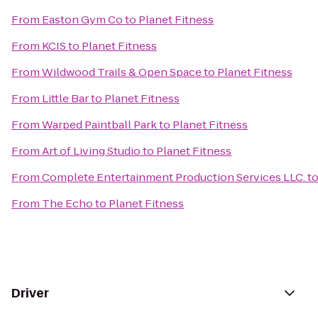
From
Easton Gym Co
to
Planet Fitness
From
KCIS
to
Planet Fitness
From
Wildwood Trails & Open Space
to
Planet Fitness
From
Little Bar
to
Planet Fitness
From
Warped Paintball Park
to
Planet Fitness
From
Art of Living Studio
to
Planet Fitness
From
Complete Entertainment Production Services LLC.
t
From
The Echo
to
Planet Fitness
Driver