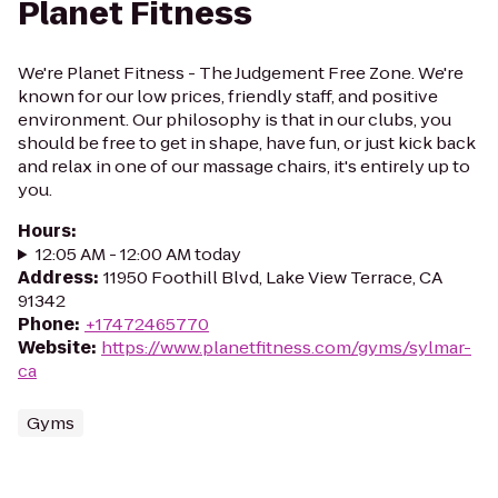
Planet Fitness
We're Planet Fitness - The Judgement Free Zone. We're
known for our low prices, friendly staff, and positive
environment. Our philosophy is that in our clubs, you
should be free to get in shape, have fun, or just kick back
and relax in one of our massage chairs, it's entirely up to
you.
Hours
:
12:05 AM - 12:00 AM today
Address
:
11950 Foothill Blvd, Lake View Terrace, CA
91342
Phone
:
+17472465770
Website
:
https://www.planetfitness.com/gyms/sylmar-
ca
Gyms