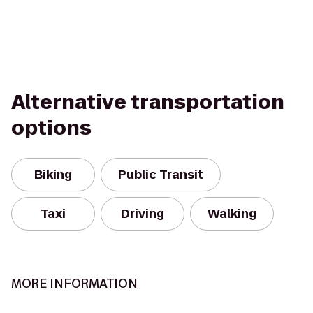
Alternative transportation
options
Biking
Public Transit
Taxi
Driving
Walking
MORE INFORMATION