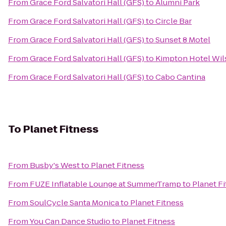
From
Grace Ford Salvatori Hall (GFS)
to
Alumni Park
From
Grace Ford Salvatori Hall (GFS)
to
Circle Bar
From
Grace Ford Salvatori Hall (GFS)
to
Sunset 8 Motel
From
Grace Ford Salvatori Hall (GFS)
to
Kimpton Hotel Wil
From
Grace Ford Salvatori Hall (GFS)
to
Cabo Cantina
To
Planet Fitness
From
Busby's West
to
Planet Fitness
From
FUZE Inflatable Lounge at SummerTramp
to
Planet F
From
SoulCycle Santa Monica
to
Planet Fitness
From
You Can Dance Studio
to
Planet Fitness