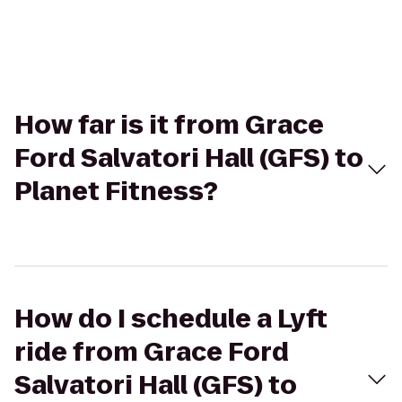
How far is it from Grace
Ford Salvatori Hall (GFS) to
Planet Fitness?
How do I schedule a Lyft
ride from Grace Ford
Salvatori Hall (GFS) to