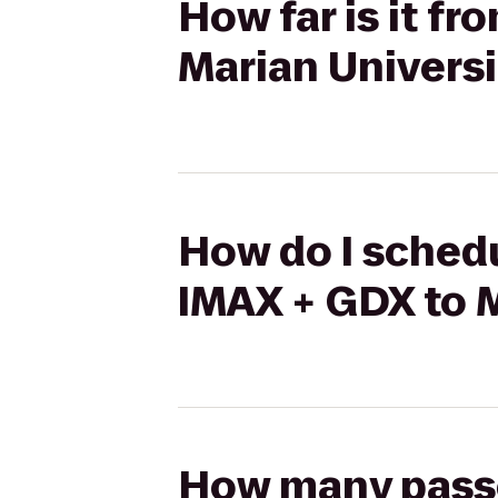
How far is it f
Marian Universi
How do I schedu
IMAX + GDX to M
How many passen