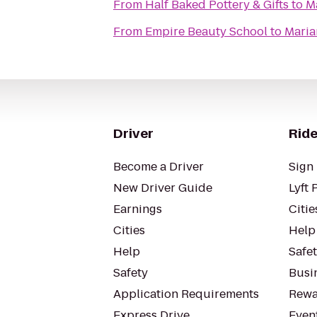
From
Half Baked Pottery & Gifts
to
Ma
From
Empire Beauty School
to
Maria
Driver
Ride
Become a Driver
Sign 
New Driver Guide
Lyft 
Earnings
Citie
Cities
Help
Help
Safe
Safety
Busin
Application Requirements
Rewa
Express Drive
Even