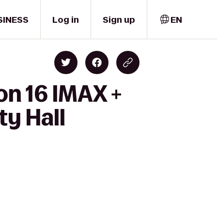
SINESS
Log in
Sign up
EN
on 16 IMAX +
ty Hall