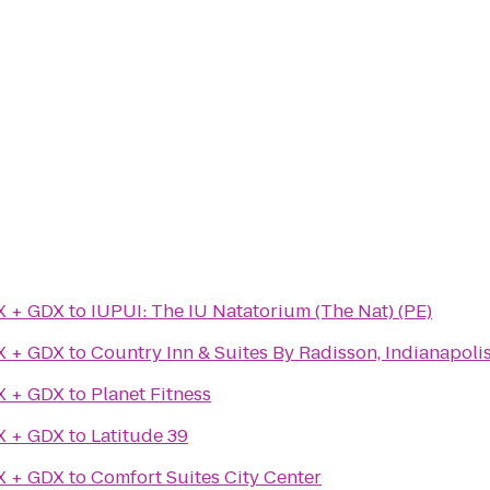
X + GDX
to
IUPUI: The IU Natatorium (The Nat) (PE)
X + GDX
to
Country Inn & Suites By Radisson, Indianapolis
X + GDX
to
Planet Fitness
X + GDX
to
Latitude 39
X + GDX
to
Comfort Suites City Center