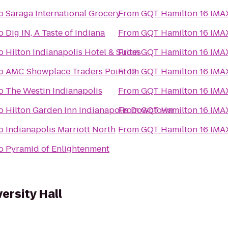
o
Saraga International Grocery
From
GQT Hamilton 16 IMA
o
Dig IN, A Taste of Indiana
From
GQT Hamilton 16 IMA
o
Hilton Indianapolis Hotel & Suites
From
GQT Hamilton 16 IMA
o
AMC Showplace Traders Point 12
From
GQT Hamilton 16 IMA
o
The Westin Indianapolis
From
GQT Hamilton 16 IMA
o
Hilton Garden Inn Indianapolis Downtown
From
GQT Hamilton 16 IMA
o
Indianapolis Marriott North
From
GQT Hamilton 16 IMA
o
Pyramid of Enlightenment
versity Hall