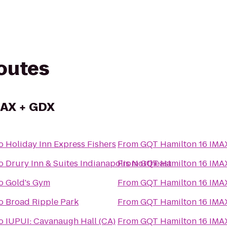
routes
MAX + GDX
o
Holiday Inn Express Fishers
From
GQT Hamilton 16 IMA
o
Drury Inn & Suites Indianapolis Northeast
From
GQT Hamilton 16 IMA
o
Gold's Gym
From
GQT Hamilton 16 IMA
o
Broad Ripple Park
From
GQT Hamilton 16 IMA
o
IUPUI: Cavanaugh Hall (CA)
From
GQT Hamilton 16 IMA