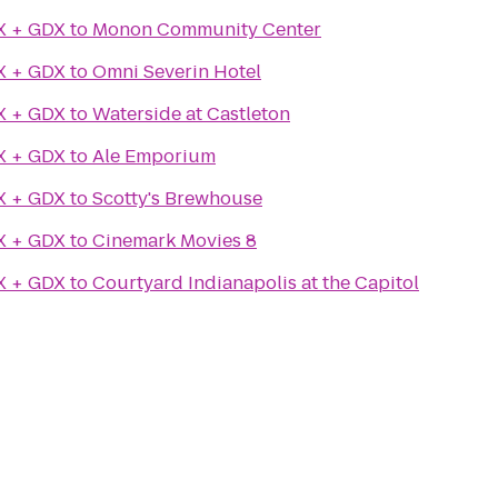
X + GDX
to
Monon Community Center
X + GDX
to
Omni Severin Hotel
X + GDX
to
Waterside at Castleton
X + GDX
to
Ale Emporium
X + GDX
to
Scotty's Brewhouse
X + GDX
to
Cinemark Movies 8
X + GDX
to
Courtyard Indianapolis at the Capitol