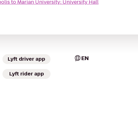
polis
to
Marian University: University Hall
EN
Lyft driver app
Lyft rider app