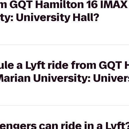
rom GQT Hamilton 16 IMAX
ty: University Hall?
le a Lyft ride from GQT 
arian University: Univers
gers can ride in a Lyft