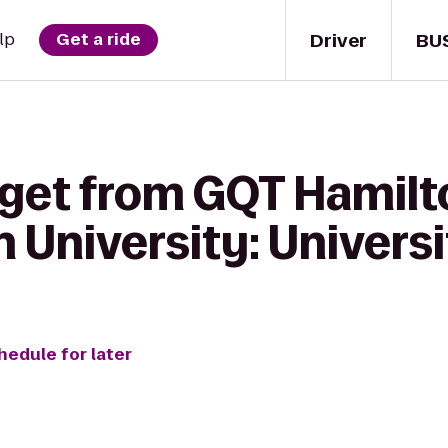
Driver
BU
lp
Get a ride
 get from GQT Hamilt
 University: Universi
hedule for later