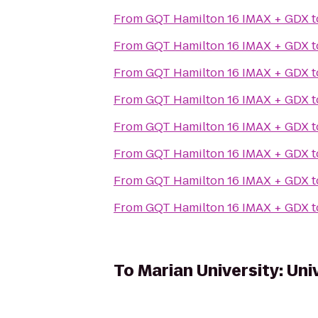
From
GQT Hamilton 16 IMAX + GDX
t
From
GQT Hamilton 16 IMAX + GDX
t
From
GQT Hamilton 16 IMAX + GDX
t
From
GQT Hamilton 16 IMAX + GDX
t
From
GQT Hamilton 16 IMAX + GDX
t
From
GQT Hamilton 16 IMAX + GDX
t
From
GQT Hamilton 16 IMAX + GDX
t
From
GQT Hamilton 16 IMAX + GDX
t
To
Marian University: Uni