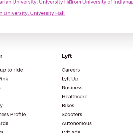
rian University: University Hall
From
University of Indiana
n University: University Hall
r
Lyft
up to ride
Careers
Pink
Lyft Up
s
Business
Healthcare
ty
Bikes
ess Profile
Scooters
rds
Autonomous
ts
Lyft Ads