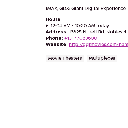
IMAX, GDX: Giant Digital Experience
Hours
:
12:04 AM - 10:30 AM today
Address
:
13825 Norell Rd, Noblesvil
Phone
:
+13177083600
Website
:
http://gqtmovies.com/ha
Movie Theaters
Multiplexes