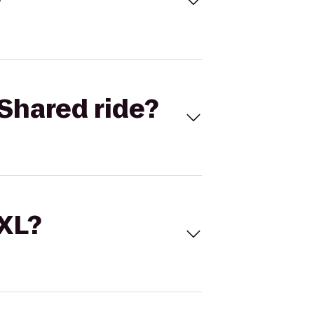
Shared ride?
 XL?