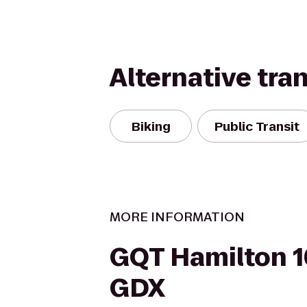
Alternative tra
Biking
Public Transit
MORE INFORMATION
GQT Hamilton 1
GDX