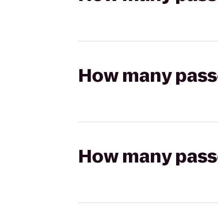
How many passen
How many passen