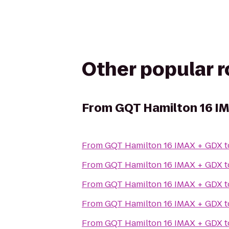
Other popular 
From
GQT Hamilton 16 I
From
GQT Hamilton 16 IMAX + GDX
t
From
GQT Hamilton 16 IMAX + GDX
t
From
GQT Hamilton 16 IMAX + GDX
t
From
GQT Hamilton 16 IMAX + GDX
t
From
GQT Hamilton 16 IMAX + GDX
t