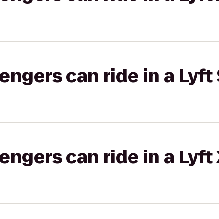
gers can ride in a Lyft 
gers can ride in a Lyft