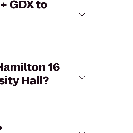
 + GDX to
Hamilton 16
ity Hall?
?