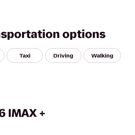
nsportation options
Taxi
Driving
Walking
6 IMAX +