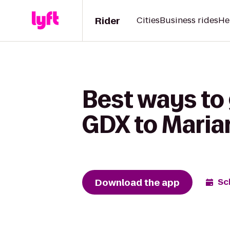
Rider
Cities
Business rides
He
Best ways to
GDX to Marian
Download the app
Sc