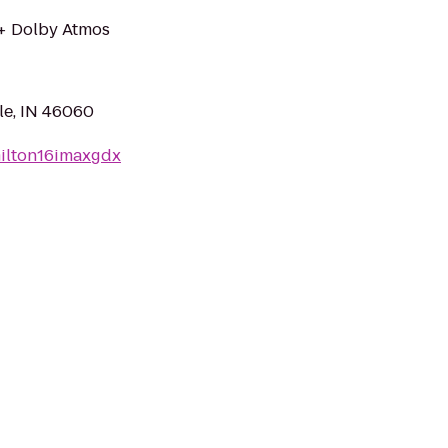
 + Dolby Atmos
le, IN 46060
milton16imaxgdx