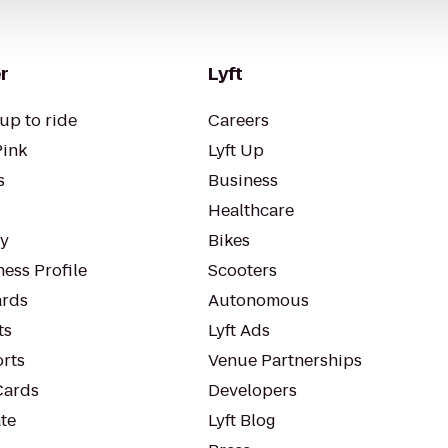
r
Lyft
up to ride
Careers
Pink
Lyft Up
s
Business
Healthcare
ty
Bikes
ess Profile
Scooters
rds
Autonomous
ts
Lyft Ads
orts
Venue Partnerships
Cards
Developers
te
Lyft Blog