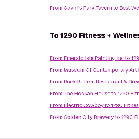
From
Govnr's Park Tavern
to
Best Wes
To
1290 Fitness + Wellne
From
Emerald Isle Painting Inc
to
129
From
Museum Of Contemporary Art 
From
Rock Bottom Restaurant & Bre
From
The Hookah House
to
1290 Fit
From
Electric Cowboy
to
1290 Fitnes
From
Golden City Brewery
to
1290 Fi