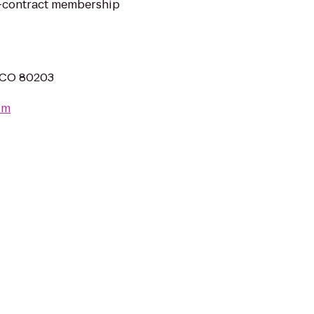
no-contract membership
 CO 80203
om