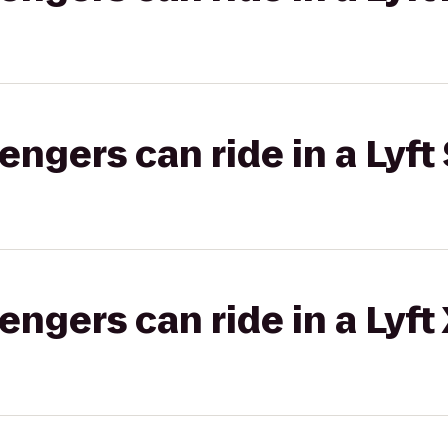
gers can ride in a Lyft 
gers can ride in a Lyft