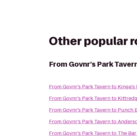
Other popular 
From
Govnr's Park Taver
From
Govnr's Park Tavern
to
Kinga's
From
Govnr's Park Tavern
to
Kittredg
From
Govnr's Park Tavern
to
Punch B
From
Govnr's Park Tavern
to
Anderso
From
Govnr's Park Tavern
to
The Bar