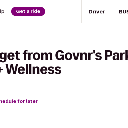
Driver
BU
lp
Get a ride
get from Govnr's Par
+ Wellness
hedule for later