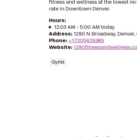
fitness and wellness at the lowest 
rate in Downtown Denver.
Hours
:
12:03 AM - 5:00 AM today
Address
:
1290 N Broadway, Denver,
Phone
:
+17205429385
Website
:
1290fitnessandwellness.c
Gyms