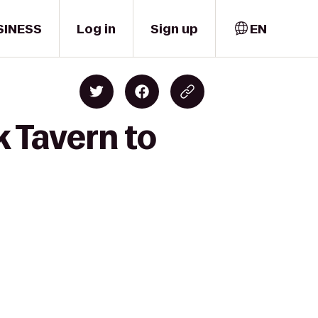
SINESS
Log in
Sign up
EN
k Tavern to