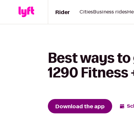
Rider
Cities
Business rides
He
Best ways to 
1290 Fitness 
Download the app
Sc