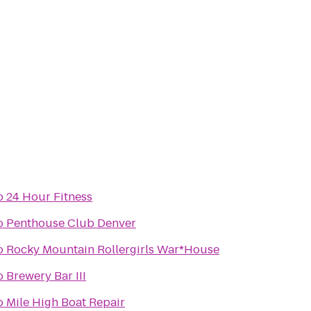
o
24 Hour Fitness
o
Penthouse Club Denver
o
Rocky Mountain Rollergirls War*House
o
Brewery Bar III
o
Mile High Boat Repair