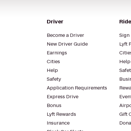
Driver
Ride
Become a Driver
Sign 
New Driver Guide
Lyft 
Earnings
Citie
Cities
Help
Help
Safe
Safety
Busin
Application Requirements
Rewa
Express Drive
Even
Bonus
Airp
Lyft Rewards
Gift 
Insurance
Dona