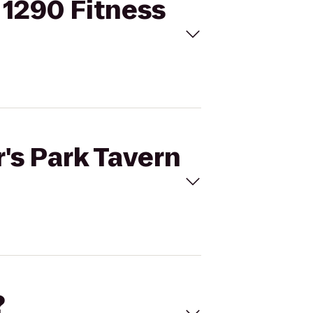
o 1290 Fitness
r's Park Tavern
?