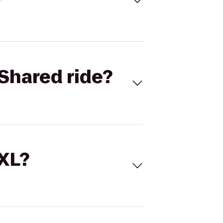
Shared ride?
 XL?