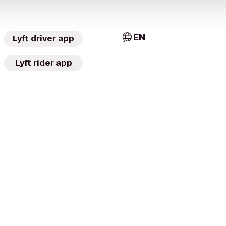
EN
Lyft driver app
Lyft rider app