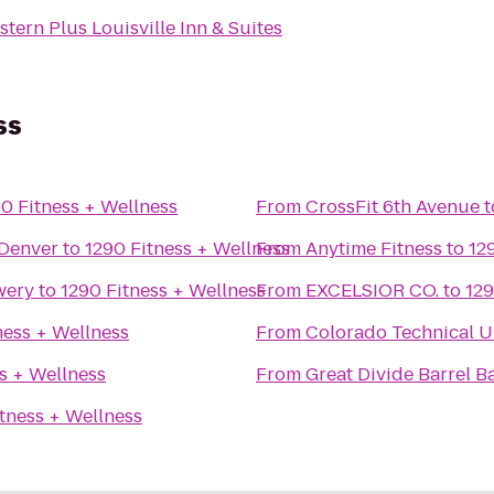
tern Plus Louisville Inn & Suites
ss
0 Fitness + Wellness
From
CrossFit 6th Avenue
t
Denver
to
1290 Fitness + Wellness
From
Anytime Fitness
to
12
wery
to
1290 Fitness + Wellness
From
EXCELSIOR CO.
to
129
ness + Wellness
From
Colorado Technical U
s + Wellness
From
Great Divide Barrel B
tness + Wellness