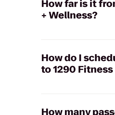
How far is it f
+ Wellness?
How do I schedu
to 1290 Fitness
How many passen