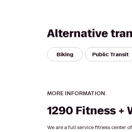
Alternative tra
Biking
Public Transit
MORE INFORMATION
1290 Fitness + 
We are a full service fitness center o