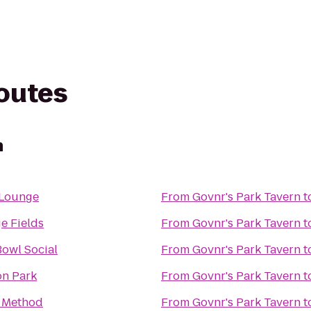
routes
n
 Lounge
From
Govnr's Park Tavern
t
e Fields
From
Govnr's Park Tavern
t
owl Social
From
Govnr's Park Tavern
t
n Park
From
Govnr's Park Tavern
t
 Method
From
Govnr's Park Tavern
t