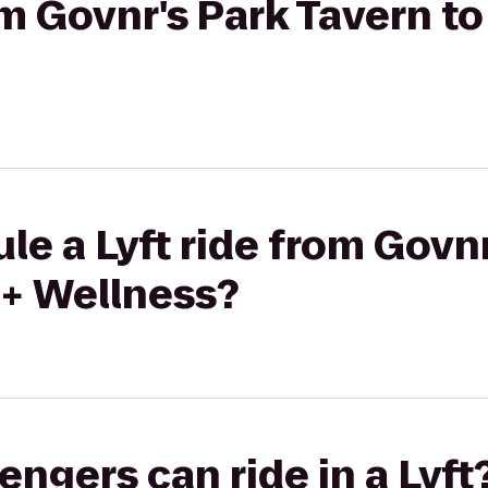
rom Govnr's Park Tavern t
le a Lyft ride from Govn
 + Wellness?
gers can ride in a Lyft