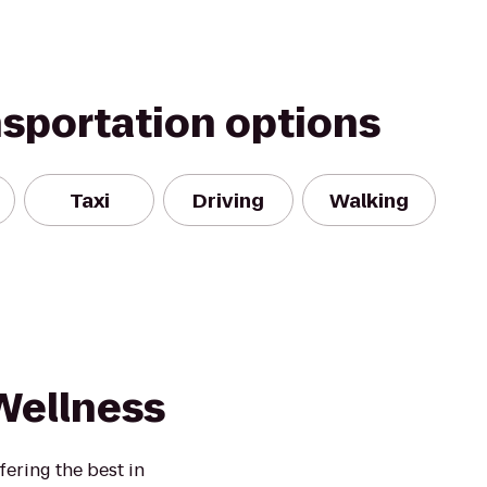
nsportation options
Taxi
Driving
Walking
Wellness
ffering the best in