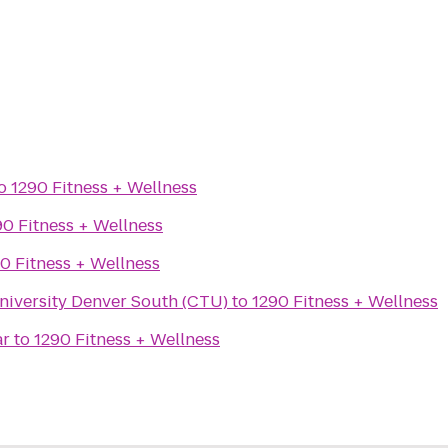
o
1290 Fitness + Wellness
90 Fitness + Wellness
0 Fitness + Wellness
niversity Denver South (CTU)
to
1290 Fitness + Wellness
ar
to
1290 Fitness + Wellness