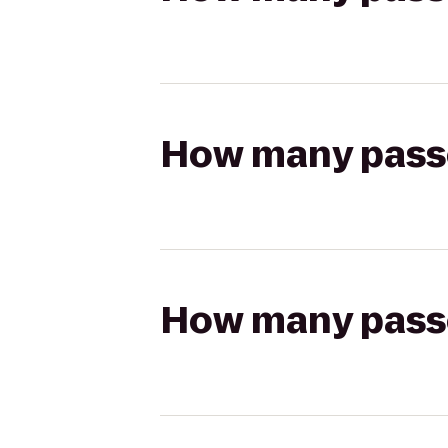
How many passen
How many passen